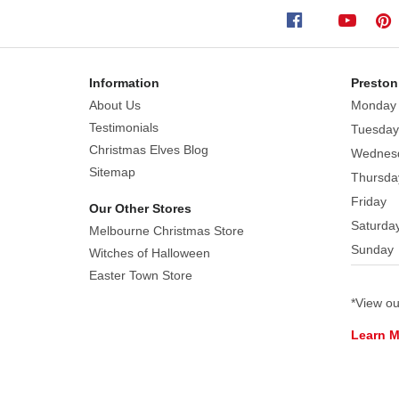
in
shimmering
white
icing
Information
Preston
and
About Us
Monday
dusted
Testimonials
Tuesday
with
Christmas Elves Blog
Wednes
colourful
Sitemap
Thursda
sprinkles.
Friday
Each
Our Other Stores
ornament
Saturda
Melbourne Christmas Store
is
Sunday
Witches of Halloween
finished
Easter Town Store
with
*View o
a
dainty
Learn 
satin
bow,
bringing