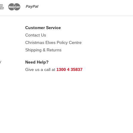
Customer Service
Contact Us
Christmas Elves Policy Centre
Shipping & Returns
y
Need Help?
Give us a call at
1300 4 35837