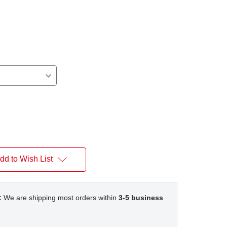
dd to Wish List
:
We are shipping most orders within
3-5 business