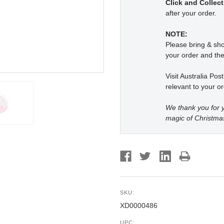
Click and Collect
after your order.
NOTE:
Please bring & s
your order and the
Visit Australia Pos
relevant to your or
We thank you for y
magic of Christma
SKU:
XD0000486
UPC: