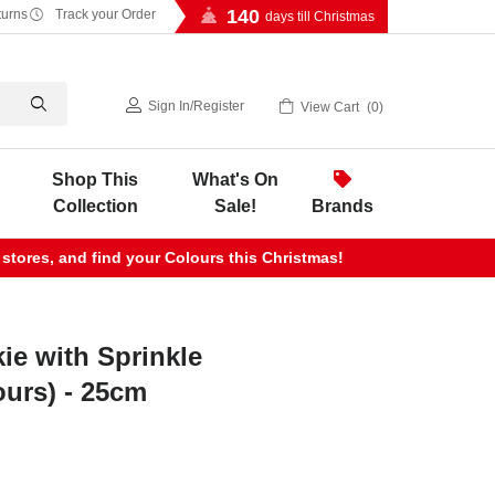
140
turns
Track your Order
days till Christmas
Sign In
/
Register
View Cart
0
Shop This
What's On
Collection
Sale!
Brands
 stores, and find your Colours this Christmas!
ie with Sprinkle
ours) - 25cm