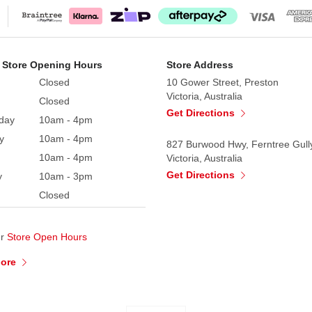
 Store Opening Hours
Store Address
Closed
10 Gower Street, Preston
Victoria, Australia
Closed
Get Directions
day
10am - 4pm
y
10am - 4pm
827 Burwood Hwy, Ferntree Gull
10am - 4pm
Victoria, Australia
Get Directions
y
10am - 3pm
Closed
ur
Store Open Hours
More