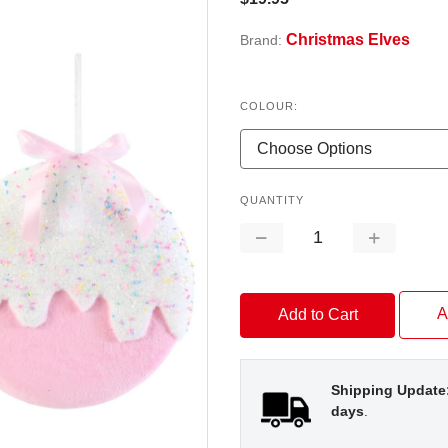
Christmas Elves
Brand:
COLOUR:
QUANTITY
Decrease
Increase
Quantity:
Quantity:
A
Shipping Update
days
.