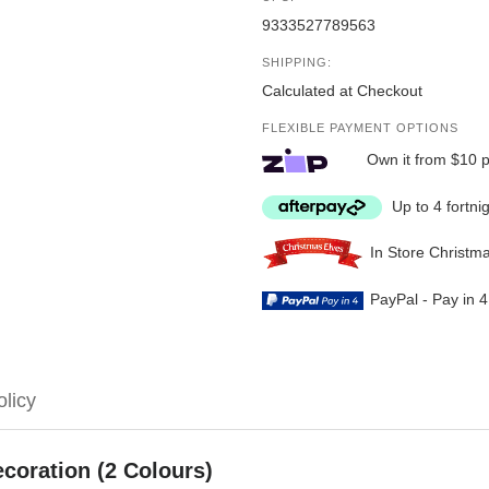
9333527789563
SHIPPING:
Calculated at Checkout
FLEXIBLE PAYMENT OPTIONS
Own it from $10 
Up to 4 fortni
In Store Christm
PayPal - Pay in 
olicy
coration (2 Colours)