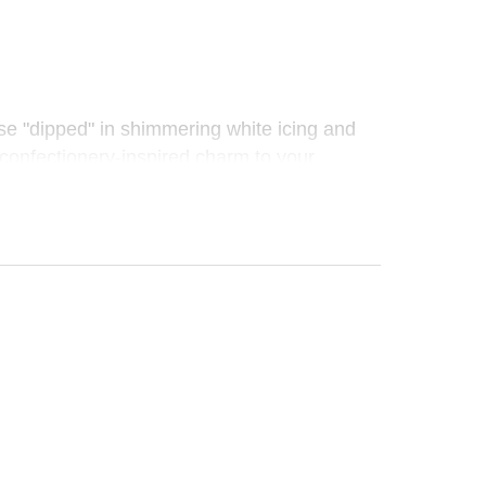
se "dipped" in shimmering white icing and
, confectionery-inspired charm to your
 piece