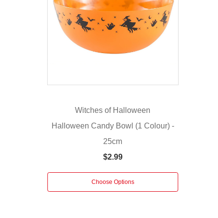
Size:
25cm
Sweeten
your
décor
with
the
Cookie
Decoration.
Witches of Halloween
These
Halloween Candy Bowl (1 Colour) -
cookie
25cm
decorations
feature
$2.99
a
plush
Choose Options
velvet
base
"dipped"