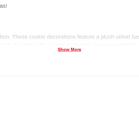
as!
tion.
These cookie decorations feature a plush velvet ba
t is finished with a dainty satin bow, bringing a playful
Show More
ble in 2 festive styles for Christmas display!
 sprinkles, available in 2 styles, lightweight decorative
ie tones
s, shelves, or festive displays
y.