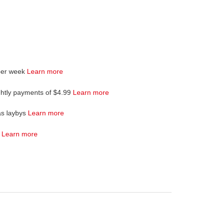
per week
Learn more
ghtly payments of $4.99
Learn more
as laybys
Learn more
4
Learn more