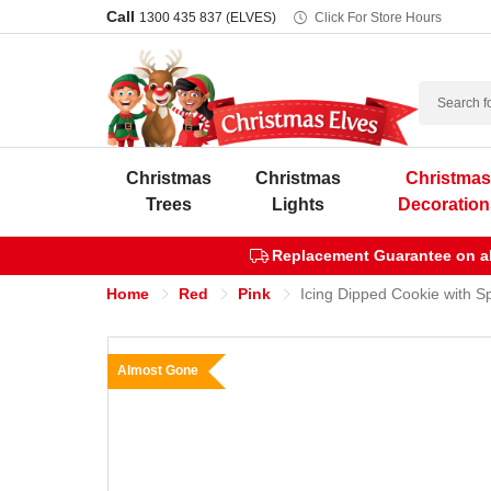
Call
1300 435 837 (ELVES)
Click For Store Hours
Search
Christmas
Christmas
Christma
Trees
Lights
Decoration
Replacement Guarantee on all
Home
Red
Pink
Icing Dipped Cookie with S
Almost Gone