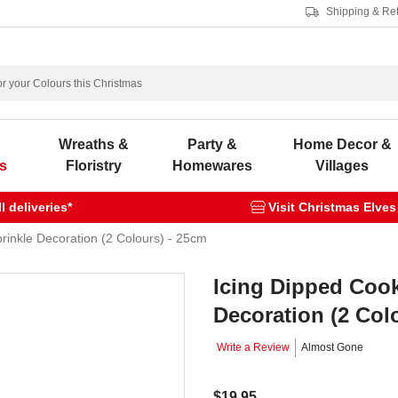
Shipping & Re
s
Wreaths &
Party &
Home Decor &
s
Floristry
Homewares
Villages
 deliveries*
Visit Christmas Elves
prinkle Decoration (2 Colours) - 25cm
Icing Dipped Cook
Decoration (2 Col
Write a Review
Almost Gone
$19.95