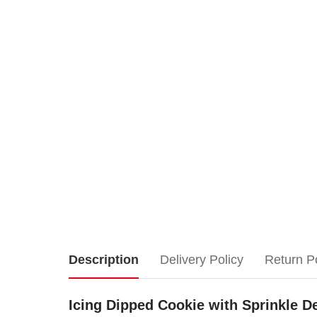
Icing
Description
Delivery Policy
Return P
Dipped
Icing Dipped Cookie with Sprinkle De