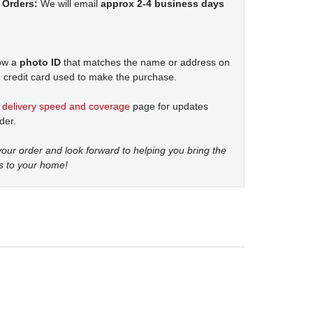
 Orders:
We will email
approx 2-4 business days
how a
photo ID
that matches the name or address on
 credit card used to make the purchase.
t
delivery speed and coverage
page for updates
der.
our order and look forward to helping you bring the
s to your home!