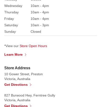
beautifully
Wednesday
10am - 4pm
illustrates
Thursday
10am - 4pm
the
words
Friday
10am - 4pm
"every
Saturday
10am - 3pm
good
Sunday
Closed
a
perfect
*View our
Store Open Hours
gift
is
Learn More
from
above"
Store Address
-
10 Gower Street, Preston
James
Victoria, Australia
1.17
Get Directions
Makes
827 Burwood Hwy, Ferntree Gully
a
Victoria, Australia
perfect
Get Directions