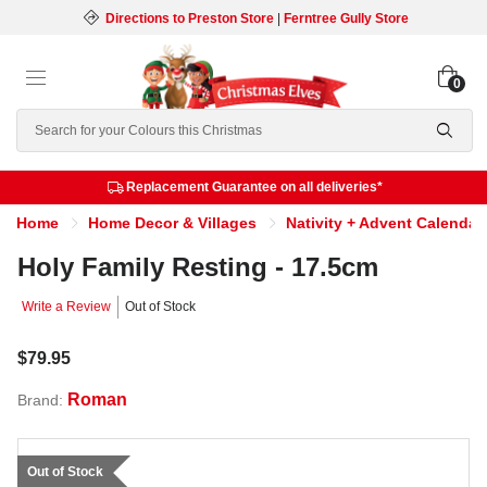
Directions to Preston Store
|
Ferntree Gully Store
0
Search
Replacement Guarantee on all deliveries*
Home
Home Decor & Villages
Nativity + Advent Calendar
Holy Family Resting - 17.5cm
Write a Review
Out of Stock
$79.95
Roman
Brand:
Out of Stock