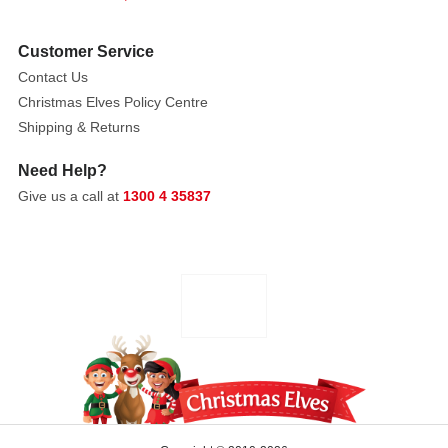
gift
for
Customer Service
just
about
Contact Us
anyone
Christmas Elves Policy Centre
on
Shipping & Returns
your
Need Help?
Christmas
Give us a call at
1300 4 35837
list.