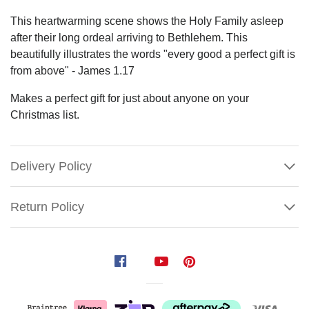
This heartwarming scene shows the Holy Family asleep
after their long ordeal arriving to Bethlehem. This
beautifully illustrates the words "every good a perfect gift is
from above" - James 1.17
Makes a perfect gift for just about anyone on your
Christmas list.
Delivery Policy
Return Policy
Holy
Family
Resting