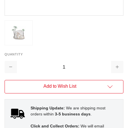
QUANTITY
Decrease
Increa
Quantity:
Quantit
Add to Wish List
Shipping Update:
We are shipping most
orders within
3-5 business days
.
Click and Collect Orders:
We will email