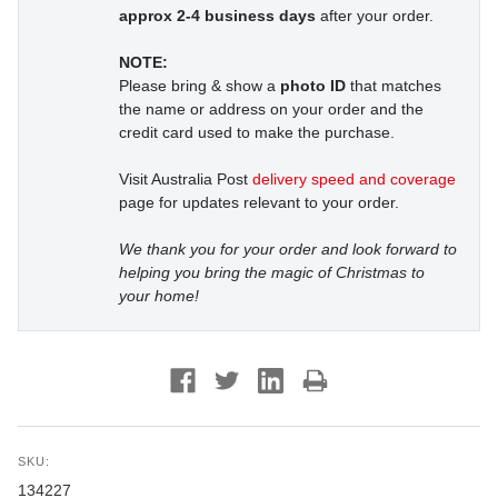
approx 2-4 business days
after your order.
NOTE:
Please bring & show a
photo ID
that matches
the name or address on your order and the
credit card used to make the purchase.
Visit Australia Post
delivery speed and coverage
page for updates relevant to your order.
We thank you for your order and look forward to
helping you bring the magic of Christmas to
your home!
SKU:
134227