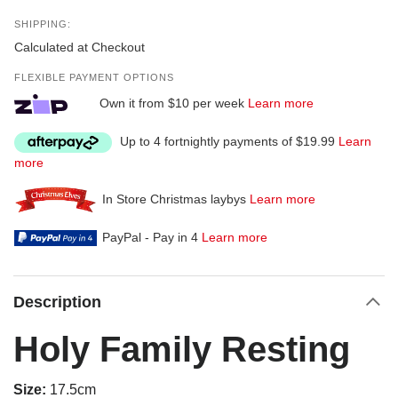
SHIPPING:
Calculated at Checkout
FLEXIBLE PAYMENT OPTIONS
Own it from $10 per week
Learn more
Up to 4 fortnightly payments of $19.99
Learn
more
In Store Christmas laybys
Learn more
PayPal - Pay in 4
Learn more
Description
Holy Family Resting
Size:
17.5cm