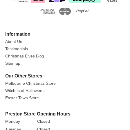
Size:
17.5cm
This
heartwarming
Show
More
scene
Information
shows
About Us
the
Testimonials
Holy
Christmas Elves Blog
Family
Sitemap
asleep
after
Our Other Stores
their
Melbourne Christmas Store
long
Witches of Halloween
ordeal
Easter Town Store
arriving
to
Preston Store Opening Hours
Bethlehem.
Monday
Closed
This
Tuesday
Closed