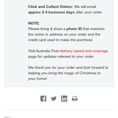
Click and Collect Orders:
We will email
approx 2-4 business days
after your order.
NOTE:
Please bring & show a
photo ID
that matches
the name or address on your order and the
credit card used to make the purchase.
Visit Australia Post
delivery speed and coverage
page for updates relevant to your order.
We thank you for your order and look forward to
helping you bring the magic of Christmas to
your home!
SKU: