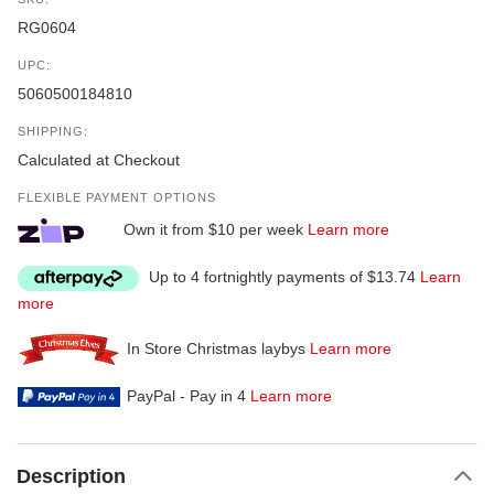
RG0604
UPC:
5060500184810
SHIPPING:
Calculated at Checkout
FLEXIBLE PAYMENT OPTIONS
Own it from $10 per week
Learn more
Up to 4 fortnightly payments of $13.74
Learn
more
In Store Christmas laybys
Learn more
PayPal - Pay in 4
Learn more
Description