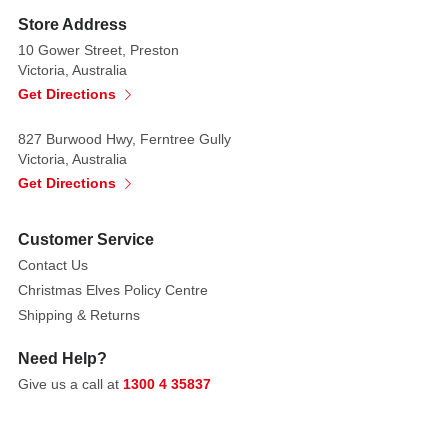
a
Store Address
bold
10 Gower Street, Preston
statement,
Victoria, Australia
whatever
Get Directions
the
occasion.
827 Burwood Hwy, Ferntree Gully
Victoria, Australia
Each
Get Directions
Cracker
Contains
Customer Service
a
Contact Us
Hat,
Christmas Elves Policy Centre
Satisfying
Shipping & Returns
Snap,
Amusing
Need Help?
Joke/Motto
Give us a call at
1300 4 35837
&
One
of