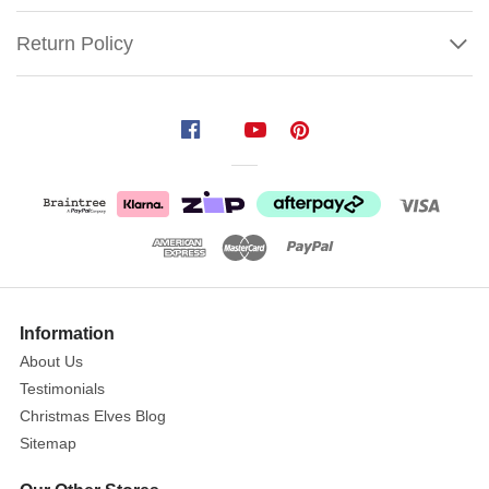
Return Policy
Harlequin
Explosion
Cracker
(Pack
of
6)
Size:
Show
33cm
More
Information
About Us
Harping
Testimonials
back
Christmas Elves Blog
to
Sitemap
an
era