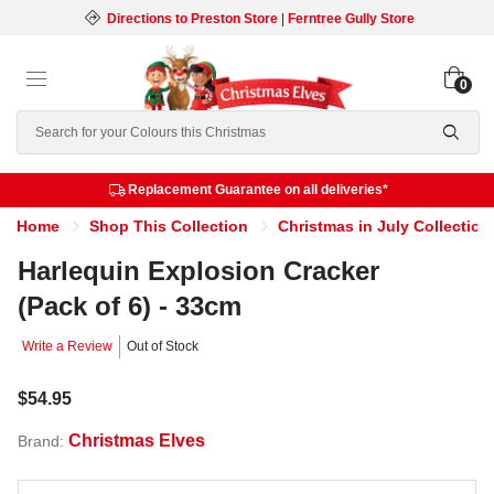
Directions to Preston Store
|
Ferntree Gully Store
0
Search
Replacement Guarantee on all deliveries*
Home
Shop This Collection
Christmas in July Collection
Harlequin Explosion Cracker
(Pack of 6) - 33cm
Write a Review
Out of Stock
$54.95
Christmas Elves
Brand: