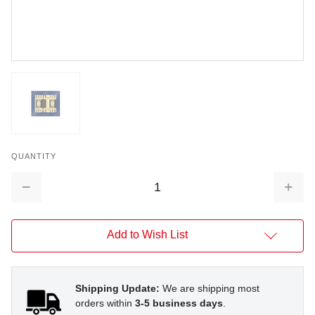
QUANTITY
Decrease
Increa
Quantity:
Quantit
Add to Wish List
Shipping Update:
We are shipping most
orders within
3-5 business days
.