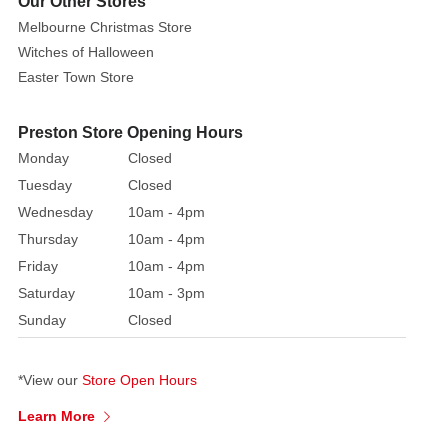
Our Other Stores
of
Melbourne Christmas Store
elegance
Witches of Halloween
and
Easter Town Store
grace,
these
crackers
Preston Store Opening Hours
are
Monday
Closed
classic
Tuesday
Closed
regency
Wednesday
10am - 4pm
style
Thursday
10am - 4pm
with
Friday
10am - 4pm
sophisticated
Saturday
10am - 3pm
gifts.
Perfect
Sunday
Closed
for
anyone
*View our
Store Open Hours
wanting
to
Learn More
make