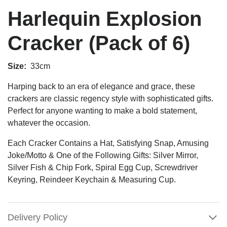
Harlequin Explosion
Cracker (Pack of 6)
Size:
33cm
Harping back to an era of elegance and grace, these
crackers are classic regency style with sophisticated gifts.
Perfect for anyone wanting to make a bold statement,
whatever the occasion.
Each Cracker Contains a Hat, Satisfying Snap, Amusing
Joke/Motto & One of the Following Gifts: Silver Mirror,
Silver Fish & Chip Fork, Spiral Egg Cup, Screwdriver
Keyring, Reindeer Keychain & Measuring Cup.
Delivery Policy