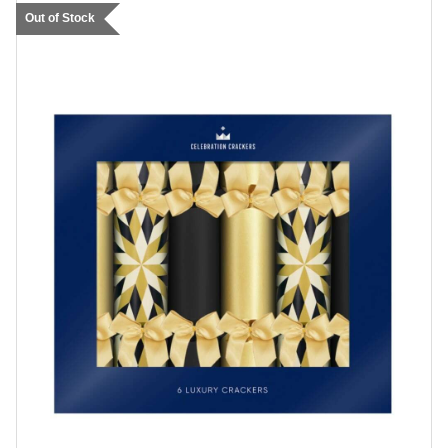
Out of Stock