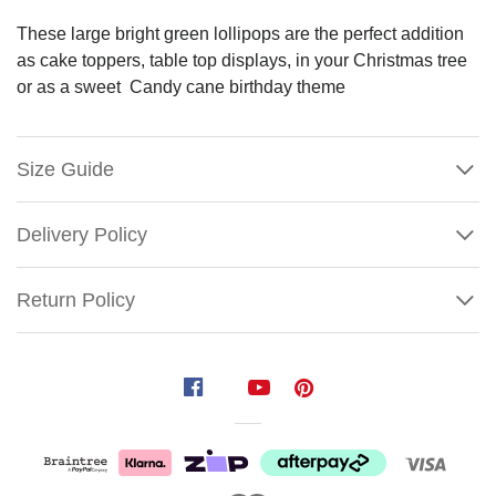
These large bright green lollipops are the perfect addition
as cake toppers, table top displays, in your Christmas tree
or as a sweet Candy cane birthday theme
Size Guide
Delivery Policy
Return Policy
Green
Swirl
Lollipop
Size
: