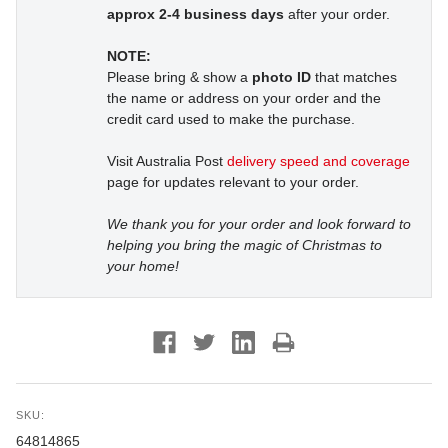
approx 2-4 business days
after your order.
NOTE:
Please bring & show a
photo ID
that matches
the name or address on your order and the
credit card used to make the purchase.
Visit Australia Post
delivery speed and coverage
page for updates relevant to your order.
We thank you for your order and look forward to
helping you bring the magic of Christmas to
your home!
SKU:
64814865