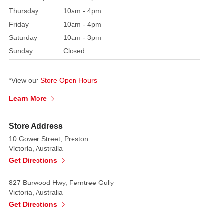
Christmas
Thursday
10am - 4pm
tree
or
Friday
10am - 4pm
as
Saturday
10am - 3pm
a
Sunday
Closed
sweet
Candy
*View our
Store Open Hours
cane
birthday
Learn More
theme
Store Address
10 Gower Street, Preston
Victoria, Australia
Get Directions
827 Burwood Hwy, Ferntree Gully
Victoria, Australia
Get Directions