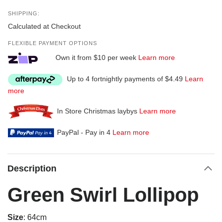
SHIPPING:
Calculated at Checkout
FLEXIBLE PAYMENT OPTIONS
Own it from $10 per week
Learn more
Up to 4 fortnightly payments of $4.49
Learn
more
In Store Christmas laybys
Learn more
PayPal - Pay in 4
Learn more
Description
Green Swirl Lollipop
Size
: 64cm