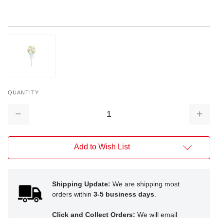
QUANTITY
Decrease
Increa
Quantity:
Quantit
Add to Wish List
Shipping Update:
We are shipping most
orders within
3-5 business days
.
Click and Collect Orders:
We will email