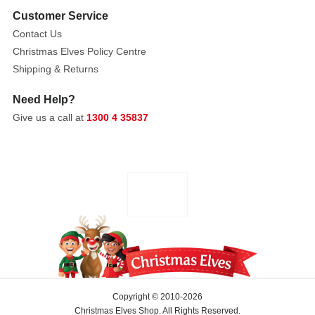
Customer Service
Contact Us
Christmas Elves Policy Centre
Shipping & Returns
Need Help?
Give us a call at
1300 4 35837
Copyright © 2010-2026
Christmas Elves Shop. All Rights Reserved.