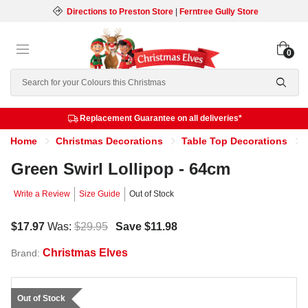
Directions to Preston Store
|
Ferntree Gully Store
0
Search
Replacement Guarantee on all deliveries*
Home
Christmas Decorations
Table Top Decorations
Green Swirl Lollipop - 64cm
Write a Review
Size Guide
Out of Stock
$17.97
Was:
$29.95
Save
$11.98
Christmas Elves
Brand:
Out of Stock