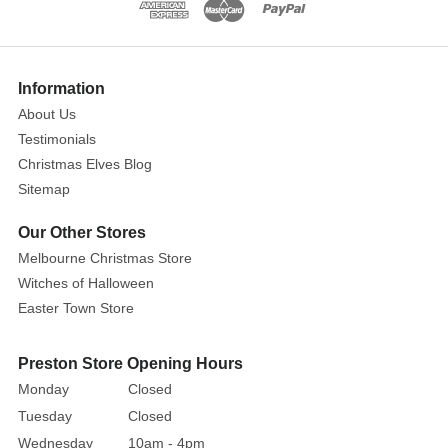
64cm
These
large
Show
More
bright
Information
green
About Us
lollipops
Testimonials
are
Christmas Elves Blog
the
Sitemap
perfect
addition
Our Other Stores
as
Melbourne Christmas Store
cake
Witches of Halloween
toppers,
Easter Town Store
table
top
Preston Store Opening Hours
displays,
Monday
Closed
in
Tuesday
Closed
your
Wednesday
10am - 4pm