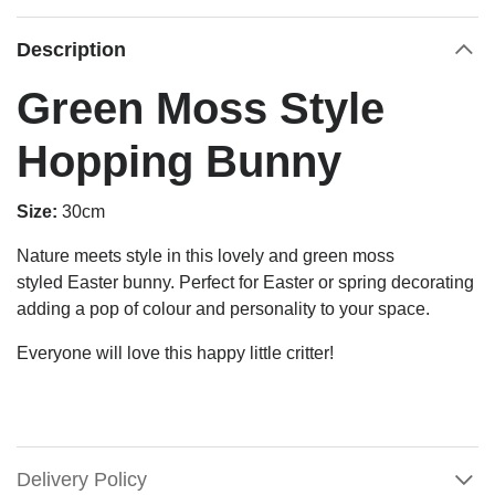
Description
Green Moss Style
Hopping Bunny
Size:
30cm
Nature meets
style
in this lovely and green
moss
styled
Easter
bunny.
Perfect for Easter or spring decorating
adding a pop of colour and personality to your space.
Everyone will love this happy little critter!
Delivery Policy