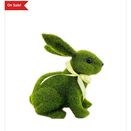
On Sale!