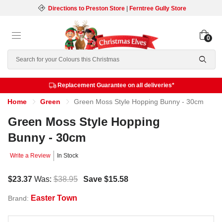
Directions to Preston Store
|
Ferntree Gully Store
0
Search
Replacement Guarantee on all deliveries*
Home
Green
Green Moss Style Hopping Bunny - 30cm
Green Moss Style Hopping
Bunny - 30cm
Write a Review
In Stock
$23.37
Was:
$38.95
Save
$15.58
Easter Town
Brand: