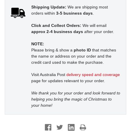
Shipping Update:
We are shipping most
orders within
3-5 business days
.
Click and Collect Orders:
We will email
approx 2-4 business days
after your order.
NOTE:
Please bring & show a
photo ID
that matches
the name or address on your order and the
credit card used to make the purchase.
Visit Australia Post
delivery speed and coverage
page for updates relevant to your order.
We thank you for your order and look forward to
helping you bring the magic of Christmas to
your home!