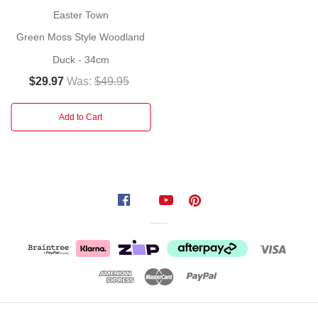
styled
Easter
bunny.
Perfect
Easter Town
for
Green Moss Style Woodland
Easter
or
Duck - 34cm
spring
$29.97
Was:
$49.95
decorating
adding a
Add to Cart
pop
of
colour
and
personality
to
your
space.
Everyone
will
love