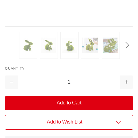
QUANTITY
Decrease
Increa
Quantity:
Quantit
Add to Wish List