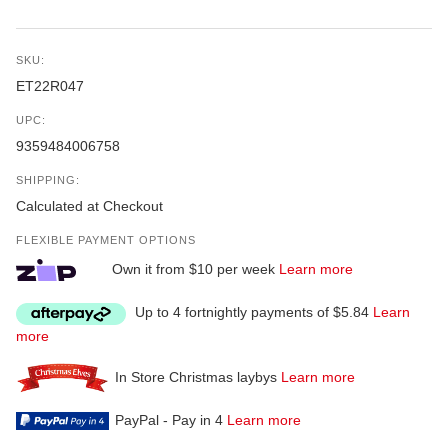
SKU:
ET22R047
UPC:
9359484006758
SHIPPING:
Calculated at Checkout
FLEXIBLE PAYMENT OPTIONS
Own it from $10 per week
Learn more
Up to 4 fortnightly payments of $5.84
Learn
more
In Store Christmas laybys
Learn more
PayPal - Pay in 4
Learn more