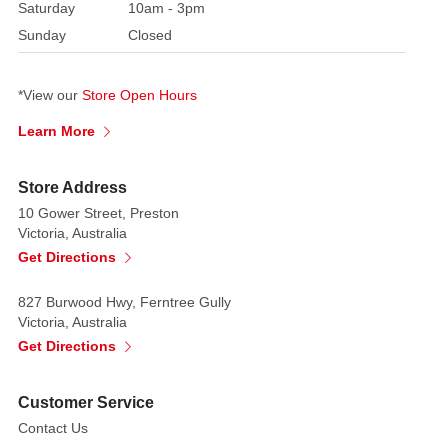
Saturday
10am - 3pm
Sunday
Closed
*View our
Store Open Hours
Learn More
Store Address
10 Gower Street, Preston
Victoria, Australia
Get Directions
827 Burwood Hwy, Ferntree Gully
Victoria, Australia
Get Directions
Customer Service
Contact Us