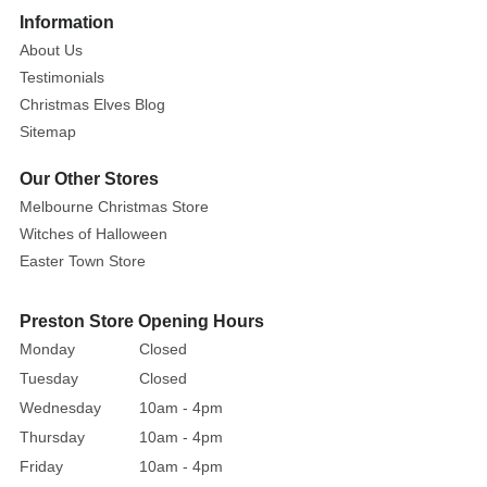
this
Information
happy
About Us
little
Testimonials
critter!
Christmas Elves Blog
Sitemap
Our Other Stores
Melbourne Christmas Store
Witches of Halloween
Easter Town Store
Preston Store Opening Hours
Monday
Closed
Tuesday
Closed
Wednesday
10am - 4pm
Thursday
10am - 4pm
Friday
10am - 4pm