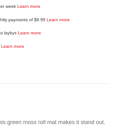
per week
Learn more
ghtly payments of $8.99
Learn more
as laybys
Learn more
4
Learn more
his green moss roll mat makes it stand out.