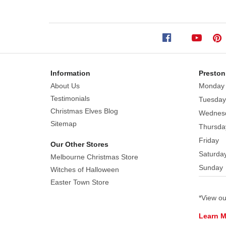
137cm
Our
deep
green
moss
mats
Information
Preston
spread
About Us
Monday
out
Testimonials
Tuesday
like
Christmas Elves Blog
Wednes
a
Sitemap
Thursda
carpet
Friday
of
Our Other Stores
Saturda
mossy
Melbourne Christmas Store
stones.
Sunday
Witches of Halloween
The
Easter Town Store
slightly
*View o
raised
surface
Learn 