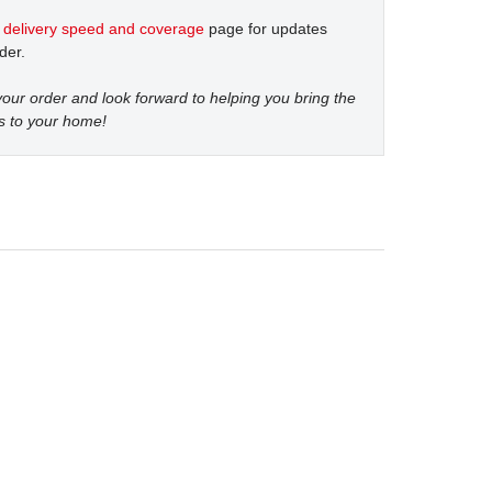
t
delivery speed and coverage
page for updates
der.
our order and look forward to helping you bring the
s to your home!