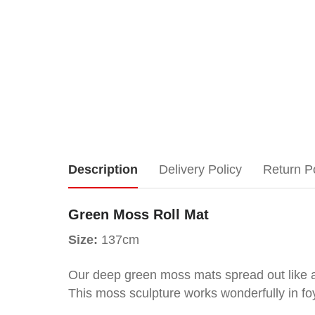
Green
Description
Delivery Policy
Return P
Moss
Green Moss Roll Mat
Roll
Size:
137cm
Mat
Our deep green moss mats spread out like a 
This moss sculpture works wonderfully in fo
Size: