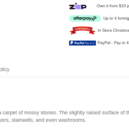
Own it from $10 
Up to 4 fortni
In Store Christm
PayPal - Pay in 
olicy
carpet of mossy stones. The slightly raised surface of t
yers, stairwells, and even washrooms.