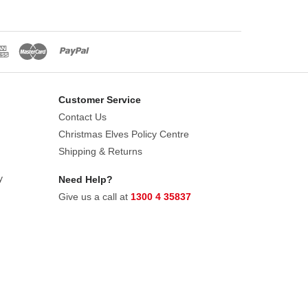
Customer Service
Contact Us
Christmas Elves Policy Centre
Shipping & Returns
y
Need Help?
Give us a call at
1300 4 35837