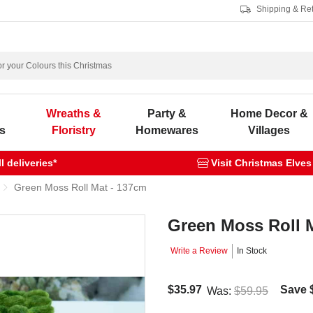
Shipping & Re
s
Wreaths &
Party &
Home Decor &
s
Floristry
Homewares
Villages
 deliveries*
Visit Christmas Elves
Green Moss Roll Mat - 137cm
Green Moss Roll 
Write a Review
In Stock
$35.97
Save
Was:
$59.95