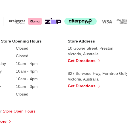
 Store Opening Hours
Store Address
Closed
10 Gower Street, Preston
Victoria, Australia
Closed
Get Directions
day
10am - 4pm
y
10am - 4pm
827 Burwood Hwy, Ferntree Gull
10am - 4pm
Victoria, Australia
Get Directions
y
10am - 3pm
Closed
ur
Store Open Hours
More