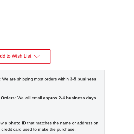
dd to Wish List
:
We are shipping most orders within
3-5 business
 Orders:
We will email
approx 2-4 business days
how a
photo ID
that matches the name or address on
 credit card used to make the purchase.