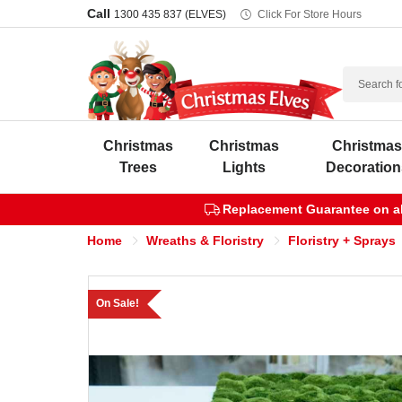
Call
1300 435 837 (ELVES)
Click For Store Hours
Search
Christmas
Christmas
Christma
Trees
Lights
Decoration
Replacement Guarantee on all
Home
Wreaths & Floristry
Floristry + Sprays
On Sale!