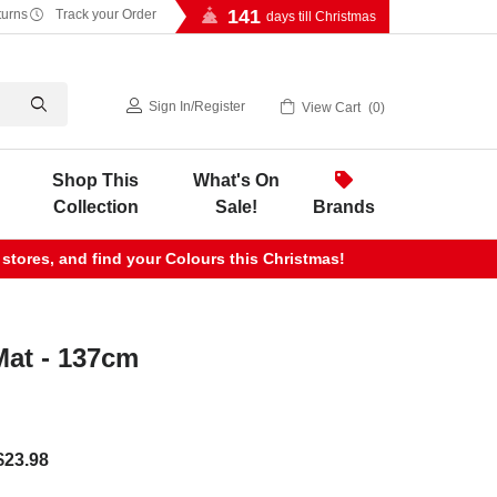
141
turns
Track your Order
days till Christmas
Sign In
/
Register
View Cart
0
Shop This
What's On
Collection
Sale!
Brands
 stores, and find your Colours this Christmas!
Mat - 137cm
$23.98