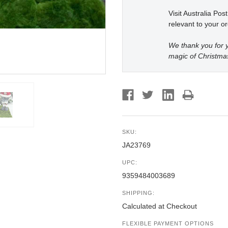
Visit Australia Pos
relevant to your or
We thank you for y
magic of Christma
SKU:
JA23769
UPC:
9359484003689
SHIPPING:
Calculated at Checkout
FLEXIBLE PAYMENT OPTIONS