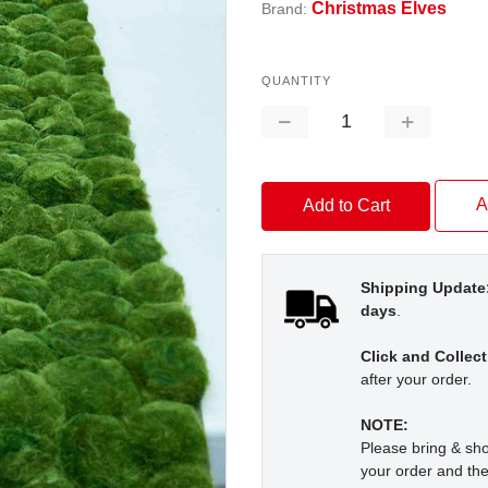
Christmas Elves
Brand:
QUANTITY
Decrease
Increase
Quantity:
Quantity:
A
Shipping Update
days
.
Click and Collect
after your order.
NOTE:
Please bring & s
your order and the