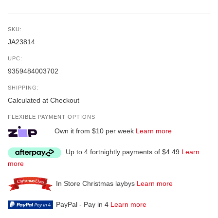
SKU:
JA23814
UPC:
9359484003702
SHIPPING:
Calculated at Checkout
FLEXIBLE PAYMENT OPTIONS
Own it from $10 per week
Learn more
Up to 4 fortnightly payments of $4.49
Learn
more
In Store Christmas laybys
Learn more
PayPal - Pay in 4
Learn more