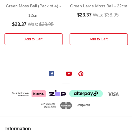
with
Green Moss Ball (Pack of 4) -
Green Large Moss Ball - 22cm
this
$23.37
Was:
$38.95
12cm
set
of
$23.37
Was:
$38.95
six
moss
Add to Cart
Add to Cart
balls.
Balls
of
vibrant
grass-
green
moss
will
provide
a
fresh
touch
Information
of