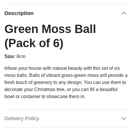
Description
Green Moss Ball
(Pack of 6)
Size:
8cm
Infuse your house with natural beauty with this set of six
moss balls. Balls of vibrant grass-green moss will provide a
fresh touch of greenery to any design. You can use them to
decorate your Christmas tree, or you can fill a beautiful
bowl or container to showcase them in.
Delivery Policy