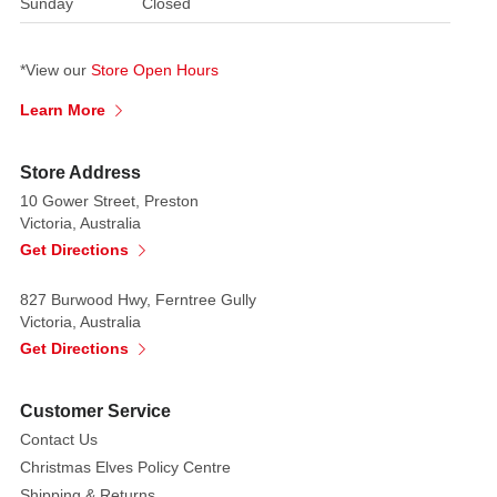
Sunday
Closed
bowl
or
*View our
Store Open Hours
container
to
Learn More
showcase
them
Store Address
in.
10 Gower Street, Preston
Victoria, Australia
Get Directions
827 Burwood Hwy, Ferntree Gully
Victoria, Australia
Get Directions
Customer Service
Contact Us
Christmas Elves Policy Centre
Shipping & Returns