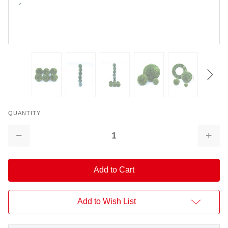
QUANTITY
Decrease
Increa
Quantity:
Quantit
Add to Wish List