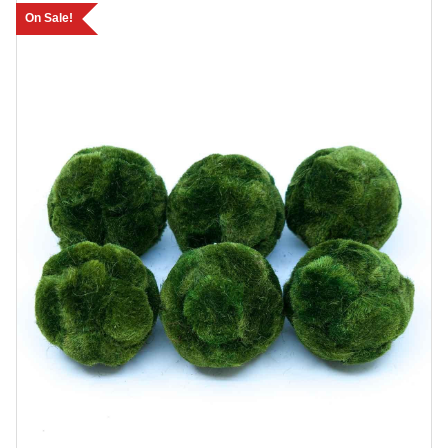
On Sale!