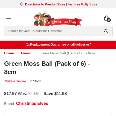
Directions to Preston Store
|
Ferntree Gully Store
0
Search
Replacement Guarantee on all deliveries*
Home
Green
Green Moss Ball (Pack of 6) - 8cm
Green Moss Ball (Pack of 6) -
8cm
Write a Review
In Stock
$17.97
Was:
$29.95
Save
$11.98
Christmas Elves
Brand: