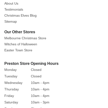
greenery
About Us
to
Testimonials
any
Christmas Elves Blog
design.
Sitemap
You
Our Other Stores
can
use
Melbourne Christmas Store
them
Witches of Halloween
to
Easter Town Store
decorate
your
Preston Store Opening Hours
Christmas
Monday
Closed
tree,
Tuesday
Closed
or
Wednesday
10am - 4pm
you
Thursday
10am - 4pm
can
fill
Friday
10am - 4pm
a
Saturday
10am - 3pm
beautiful