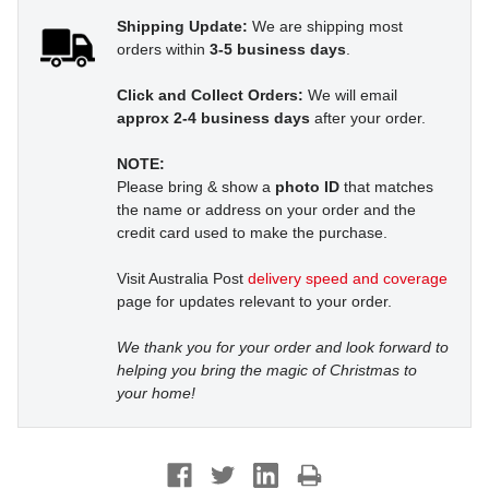
Shipping Update:
We are shipping most
orders within
3-5 business days
.
Click and Collect Orders:
We will email
approx 2-4 business days
after your order.
NOTE:
Please bring & show a
photo ID
that matches
the name or address on your order and the
credit card used to make the purchase.
Visit Australia Post
delivery speed and coverage
page for updates relevant to your order.
We thank you for your order and look forward to
helping you bring the magic of Christmas to
your home!