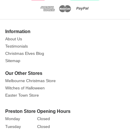
and
oversized
bloom,
this
Information
stunning
About Us
faux
flower
Testimonials
brings
Christmas Elves Blog
an
Sitemap
air
Our Other Stores
of
Melbourne Christmas Store
sophistication
and
Witches of Halloween
natural
Easter Town Store
charm.
Preston Store Opening Hours
The
Monday
Closed
rich
Tuesday
Closed
green