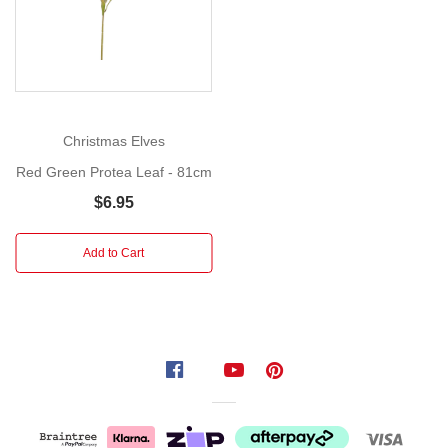
the
artificial
Green
King
Protea
–
Christmas Elves
a
Red Green Protea Leaf - 81cm
true
statement
$6.95
piece
in
Add to Cart
any
floral
arrangement.
With
its
tall,
durable
stem