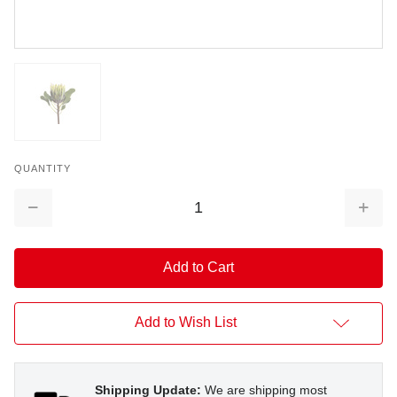
QUANTITY
Decrease
Increa
Quantity:
Quantit
Add to Wish List
Shipping Update:
We are shipping most