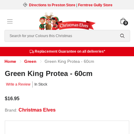
Directions to Preston Store
|
Ferntree Gully Store
0
Search
Replacement Guarantee on all deliveries*
Home
Green
Green King Protea - 60cm
Green King Protea - 60cm
Write a Review
In Stock
$16.95
Christmas Elves
Brand: