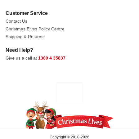
own
Customer Service
or
Contact Us
as
Christmas Elves Policy Centre
part
Shipping & Returns
of
a
Need Help?
dramatic
Give us a call at
1300 4 35837
bouquet,
this
lifelike
protea
adds
depth,
texture,
and
a
touch
of
Copyright © 2010-2026