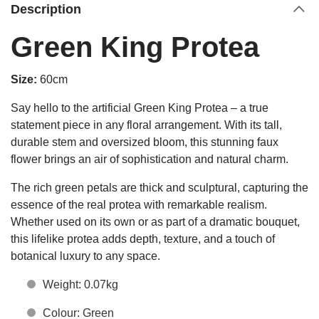
Description
Green King Protea
Size:
60cm
Say hello to the artificial Green King Protea – a true
statement piece in any floral arrangement. With its tall,
durable stem and oversized bloom, this stunning faux
flower brings an air of sophistication and natural charm.
The rich green petals are thick and sculptural, capturing the
essence of the real protea with remarkable realism.
Whether used on its own or as part of a dramatic bouquet,
this lifelike protea adds depth, texture, and a touch of
botanical luxury to any space.
Weight: 0.07kg
Colour: Green