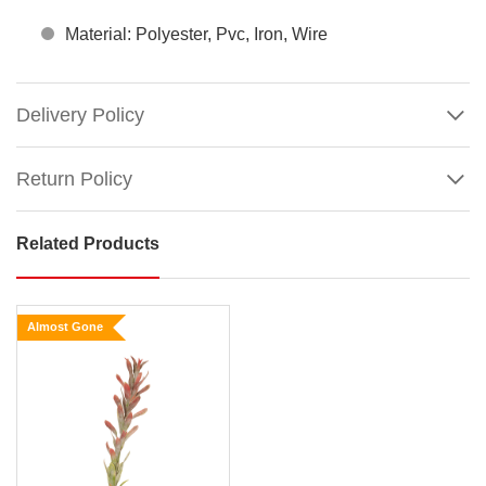
Material: Polyester, Pvc, Iron, Wire
Delivery Policy
Return Policy
Related Products
Green
King
Protea
Almost Gone
Size:
60cm
Say
hello
Show
More
to