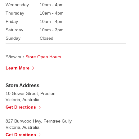
petals
Wednesday
10am - 4pm
are
Thursday
10am - 4pm
thick
Friday
10am - 4pm
and
Saturday
10am - 3pm
sculptural,
Sunday
Closed
capturing
the
essence
*View our
Store Open Hours
of
Learn More
the
real
Store Address
protea
10 Gower Street, Preston
with
Victoria, Australia
remarkable
Get Directions
realism.
Whether
827 Burwood Hwy, Ferntree Gully
used
Victoria, Australia
on
Get Directions
its