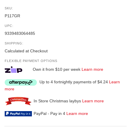
SKU:
P117GR
UPC:
9339483064485
SHIPPING:
Calculated at Checkout
FLEXIBLE PAYMENT OPTIONS
Own it from $10 per week
Learn more
Up to 4 fortnightly payments of $4.24
Learn
more
In Store Christmas laybys
Learn more
PayPal - Pay in 4
Learn more