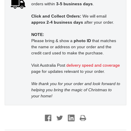
orders within
3-5 business days
.
Click and Collect Orders:
We will email
approx 2-4 business days
after your order.
NOTE:
Please bring & show a
photo ID
that matches
the name or address on your order and the
credit card used to make the purchase.
Visit Australia Post
delivery speed and coverage
page for updates relevant to your order.
We thank you for your order and look forward to
helping you bring the magic of Christmas to
your home!