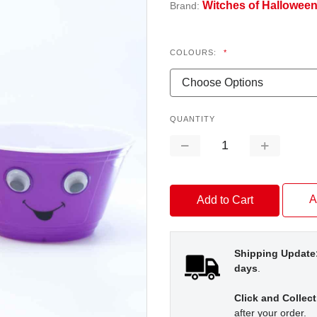
Witches of Hallowee
Brand:
COLOURS:
*
QUANTITY
Decrease
Increase
Quantity:
Quantity:
A
Shipping Update
days
.
Click and Collect
after your order.