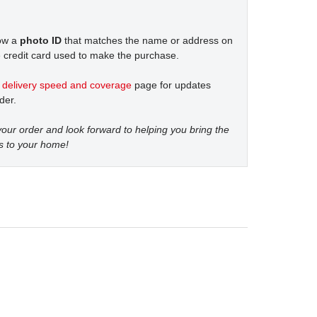
how a
photo ID
that matches the name or address on
 credit card used to make the purchase.
t
delivery speed and coverage
page for updates
der.
our order and look forward to helping you bring the
s to your home!