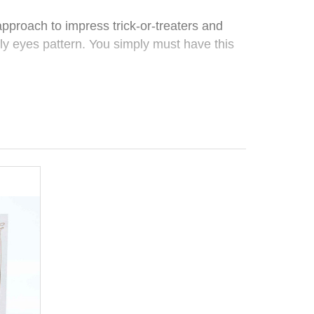
proach to impress trick-or-treaters and
ly eyes pattern. You simply must have this