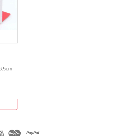
16.5cm