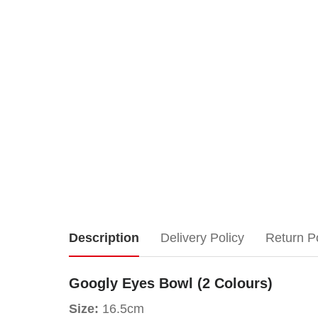
Googly
Description
Delivery Policy
Return P
Eyes
Googly Eyes Bowl (2 Colours)
Bowl
Size:
16.5cm