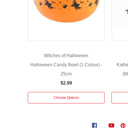
sweets
in
one
place.
An
easy
approach
to
Witches of Halloween
impress
trick-
Halloween Candy Bowl (1 Colour) -
Kathe
or-
25cm
(M
treaters
$2.99
and
make
their
Choose Options
night
more
fun
is