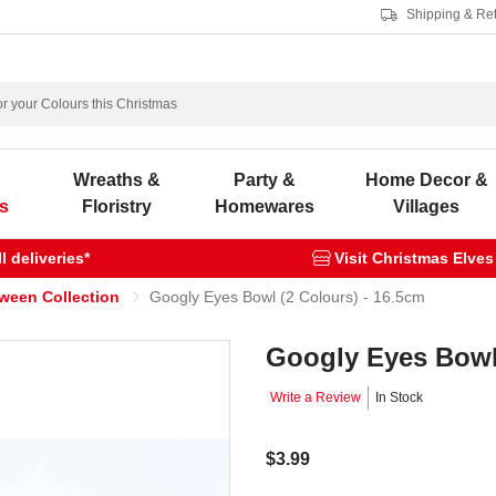
Shipping & Re
s
Wreaths &
Party &
Home Decor &
s
Floristry
Homewares
Villages
 deliveries*
Visit Christmas Elves
oween Collection
Googly Eyes Bowl (2 Colours) - 16.5cm
Googly Eyes Bowl 
Write a Review
In Stock
$3.99