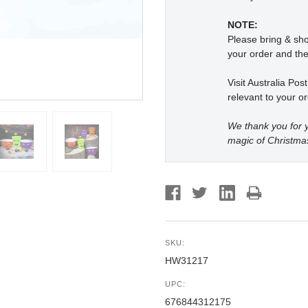
NOTE:
Please bring & s
your order and the
Visit Australia Pos
relevant to your or
We thank you for y
magic of Christma
SKU:
HW31217
UPC:
676844312175