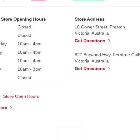
 Store Opening Hours
Store Address
Closed
10 Gower Street, Preston
Victoria, Australia
Closed
Get Directions
day
10am - 4pm
y
10am - 4pm
827 Burwood Hwy, Ferntree Gull
10am - 4pm
Victoria, Australia
Get Directions
y
10am - 3pm
Closed
ur
Store Open Hours
More