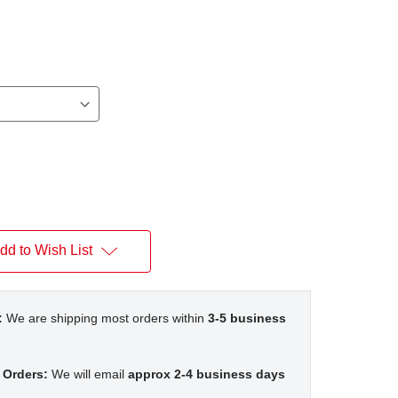
n
dd to Wish List
:
We are shipping most orders within
3-5 business
 Orders:
We will email
approx 2-4 business days