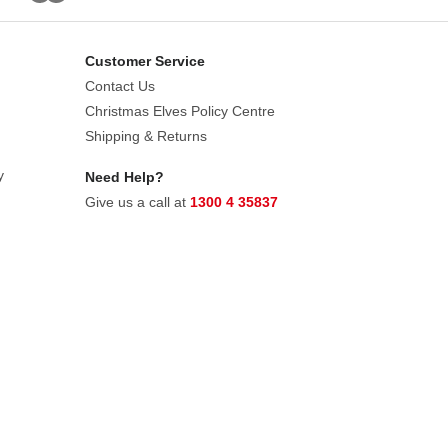
Customer Service
Contact Us
Christmas Elves Policy Centre
Shipping & Returns
y
Need Help?
Give us a call at
1300 4 35837