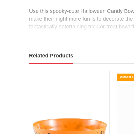
(2
Use this spooky-cute Halloween Candy Bowl 
make their night more fun is to decorate th
Colours)
fantastically entertaining trick-or-treat bowl
Size:
Available in 2 colours. Each sold separately, 
16.5cm
Related Products
Use
Colours: Purple, Orange
this
spooky-
cute
Almost 
Halloween
Candy
Bowl
to
keep
your
Halloween