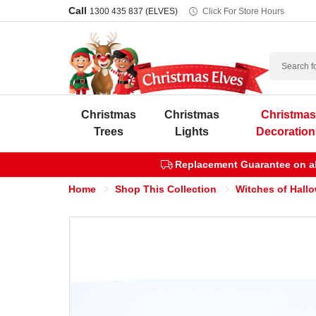
Call
1300 435 837 (ELVES)
Click For Store Hours
Search
Christmas
Christmas
Christma
Trees
Lights
Decoration
Replacement Guarantee on all
Home
Shop This Collection
Witches of Hall