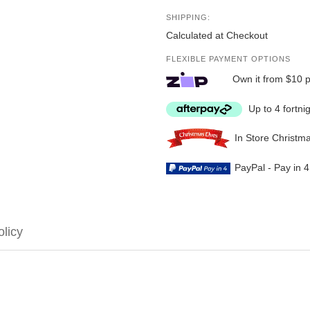
SHIPPING:
Calculated at Checkout
FLEXIBLE PAYMENT OPTIONS
Own it from $10 
Up to 4 fortni
In Store Christm
PayPal - Pay in 
olicy