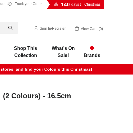
140
turns
Track your Order
days till Christmas
Sign In
/
Register
View Cart
0
Shop This
What's On
Collection
Sale!
Brands
 stores, and find your Colours this Christmas!
(2 Colours) - 16.5cm