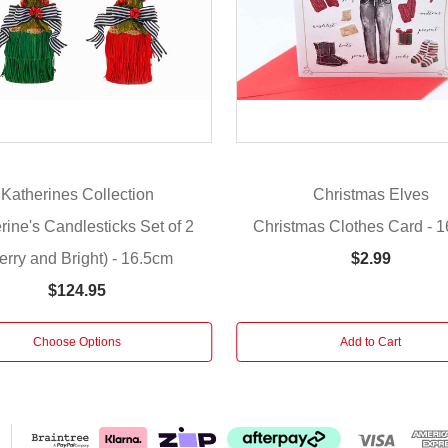
Katherines Collection
Christmas Elves
rine's Candlesticks Set of 2
Christmas Clothes Card - 
erry and Bright) - 16.5cm
$2.99
$124.95
Choose Options
Add to Cart