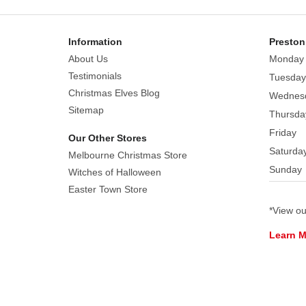
to
decorate
the
Information
Preston
candy
About Us
Monday
bowls
Testimonials
Tuesday
you
Christmas Elves Blog
Wednes
use.
Sitemap
Thursda
Create
Friday
Our Other Stores
a
Saturda
scary
Melbourne Christmas Store
Sunday
look
Witches of Halloween
with
Easter Town Store
this
*View o
googly
Learn 
eyes
pattern.
You
simply
must