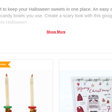
to keep your Halloween sweets in one place. An easy ap
e candy bowls you use. Create a scary look with this goog
 this Halloween.
Show More
subject to availability.
Gone