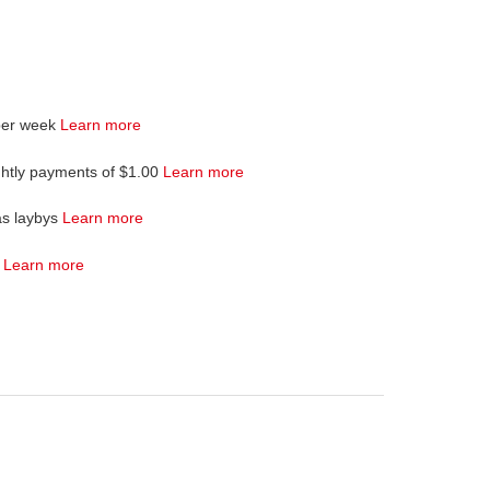
per week
Learn more
ghtly payments of $1.00
Learn more
as laybys
Learn more
4
Learn more