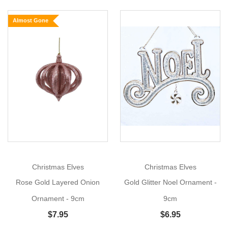
Layered
Almost Gone
Onion
Ornament
Size:
9cm
Show
Add
More
a
collection
of
gold
Glittered Layered
Onion
Ornaments
to
your
Christmas Elves
Christmas Elves
Christmas
Rose Gold Layered Onion
Gold Glitter Noel Ornament -
tree
or
Ornament - 9cm
9cm
your
$7.95
$6.95
Christmas