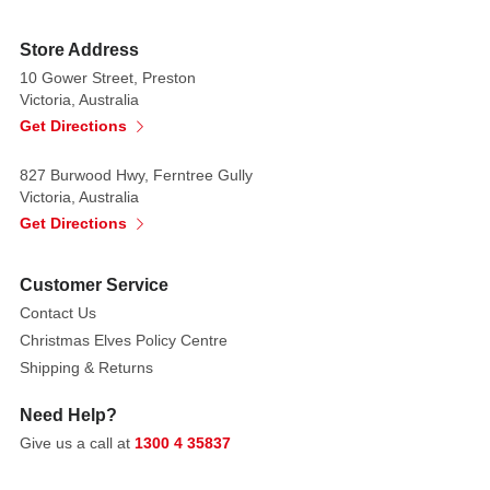
Store Address
10 Gower Street, Preston
Victoria, Australia
Get Directions
827 Burwood Hwy, Ferntree Gully
Victoria, Australia
Get Directions
Customer Service
Contact Us
Christmas Elves Policy Centre
Shipping & Returns
Need Help?
Give us a call at
1300 4 35837