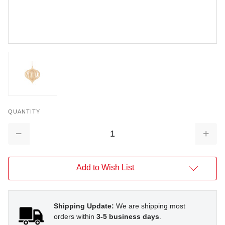
QUANTITY
Decrease
Increa
Quantity:
Quantit
Add to Wish List
Shipping Update:
We are shipping most
orders within
3-5 business days
.