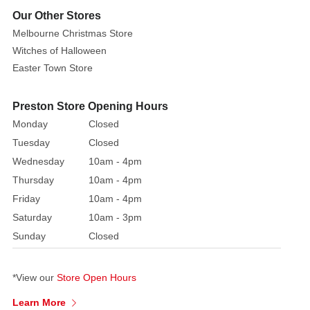
Our Other Stores
Melbourne Christmas Store
Witches of Halloween
Easter Town Store
Preston Store Opening Hours
Monday
Closed
Tuesday
Closed
Wednesday
10am - 4pm
Thursday
10am - 4pm
Friday
10am - 4pm
Saturday
10am - 3pm
Sunday
Closed
*View our
Store Open Hours
Learn More