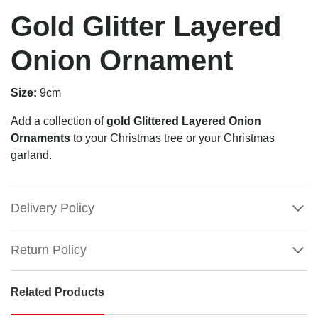
Gold Glitter Layered
Onion Ornament
Size:
9cm
Add a collection of
gold Glittered Layered Onion
Ornaments
to your Christmas tree or your Christmas
garland.
Delivery Policy
Return Policy
Related Products
Gold
Glitter