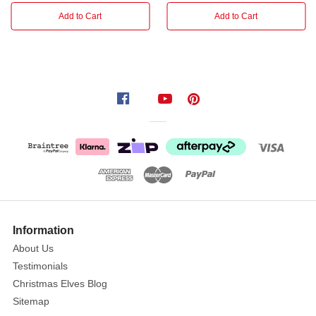
garland.
Add to Cart
Add to Cart
Information
About Us
Testimonials
Christmas Elves Blog
Sitemap