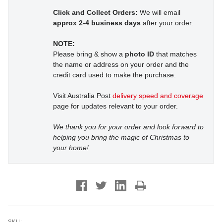
Click and Collect Orders:
We will email
approx 2-4 business days
after your order.
NOTE:
Please bring & show a
photo ID
that matches
the name or address on your order and the
credit card used to make the purchase.
Visit Australia Post
delivery speed and coverage
page for updates relevant to your order.
We thank you for your order and look forward to
helping you bring the magic of Christmas to
your home!
SKU: