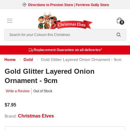
Directions to Preston Store
|
Ferntree Gully Store
0
Search
Replacement Guarantee on all deliveries*
Home
Gold
Gold Glitter Layered Onion Ornament - 9cm
Gold Glitter Layered Onion
Ornament - 9cm
Write a Review
Out of Stock
$7.95
Christmas Elves
Brand: