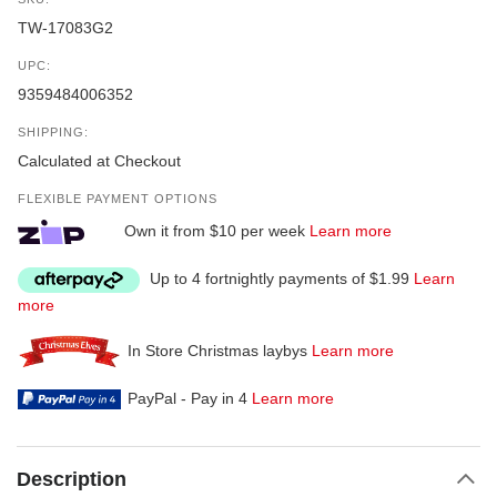
TW-17083G2
UPC:
9359484006352
SHIPPING:
Calculated at Checkout
FLEXIBLE PAYMENT OPTIONS
Own it from $10 per week
Learn more
Up to 4 fortnightly payments of $1.99
Learn
more
In Store Christmas laybys
Learn more
PayPal - Pay in 4
Learn more
Description