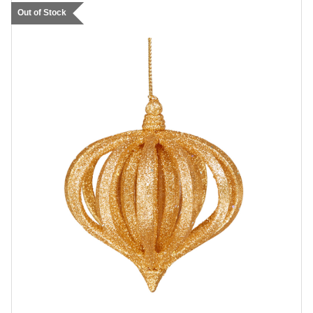
Out of Stock