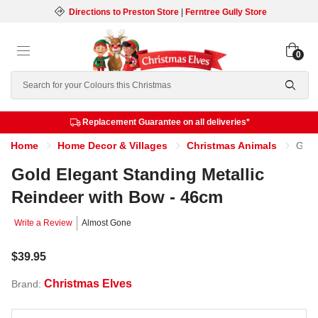
Directions to Preston Store
|
Ferntree Gully Store
0
Search
Replacement Guarantee on all deliveries*
Home
Home Decor & Villages
Christmas Animals
Gold Elegant Standing Metallic Reindeer with Bow - 46cm
Gold Elegant Standing Metallic
Reindeer with Bow - 46cm
Write a Review
Almost Gone
$39.95
Christmas Elves
Brand: