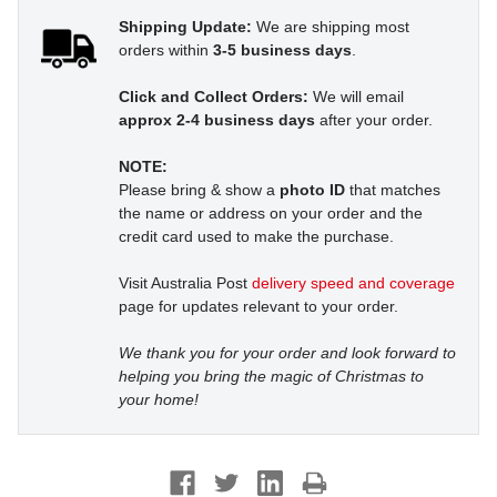
Shipping Update:
We are shipping most
orders within
3-5 business days
.
Click and Collect Orders:
We will email
approx 2-4 business days
after your order.
NOTE:
Please bring & show a
photo ID
that matches
the name or address on your order and the
credit card used to make the purchase.
Visit Australia Post
delivery speed and coverage
page for updates relevant to your order.
We thank you for your order and look forward to
helping you bring the magic of Christmas to
your home!