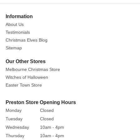
anchor
for
Information
enthusiasts
About Us
curating
Testimonials
a
Christmas Elves Blog
clean,
Sitemap
luxury
winter
Our Other Stores
landscape
Melbourne Christmas Store
for
Witches of Halloween
the
Easter Town Store
holiday
season.
Preston Store Opening Hours
Designed
Monday
Closed
to
Tuesday
Closed
stand
securely
Wednesday
10am - 4pm
on
Thursday
10am - 4pm