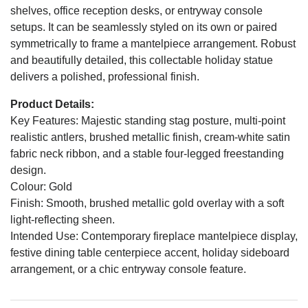
shelves, office reception desks, or entryway console
setups. It can be seamlessly styled on its own or paired
symmetrically to frame a mantelpiece arrangement. Robust
and beautifully detailed, this collectable holiday statue
delivers a polished, professional finish.
Product Details:
Key Features: Majestic standing stag posture, multi-point
realistic antlers, brushed metallic finish, cream-white satin
fabric neck ribbon, and a stable four-legged freestanding
design.
Colour: Gold
Finish: Smooth, brushed metallic gold overlay with a soft
light-reflecting sheen.
Intended Use: Contemporary fireplace mantelpiece display,
festive dining table centerpiece accent, holiday sideboard
arrangement, or a chic entryway console feature.