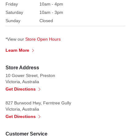
any
Friday
10am - 4pm
flat
Saturday
10am - 3pm
surface,
Sunday
Closed
this
stately
piece
*View our
Store Open Hours
comfortably
Learn More
coordinates
with
Store Address
spacious
10 Gower Street, Preston
tabletop
Victoria, Australia
shelves,
Get Directions
office
reception
827 Burwood Hwy, Ferntree Gully
desks,
Victoria, Australia
or
Get Directions
entryway
console
Customer Service
setups.