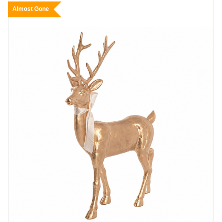
Almost Gone