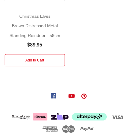
for
a
Christmas Elves
Glamorous
Christmas!
Brown Distressed Metal
Standing Reindeer - 58cm
Size:
46cm
$89.95
This
Add to Cart
premium
standing
gold
deer
sculpture
serves
as
a
high-
impact
decorative