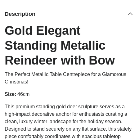
Description
Gold Elegant
Standing Metallic
Reindeer with Bow
The Perfect Metallic Table Centrepiece for a Glamorous
Christmas!
Size:
46cm
This premium standing gold deer sculpture serves as a
high-impact decorative anchor for enthusiasts curating a
clean, luxury winter landscape for the holiday season.
Designed to stand securely on any flat surface, this stately
piece comfortably coordinates with spacious tabletop