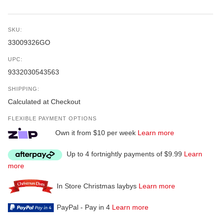
SKU:
33009326GO
UPC:
9332030543563
SHIPPING:
Calculated at Checkout
FLEXIBLE PAYMENT OPTIONS
Own it from $10 per week
Learn more
Up to 4 fortnightly payments of $9.99
Learn
more
In Store Christmas laybys
Learn more
PayPal - Pay in 4
Learn more