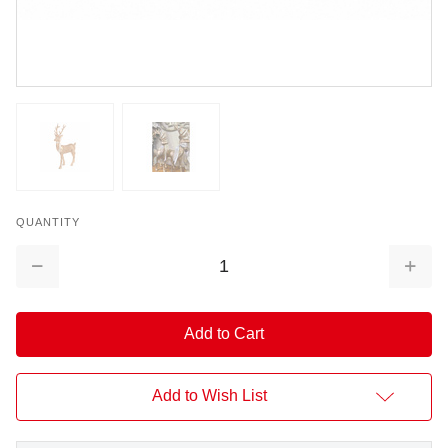
QUANTITY
Decrease
Increa
Quantity:
Quantit
Add to Wish List