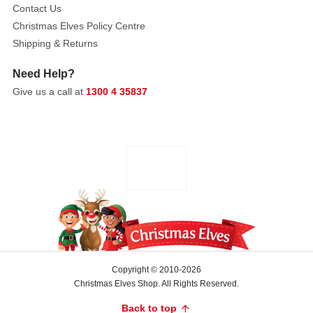
Contact Us
It
Christmas Elves Policy Centre
can
Shipping & Returns
be
seamlessly
Need Help?
styled
Give us a call at
1300 4 35837
on
its
own
or
paired
symmetrically
to
frame
a
mantelpiece
arrangement.
Copyright © 2010-2026
Robust
Christmas Elves Shop. All Rights Reserved.
and
Back to top
beautifully