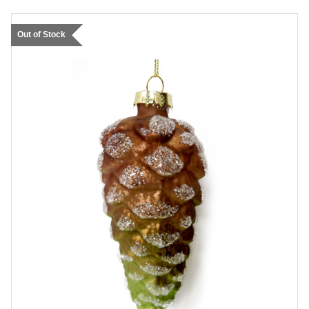
Out of Stock