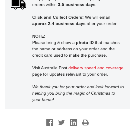
orders within
3-5 business days
.
Click and Collect Orders:
We will email
approx 2-4 business days
after your order.
NOTE:
Please bring & show a
photo ID
that matches
the name or address on your order and the
credit card used to make the purchase.
Visit Australia Post
delivery speed and coverage
page for updates relevant to your order.
We thank you for your order and look forward to
helping you bring the magic of Christmas to
your home!