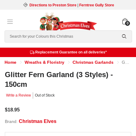
Directions to Preston Store
|
Ferntree Gully Store
0
Search
Replacement Guarantee on all deliveries*
Home
Wreaths & Floristry
Christmas Garlands
Glitter Fern Garland (3 Styles) - 150cm
Glitter Fern Garland (3 Styles) -
150cm
Write a Review
Out of Stock
$18.95
Christmas Elves
Brand: