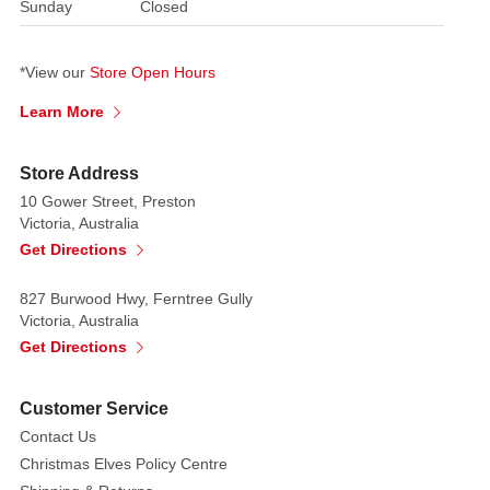
sparkle
Sunday
Closed
and
glamour.
*View our
Store Open Hours
Alternately,
utilise
Learn More
year-
round
Store Address
in
10 Gower Street, Preston
floral
Victoria, Australia
arrangements.
Get Directions
Making
a
827 Burwood Hwy, Ferntree Gully
thick
Victoria, Australia
and
Get Directions
full
hanging
Customer Service
ornament
Contact Us
that
Christmas Elves Policy Centre
will