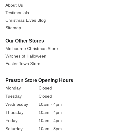
About Us
this
Testimonials
glitter
garland
Christmas Elves Blog
as
Sitemap
a
Our Other Stores
modern
Melbourne Christmas Store
alternative
Witches of Halloween
to
tinsel
Easter Town Store
and
adorn
Preston Store Opening Hours
your
Monday
Closed
Christmas
Tuesday
Closed
tree
Wednesday
10am - 4pm
with
Thursday
10am - 4pm
a
Friday
10am - 4pm
bit
of
Saturday
10am - 3pm