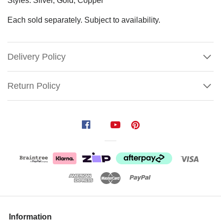
Styles: Silver, Gold, Copper
Each sold separately. Subject to availability.
Delivery Policy
Return Policy
Glitter
Fern
Garland
(3
Styles)
Size:
150cm
Show
More
Information
Use