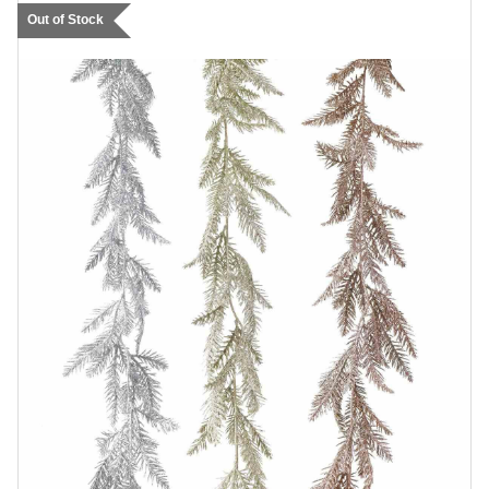
Out of Stock