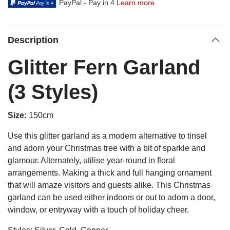
PayPal - Pay in 4
Learn more
Description
Glitter Fern Garland
(3 Styles)
Size:
150cm
Use this glitter garland as a modern alternative to tinsel
and adorn your Christmas tree with a bit of sparkle and
glamour. Alternately, utilise year-round in floral
arrangements. Making a thick and full hanging ornament
that will amaze visitors and guests alike. This Christmas
garland can be used either indoors or out to adorn a door,
window, or entryway with a touch of holiday cheer.