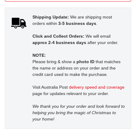
Shipping Update:
We are shipping most
orders within
3-5 business days
.
Click and Collect Orders:
We will email
approx 2-4 business days
after your order.
NOTE:
Please bring & show a
photo ID
that matches
the name or address on your order and the
credit card used to make the purchase.
Visit Australia Post
delivery speed and coverage
page for updates relevant to your order.
We thank you for your order and look forward to
helping you bring the magic of Christmas to
your home!