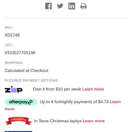
SKU:
XD2748
UPC:
9333527705198
SHIPPING:
Calculated at Checkout
FLEXIBLE PAYMENT OPTIONS
Own it from $10 per week
Learn more
Up to 4 fortnightly payments of $4.74
Learn
more
In Store Christmas laybys
Learn more