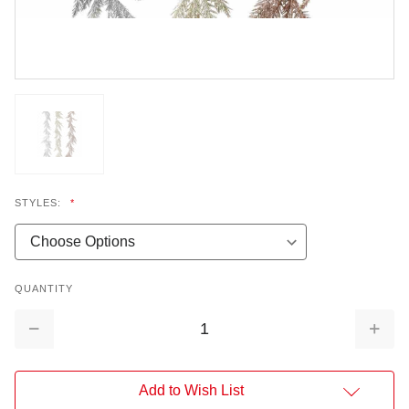
STYLES:
*
QUANTITY
Decrease
Increa
Quantity:
Quantit
Add to Wish List