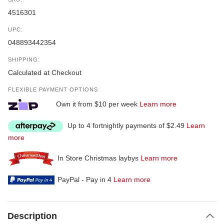
4516301
UPC:
048893442354
SHIPPING:
Calculated at Checkout
FLEXIBLE PAYMENT OPTIONS
Own it from $10 per week
Learn more
Up to 4 fortnightly payments of $2.49
Learn
more
In Store Christmas laybys
Learn more
PayPal - Pay in 4
Learn more
Description