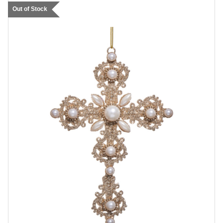
Out of Stock