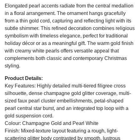
Elongated pearl accents radiate from the central medallion
in a floral arrangement. The ornament hangs gracefully
from a thin gold cord, capturing and reflecting light with its
subtle shimmer. This refined decoration combines religious
symbolism with timeless elegance, perfect for traditional
holiday décor or as a meaningful gift. The warm gold finish
with creamy white pearls offers versatile appeal that
complements both classic and contemporary Christmas
styling.
Product Details:
Key Features: Highly detailed multi-tiered filigree cross
silhouette, dense champagne gold glitter coverage, multi-
sized faux pearl cluster embellishments, petal-shaped
pearl central star burst, and an integrated top loop with a
gold suspension cord.
Colour: Champagne Gold and Pearl White
Finish: Mixed-texture layout featuring a rough, light-
scattering glitter body contrasted by smooth, lustrous