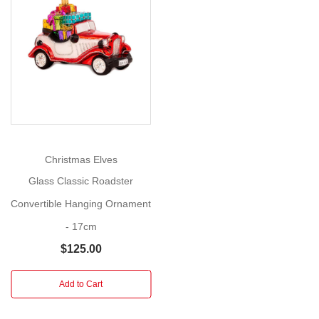
Make
Show
this
More
the
year
your
home
becomes
your
sanctuary!
Christmas Elves
Glass Classic Roadster
Size:
Convertible Hanging Ornament
17cm
- 17cm
This
$125.00
exquisite
cross
ornament
Add to Cart
features
a