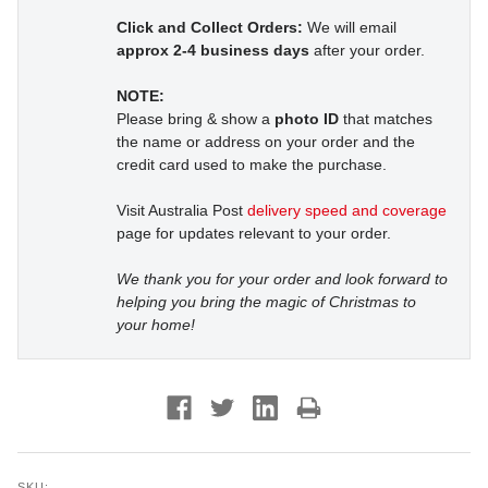
Click and Collect Orders:
We will email
approx 2-4 business days
after your order.
NOTE:
Please bring & show a
photo ID
that matches
the name or address on your order and the
credit card used to make the purchase.
Visit Australia Post
delivery speed and coverage
page for updates relevant to your order.
We thank you for your order and look forward to
helping you bring the magic of Christmas to
your home!
SKU: