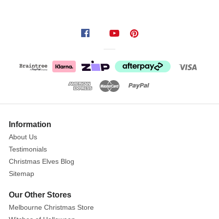
delicate
champagne
gold
glitter
filigree
design
adorned
with
lustrous
pearl
Information
embellishments.
About Us
The
Testimonials
ornate
Christmas Elves Blog
cross
Sitemap
showcases
intricate
Our Other Stores
scrollwork
Melbourne Christmas Store
and