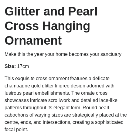
Glitter and Pearl
Cross Hanging
Ornament
Make this the year your home becomes your sanctuary!
Size:
17cm
This exquisite cross ornament features a delicate
champagne gold glitter filigree design adorned with
lustrous pearl embellishments. The ornate cross
showcases intricate scrollwork and detailed lace-like
patterns throughout its elegant form. Round pearl
cabochons of varying sizes are strategically placed at the
centre, ends, and intersections, creating a sophisticated
focal point.