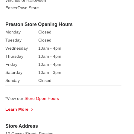
Witches of Halloween
detailed
EasterTown Store
lace-
like
patterns
Preston Store Opening Hours
throughout
Monday
Closed
its
Tuesday
Closed
elegant
Wednesday
10am - 4pm
form.
Thursday
10am - 4pm
Round
Friday
10am - 4pm
pearl
Saturday
10am - 3pm
cabochons
Sunday
Closed
of
varying
sizes
*View our
Store Open Hours
are
Learn More
strategically
placed
at
Store Address
the
10 Gower Street, Preston