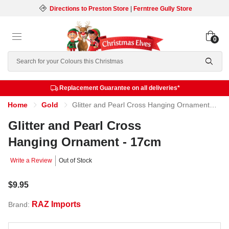
Directions to Preston Store
|
Ferntree Gully Store
0
Search
Replacement Guarantee on all deliveries*
Home
Gold
Glitter and Pearl Cross Hanging Ornament - 17cm
Glitter and Pearl Cross
Hanging Ornament - 17cm
Write a Review
Out of Stock
$9.95
RAZ Imports
Brand: