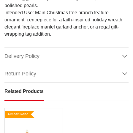
polished pearls.
Intended Use: Main Christmas tree branch feature
ornament, centrepiece for a faith-inspired holiday wreath,
elegant fireplace mantel garland anchor, or a regal gift-
wrapping tag addition.
Delivery Policy
Return Policy
Related Products
Glitter
and
Pearl
Almost Gone
Cross
Hanging
Ornament