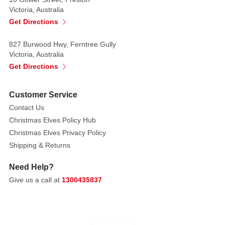
centre,
Victoria, Australia
ends,
Get Directions
and
intersections,
827 Burwood Hwy, Ferntree Gully
Victoria, Australia
creating
Get Directions
a
sophisticated
focal
Customer Service
point.
Contact Us
Christmas Elves Policy Hub
Elongated
Christmas Elves Privacy Policy
pearl
Shipping & Returns
accents
radiate
Need Help?
from
Give us a call at
1300435837
the
central
medallion
in