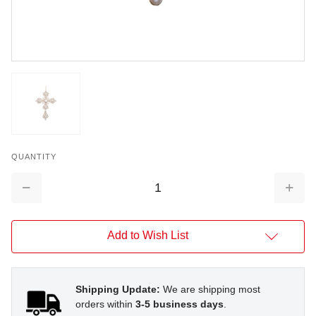
QUANTITY
Decrease
Increa
Quantity:
Quantit
Add to Wish List
Shipping Update:
We are shipping most
orders within
3-5 business days
.