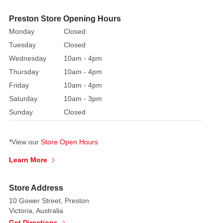
White
Light
Preston Store Opening Hours
Up
Monday
Closed
3D
Tuesday
Closed
Candy
Wednesday
10am - 4pm
Canes
Thursday
10am - 4pm
are
painted
Friday
10am - 4pm
in
Saturday
10am - 3pm
the
Sunday
Closed
classic
holiday
*View our
Store Open Hours
palette
of
Learn More
rich,
vibrant
Store Address
red
10 Gower Street, Preston
and
Victoria, Australia
crisp,
Get Directions