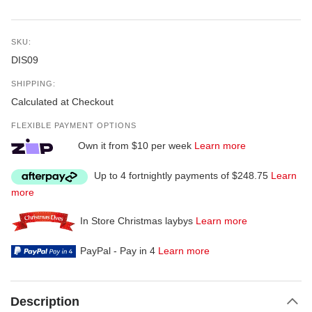
SKU:
DIS09
SHIPPING:
Calculated at Checkout
FLEXIBLE PAYMENT OPTIONS
Own it from $10 per week
Learn more
Up to 4 fortnightly payments of $248.75
Learn
more
In Store Christmas laybys
Learn more
PayPal - Pay in 4
Learn more
Description