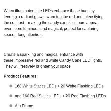
When illuminated, the LEDs enhance these hues by
lending a radiant glow—warming the red and intensifying
the contrast—making the candy canes’ colours appear
even more luminous and magical, perfect for capturing
season-long attention.
Create a sparkling and magical entrance with
t
hese
impressive red
and
white
Candy Cane LED
lights.
They
will festively brighten your space.
Product Features:
160 White Statics LEDs + 20 White Flashing LEDs
and 160 Red Statics LEDs + 20 Red Flashing LEDs
Alu Frame