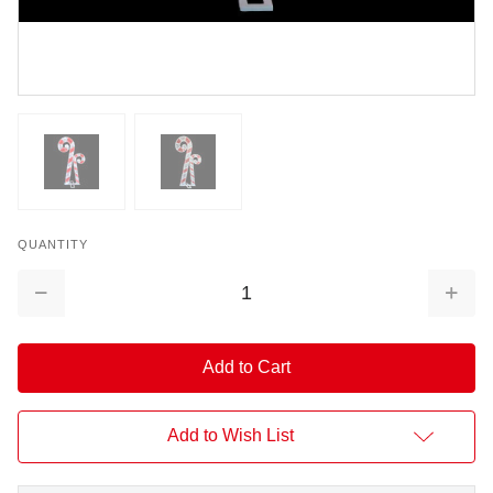
QUANTITY
Decrease
Increa
Quantity:
Quantit
Add to Wish List