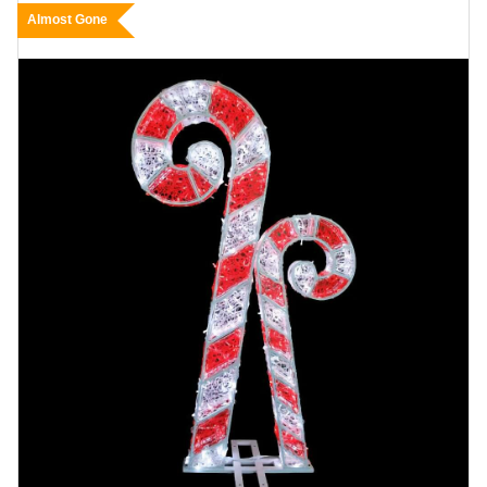
Almost Gone