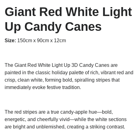
Giant Red White Light
Up Candy Canes
Size:
15
0cm x 90cm x 12cm
The Giant Red White Light Up 3D Candy Canes are
painted in the classic holiday palette of rich, vibrant red and
crisp, clean white, forming bold, spiralling stripes that
immediately evoke festive tradition.
The red stripes are a true candy-apple hue—bold,
energetic, and cheerfully vivid—while the white sections
are bright and unblemished, creating a striking contrast.