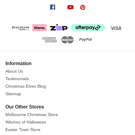
Giant
Red
White
Light
Up
Candy
Canes
Show
Size:
15
0cm
More
Information
x
About Us
90cm
Testimonials
x
Christmas Elves Blog
12cm
Sitemap
Our Other Stores
The
Melbourne Christmas Store
Giant
Witches of Halloween
Red
Easter Town Store