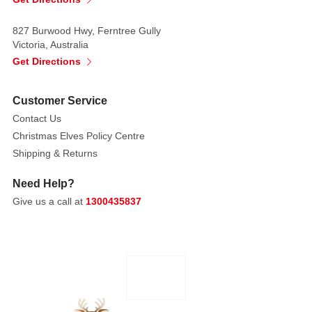
clean
white,
827 Burwood Hwy, Ferntree Gully
forming
Victoria, Australia
bold,
Get Directions
spiralling
stripes
Customer Service
that
Contact Us
immediately
Christmas Elves Policy Centre
evoke
Shipping & Returns
festive
tradition.
Need Help?
Give us a call at
1300435837
The
red
stripes
are
a