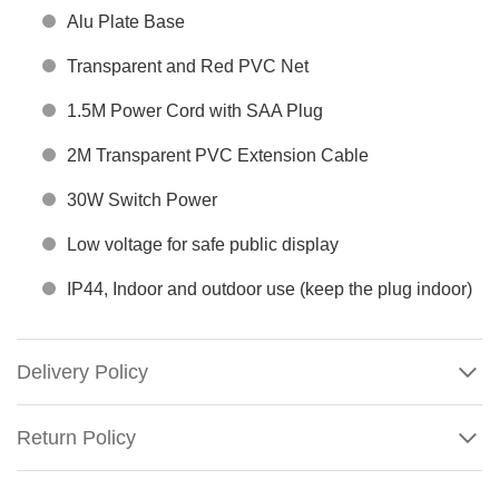
Alu Plate Base
Transparent and Red PVC Net
1.5M Power Cord with SAA Plug
2M Transparent PVC Extension Cable
30W Switch Power
Low voltage for safe public display
IP44, Indoor and outdoor use (keep the plug indoor)
Delivery Policy
Return Policy