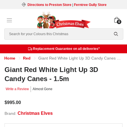
Directions to Preston Store
|
Ferntree Gully Store
0
Search
Replacement Guarantee on all deliveries*
Home
Red
Giant Red White Light Up 3D Candy Canes - 1.5m
Giant Red White Light Up 3D
Candy Canes - 1.5m
Write a Review
Almost Gone
$995.00
Christmas Elves
Brand: