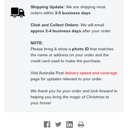
Shipping Update:
We are shipping most
orders within
3-5 business days
.
Click and Collect Orders:
We will email
approx 2-4 business days
after your order.
NOTE:
Please bring & show a
photo ID
that matches
the name or address on your order and the
credit card used to make the purchase.
Visit Australia Post
delivery speed and coverage
page for updates relevant to your order.
We thank you for your order and look forward to
helping you bring the magic of Christmas to
your home!