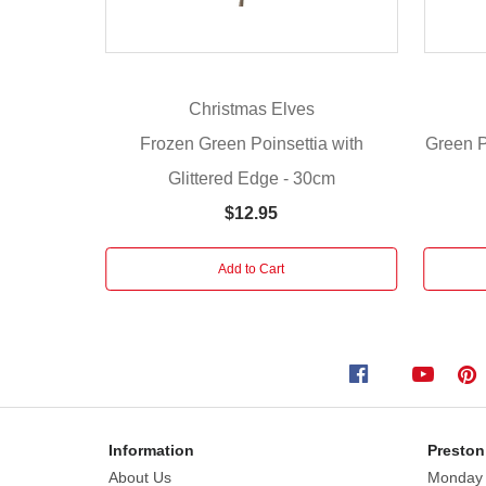
Christmas?
Add
a
touch
Christmas Elves
of
winter
Frozen Green Poinsettia with
Green Po
magic
Glittered Edge - 30cm
with
$12.95
these
stunning
artificial
Add to Cart
frozen
glittered
green
poinsettia
flowers.
Designed
with
Information
Preston
intricate,
About Us
Monday