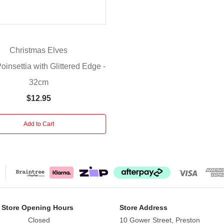
Christmas Elves
insettia with Glittered Edge -
32cm
$12.95
Add to Cart
 Store Opening Hours
Store Address
Closed
10 Gower Street, Preston