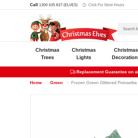
Call
1300 435 837 (ELVES)
Click For Store Hours
Search
Christmas
Christmas
Christma
Trees
Lights
Decoration
Replacement Guarantee on all
Home
Green
Frozen Green Glittered Poinsettia