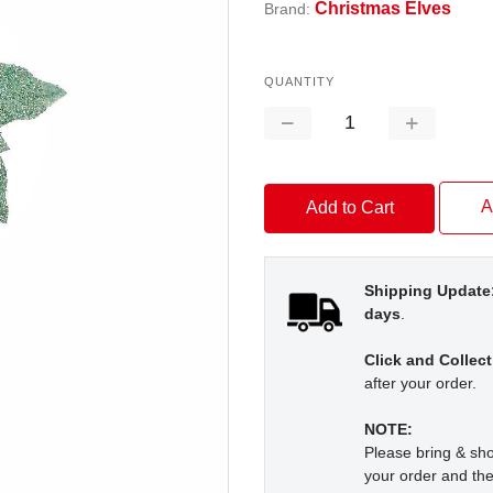
Christmas Elves
Brand:
QUANTITY
Decrease
Increase
Quantity:
Quantity:
A
Shipping Update
days
.
Click and Collect
after your order.
NOTE:
Please bring & s
your order and the