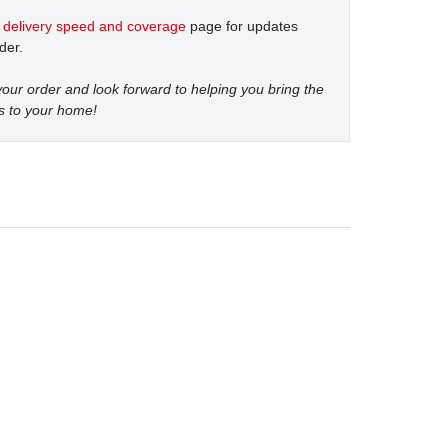
t
delivery speed and coverage
page for updates
der.
our order and look forward to helping you bring the
s to your home!