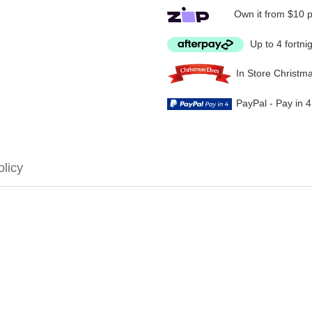
Own it from $10 
Up to 4 fortni
In Store Christm
PayPal - Pay in 
olicy