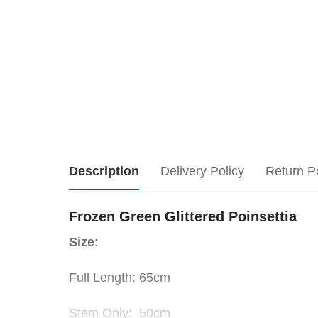
Frozen
Description
Delivery Policy
Return P
Green
Frozen Green Glittered Poinsettia
Glittered
Size
:
Poinsettia
Full Length: 65cm
Size
:
Stem Only: 50cm