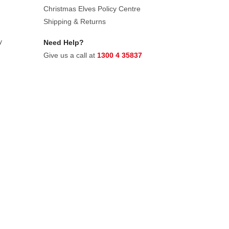
Christmas Elves Policy Centre
Shipping & Returns
y
Need Help?
Give us a call at
1300 4 35837