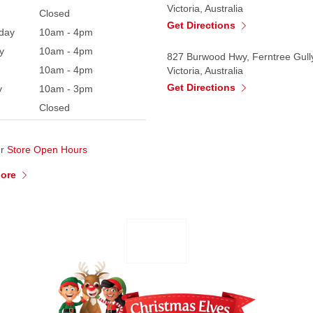
Victoria, Australia
Closed
Get Directions
day
10am - 4pm
y
10am - 4pm
827 Burwood Hwy, Ferntree Gull
10am - 4pm
Victoria, Australia
Get Directions
y
10am - 3pm
Closed
ur
Store Open Hours
More