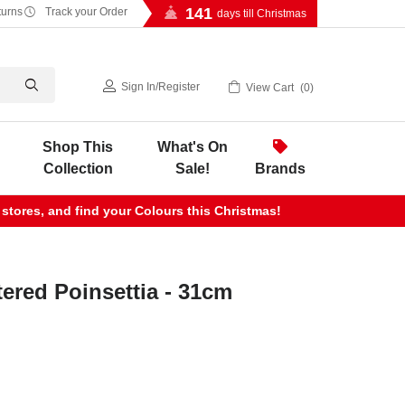
141
turns
Track your Order
days till Christmas
Sign In
/
Register
View Cart
0
Shop This
What's On
Collection
Sale!
Brands
 stores, and find your Colours this Christmas!
tered Poinsettia - 31cm