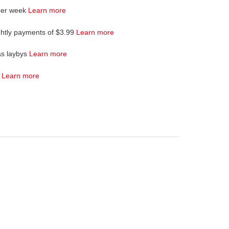
per week
Learn more
ghtly payments of $3.99
Learn more
as laybys
Learn more
4
Learn more