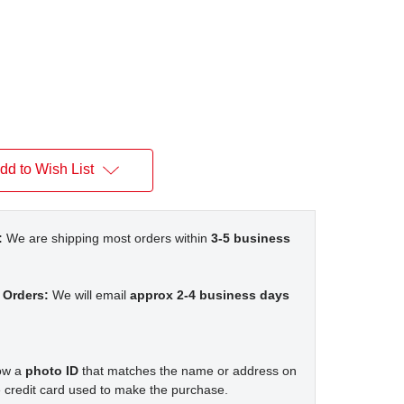
dd to Wish List
:
We are shipping most orders within
3-5 business
 Orders:
We will email
approx 2-4 business days
how a
photo ID
that matches the name or address on
 credit card used to make the purchase.