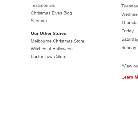
lifelike
Testimonials
Tuesday
petals
Christmas Elves Blog
Wednes
dusted
Sitemap
Thursda
in
Friday
Our Other Stores
sparkling
Saturda
glitter,
Melbourne Christmas Store
Sunday
they
Witches of Halloween
capture
Easter Town Store
the
*View o
beauty
Learn 
of
freshly
frosted
blooms.
Their
shimmering
finish
reflects