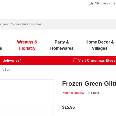
Shipping & Re
s
Wreaths &
Party &
Home Decor &
s
Floristry
Homewares
Villages
 deliveries*
Visit Christmas Elves
 - 31cm
Frozen Green Glit
Write a Review
In Stock
$15.95