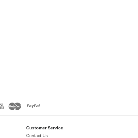
Customer Service
Contact Us