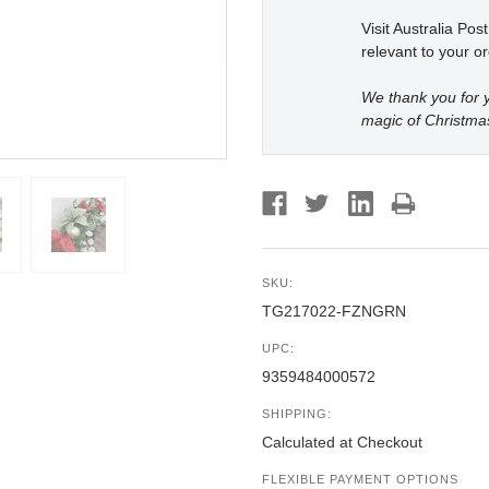
Visit Australia Pos
relevant to your or
We thank you for y
magic of Christma
SKU:
TG217022-FZNGRN
UPC:
9359484000572
SHIPPING:
Calculated at Checkout
FLEXIBLE PAYMENT OPTIONS