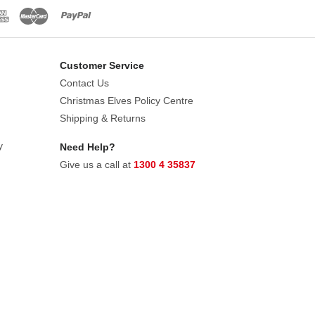
Customer Service
Contact Us
Christmas Elves Policy Centre
Shipping & Returns
y
Need Help?
Give us a call at
1300 4 35837