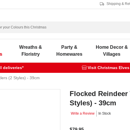
Shipping & Re
s
Wreaths &
Party &
Home Decor &
s
Floristry
Homewares
Villages
 deliveries*
Visit Christmas Elves
lers (2 Styles) - 39cm
Flocked Reindeer 
Styles) - 39cm
Write a Review
In Stock
$79.95