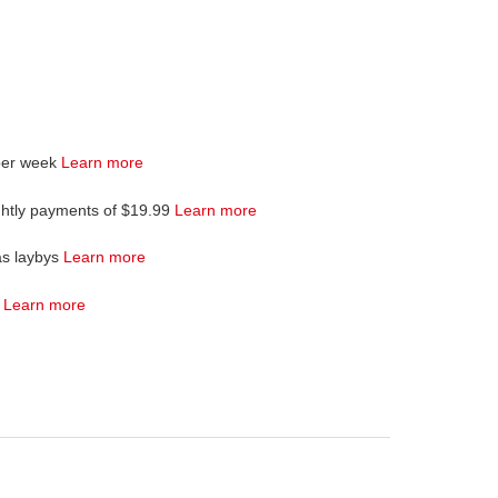
per week
Learn more
ghtly payments of $19.99
Learn more
as laybys
Learn more
4
Learn more