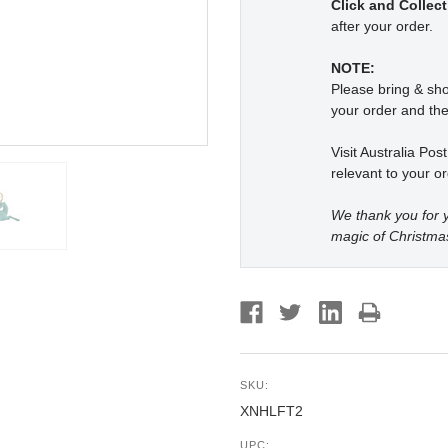
Click and Collect
after your order.
NOTE:
Please bring & s
your order and the
Visit Australia Pos
relevant to your or
We thank you for y
magic of Christma
SKU:
XNHLFT2
UPC: