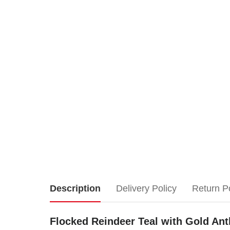
Flocked
Description
Delivery Policy
Return P
Reindeer
Flocked Reindeer Teal with Gold Antl