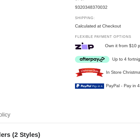
9320348370032
SHIPPING:
Calculated at Checkout
FLEXIBLE PAYMENT OPTIONS
Own it from $10 
Up to 4 fortni
In Store Christm
PayPal - Pay in 
olicy
ers (2 Styles)