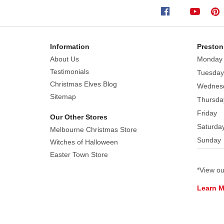
offers
a
streamlined
way
Information
Preston
to
About Us
Monday
achieve
Testimonials
Tuesday
a
Christmas Elves Blog
Wednes
sophisticated
Sitemap
Thursda
and
Friday
unique
Our Other Stores
colour
Saturda
Melbourne Christmas Store
story
Sunday
Witches of Halloween
throughout
Easter Town Store
your
*View o
home.
These
Learn 
reindeer
are
engineered