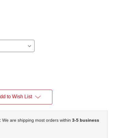
dd to Wish List
:
We are shipping most orders within
3-5 business