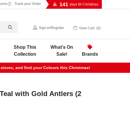
141
turns
Track your Order
days till Christmas
Sign In
/
Register
View Cart
0
Shop This
What's On
Collection
Sale!
Brands
 stores, and find your Colours this Christmas!
Teal with Gold Antlers (2