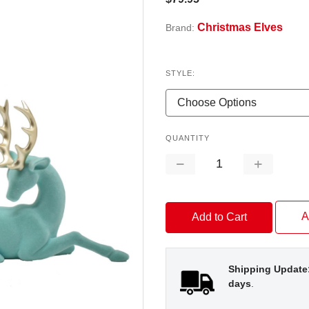
Christmas Elves
Brand:
STYLE:
QUANTITY
Decrease
Increase
Quantity:
Quantity:
A
Shipping Update
days
.