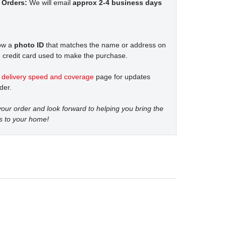
 Orders:
We will email
approx 2-4 business days
how a
photo ID
that matches the name or address on
 credit card used to make the purchase.
t
delivery speed and coverage
page for updates
der.
our order and look forward to helping you bring the
s to your home!