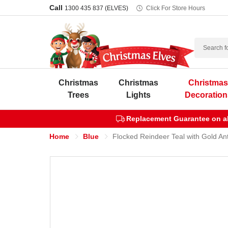
Call
1300 435 837 (ELVES)
Click For Store Hours
Search
Christmas
Christmas
Christma
Trees
Lights
Decoration
Replacement Guarantee on all
Home
Blue
Flocked Reindeer Teal with Gold Ant