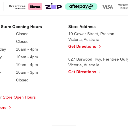
 Store Opening Hours
Store Address
Closed
10 Gower Street, Preston
Victoria, Australia
Closed
Get Directions
day
10am - 4pm
y
10am - 4pm
827 Burwood Hwy, Ferntree Gull
10am - 4pm
Victoria, Australia
Get Directions
y
10am - 3pm
Closed
ur
Store Open Hours
More