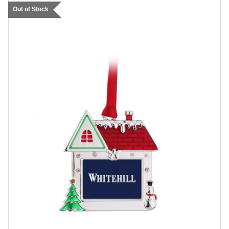
Out of Stock