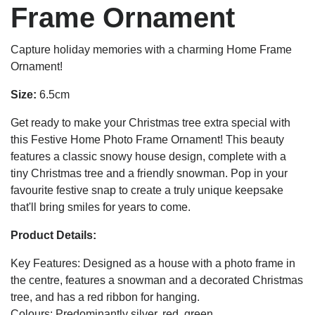
Frame Ornament
Capture holiday memories with a charming Home Frame
Ornament!
Size:
6.5cm
Get ready to make your Christmas tree extra special with
this Festive Home Photo Frame Ornament! This beauty
features a classic snowy house design, complete with a
tiny Christmas tree and a friendly snowman. Pop in your
favourite festive snap to create a truly unique keepsake
that'll bring smiles for years to come.
Product Details:
Key Features: Designed as a house with a photo frame in
the centre, features a snowman and a decorated Christmas
tree, and has a red ribbon for hanging.
Colours: Predominantly silver, red, green