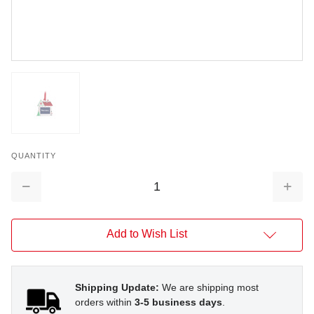
QUANTITY
Decrease
Increa
Quantity:
Quantit
Add to Wish List
Shipping Update:
We are shipping most
orders within
3-5 business days
.