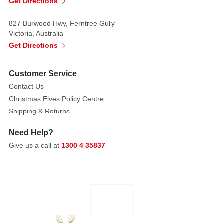
Get Directions
unique
keepsake
827 Burwood Hwy, Ferntree Gully
that'll
Victoria, Australia
bring
Get Directions
smiles
for
Customer Service
years
to
Contact Us
come.
Christmas Elves Policy Centre
Shipping & Returns
Product
Details:
Need Help?
Give us a call at
1300 4 35837
Key
Features:
Designed
as
a
house
with