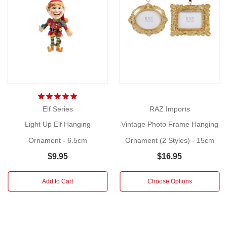
holiday
Show
memories
More
with
a
charming
Home
Frame
Ornament!
Elf Series
RAZ Imports
Size:
Light Up Elf Hanging
Vintage Photo Frame Hanging
6.5cm
Ornament - 6.5cm
Ornament (2 Styles) - 15cm
Get
$9.95
$16.95
ready
to
Add to Cart
Choose Options
make
your
Christmas
tree