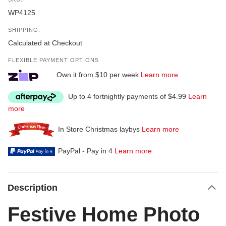
WP4125
SHIPPING:
Calculated at Checkout
FLEXIBLE PAYMENT OPTIONS
Own it from $10 per week
Learn more
Up to 4 fortnightly payments of $4.99
Learn
more
In Store Christmas laybys
Learn more
PayPal - Pay in 4
Learn more
Description
Festive Home Photo