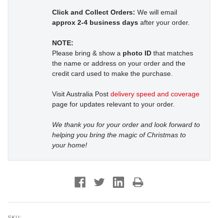
Click and Collect Orders:
We will email
approx 2-4 business days
after your order.
NOTE:
Please bring & show a
photo ID
that matches
the name or address on your order and the
credit card used to make the purchase.
Visit Australia Post
delivery speed and coverage
page for updates relevant to your order.
We thank you for your order and look forward to
helping you bring the magic of Christmas to
your home!
SKU: