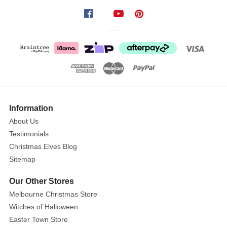
extra
special
with
this
Festive
Home
Photo
Frame
Ornament!
Information
This
About Us
beauty
Testimonials
features
Christmas Elves Blog
a
Sitemap
classic
snowy
Our Other Stores
house
Melbourne Christmas Store
design,
Witches of Halloween
complete
Easter Town Store
with