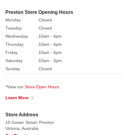
a
Preston Store Opening Hours
tiny
Monday
Closed
Christmas
tree
Tuesday
Closed
and
Wednesday
10am - 4pm
a
Thursday
10am - 4pm
friendly
Friday
10am - 4pm
snowman.
Saturday
10am - 3pm
Pop
Sunday
Closed
in
your
favourite
*View our
Store Open Hours
festive
Learn More
snap
to
create
Store Address
a
10 Gower Street, Preston
Victoria, Australia
truly