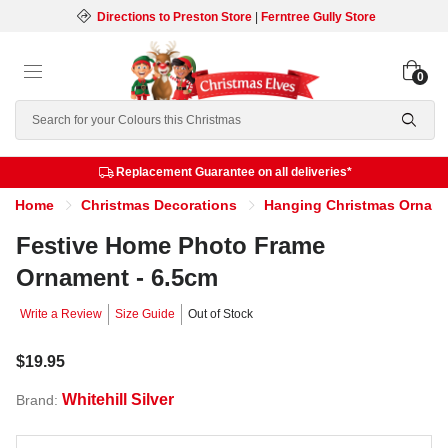
Directions to Preston Store
|
Ferntree Gully Store
0
Search
Replacement Guarantee on all deliveries*
Home
Christmas Decorations
Hanging Christmas Ornam
Festive Home Photo Frame
Ornament - 6.5cm
Write a Review
Size Guide
Out of Stock
$19.95
Whitehill Silver
Brand: