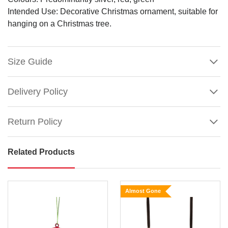
Intended Use: Decorative Christmas ornament, suitable for
hanging on a Christmas tree.
Size Guide
Delivery Policy
Return Policy
Related Products
Festive
Home
Photo
Almost Gone
Frame
Ornament
Capture