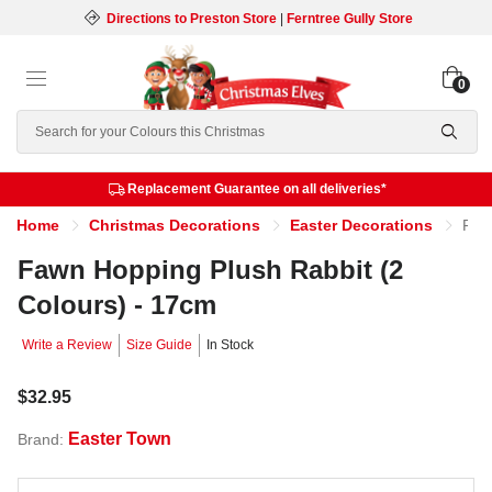
Directions to Preston Store
|
Ferntree Gully Store
0
Search
Replacement Guarantee on all deliveries*
Home
Christmas Decorations
Easter Decorations
Fawn Hopping Plush Rabbit (2 Colours) - 17cm
Fawn Hopping Plush Rabbit (2
Colours) - 17cm
Write a Review
Size Guide
In Stock
$32.95
Easter Town
Brand: