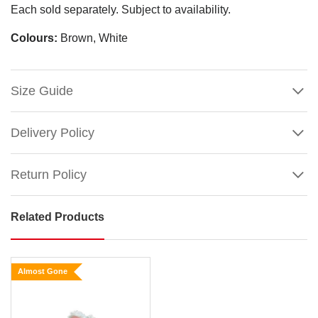
Each sold separately. Subject to availability.
Colours:
Brown, White
Size Guide
Delivery Policy
Return Policy
Related Products
Fawn
Hopping
Plush
Almost Gone
Rabbit
Size: