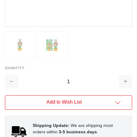
QUANTITY
Decrease
Increa
Quantity:
Quantit
Add to Wish List
Shipping Update:
We are shipping most
orders within
3-5 business days
.