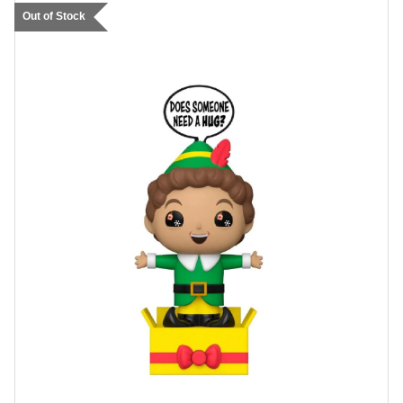
Out of Stock