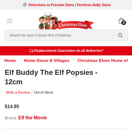
Directions to Preston Store
|
Ferntree Gully Store
0
Search
Replacement Guarantee on all deliveries*
Home
Home Decor & Villages
Christmas Elves Home of th
Elf Buddy The Elf Popsies -
12cm
Write a Review
Out of Stock
$14.95
Elf the Movie
Brand: