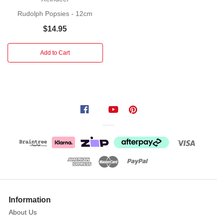
a
Rudolph Popsies - 12cm
friend
$14.95
or
loved
one
Add to Cart
with
an
open
arms
and
a
pop-
up
greeting.
When
you
press
Information
the
About Us
bow's