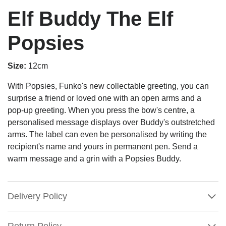
Elf Buddy The Elf
Popsies
Size:
12cm
With Popsies, Funko's new collectable greeting, you can
surprise a friend or loved one with an open arms and a
pop-up greeting. When you press the bow's centre, a
personalised message displays over Buddy's outstretched
arms. The label can even be personalised by writing the
recipient's name and yours in permanent pen. Send a
warm message and a grin with a Popsies Buddy.
Delivery Policy
Return Policy