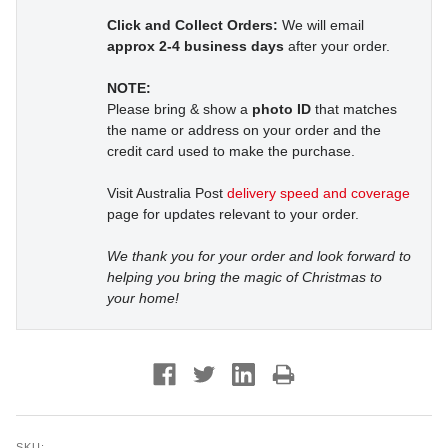
Click and Collect Orders:
We will email
approx 2-4 business days
after your order.
NOTE:
Please bring & show a
photo ID
that matches
the name or address on your order and the
credit card used to make the purchase.
Visit Australia Post
delivery speed and coverage
page for updates relevant to your order.
We thank you for your order and look forward to
helping you bring the magic of Christmas to
your home!
SKU: