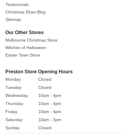
Testimonials
centre,
Christmas Elves Blog
a
Sitemap
personalised
message
Our Other Stores
displays
Melbourne Christmas Store
over
Witches of Halloween
Buddy's
Easter Town Store
outstretched
arms.
The
Preston Store Opening Hours
label
Monday
Closed
can
Tuesday
Closed
even
Wednesday
10am - 4pm
be
Thursday
10am - 4pm
personalised
Friday
10am - 4pm
by
Saturday
10am - 3pm
writing
Sunday
Closed
the