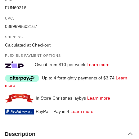
FUN60216
UPC:
0889698602167
SHIPPING:
Calculated at Checkout
FLEXIBLE PAYMENT OPTIONS
Own it from $10 per week
Learn more
Up to 4 fortnightly payments of $3.74
Learn
more
In Store Christmas laybys
Learn more
PayPal - Pay in 4
Learn more
Description