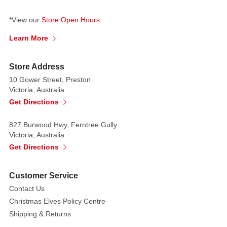
recipient's
name
*View our
Store Open Hours
and
Learn More
yours
in
permanent
Store Address
pen.
10 Gower Street, Preston
Send
Victoria, Australia
a
Get Directions
warm
message
827 Burwood Hwy, Ferntree Gully
Victoria, Australia
and
Get Directions
a
grin
with
Customer Service
a
Contact Us
Popsies
Christmas Elves Policy Centre
Buddy.
Shipping & Returns