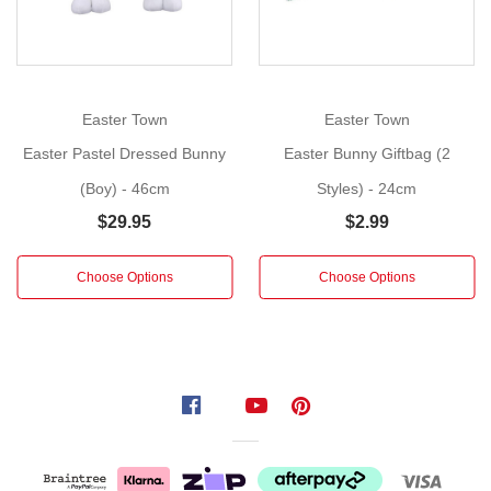
adorable
brown
bristlebrush straw
Easter
bunny is
Easter Town
Easter Town
on
Easter Pastel Dressed Bunny
Easter Bunny Giftbag (2
his
(Boy) - 46cm
Styles) - 24cm
3-
wheeler bicycle carrying
$29.95
$2.99
some
freshly
Choose Options
Choose Options
picked
flowers.
Wearing
a
pastel
pink
dress
with