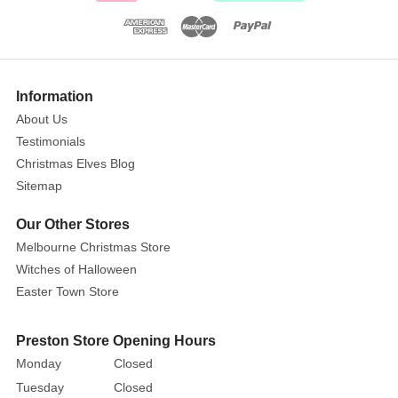
contrast
white
peter
pan
Information
collar,
cuffs
About Us
and
Testimonials
hem.
Christmas Elves Blog
A
Sitemap
great
Our Other Stores
display
piece
to
Melbourne Christmas Store
add
Witches of Halloween
to
Easter Town Store
your
Easter
Preston Store Opening Hours
decor
Monday
Closed
this
Tuesday
Closed
season,