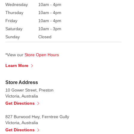
Wednesday
10am - 4pm
it
Thursday
10am - 4pm
will
definitely
Friday
10am - 4pm
impress!
Saturday
10am - 3pm
Sunday
Closed
*View our
Store Open Hours
Learn More
Store Address
10 Gower Street, Preston
Victoria, Australia
Get Directions
827 Burwood Hwy, Ferntree Gully
Victoria, Australia
Get Directions