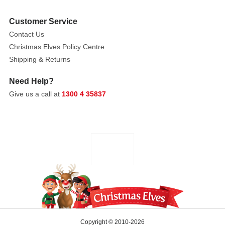
Customer Service
Contact Us
Christmas Elves Policy Centre
Shipping & Returns
Need Help?
Give us a call at
1300 4 35837
Copyright © 2010-2026