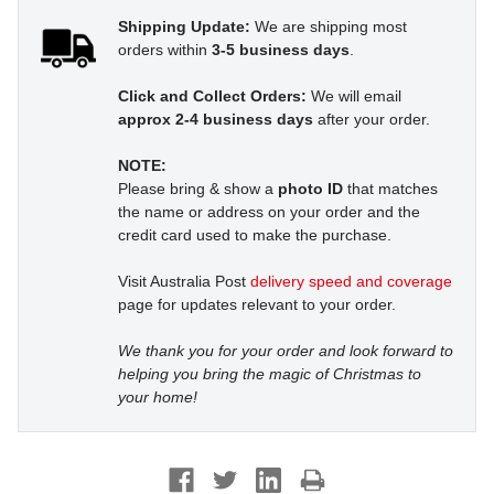
Shipping Update:
We are shipping most
orders within
3-5 business days
.
Click and Collect Orders:
We will email
approx 2-4 business days
after your order.
NOTE:
Please bring & show a
photo ID
that matches
the name or address on your order and the
credit card used to make the purchase.
Visit Australia Post
delivery speed and coverage
page for updates relevant to your order.
We thank you for your order and look forward to
helping you bring the magic of Christmas to
your home!