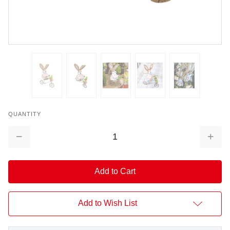
QUANTITY
Decrease
Increa
Quantity:
Quantit
Add to Wish List