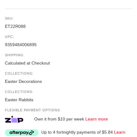
SKU:
ET22R088
UPC:
9359484006895
SHIPPING:
Calculated at Checkout
COLLECTIONS:
Easter Decorations
COLLECTIONS:
Easter Rabbits
FLEXIBLE PAYMENT OPTIONS
Own it from $10 per week
Learn more
Up to 4 fortnightly payments of $5.84
Learn