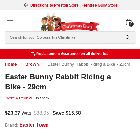
Directions to Preston Store
|
Ferntree Gully Store
0
Search
Replacement Guarantee on all deliveries*
Home
Brown
Easter Bunny Rabbit Riding a Bike - 29cm
Easter Bunny Rabbit Riding a
Bike - 29cm
Write a Review
In Stock
$23.37
Was:
$38.95
Save
$15.58
Easter Town
Brand: