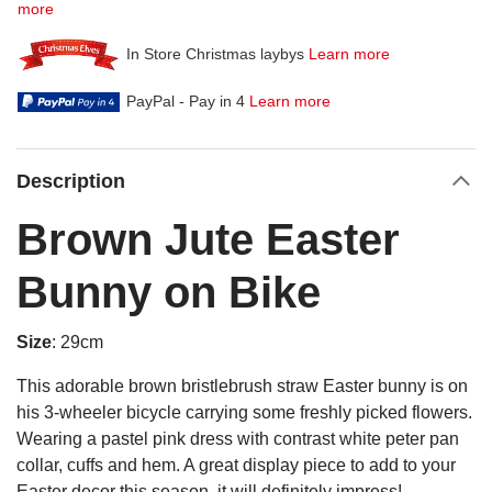
more
In Store Christmas laybys
Learn more
PayPal - Pay in 4
Learn more
Description
Brown Jute Easter
Bunny on Bike
Size
: 29cm
This adorable brown bristlebrush straw Easter bunny is on
his 3-wheeler bicycle carrying some freshly picked flowers.
Wearing a pastel pink dress with contrast white peter pan
collar, cuffs and hem. A great display piece
to add to your
Easter decor this season, it will definitely impress!