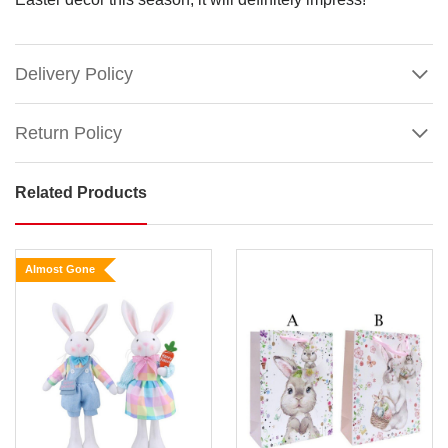
Delivery Policy
Return Policy
Related Products
Brown
Jute
Easter
Almost Gone
Bunny
on
Bike
Size
:
Show
29cm
More
This