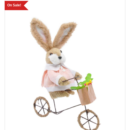
On Sale!