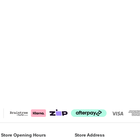
 Store Opening Hours
Store Address