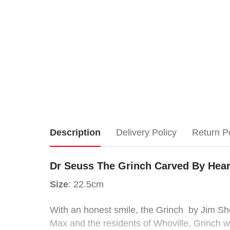
Dr
Description
Delivery Policy
Return P
Seuss
Dr Seuss The Grinch Carved By Hear
The
Size
: 22.5cm
Grinch
With an honest smile, the Grinch by Jim Shor
Max and the residents of Whoville, Grinch 