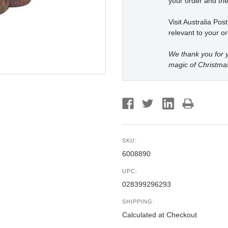
your order and the
Visit Australia Pos
relevant to your or
We thank you for y
magic of Christma
SKU:
6008890
UPC:
028399296293
SHIPPING:
Calculated at Checkout