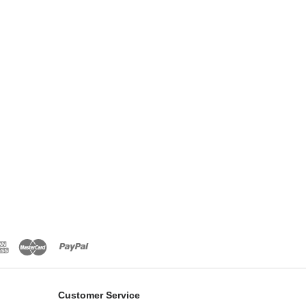
Customer Service