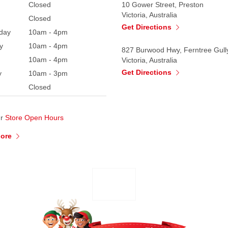
Closed
10 Gower Street, Preston
Victoria, Australia
Closed
Get Directions
day
10am - 4pm
y
10am - 4pm
827 Burwood Hwy, Ferntree Gull
10am - 4pm
Victoria, Australia
Get Directions
y
10am - 3pm
Closed
ur
Store Open Hours
More