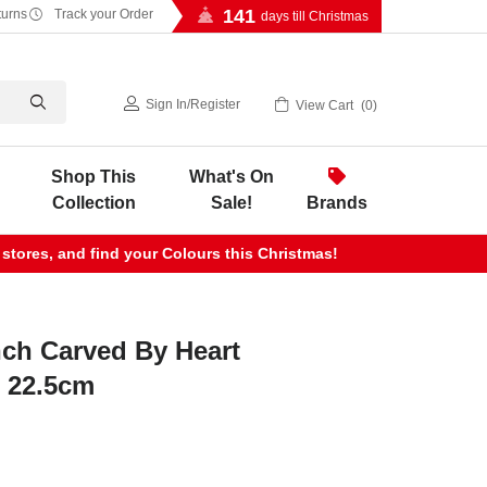
141
turns
Track your Order
days till Christmas
Sign In
/
Register
View Cart
0
Shop This
What's On
Collection
Sale!
Brands
 stores, and find your Colours this Christmas!
nch Carved By Heart
- 22.5cm