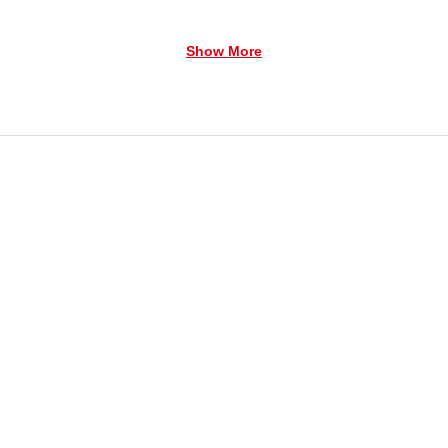
Show More
erated 3-AAA Required