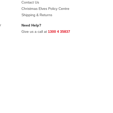
Contact Us
Christmas Elves Policy Centre
Shipping & Returns
y
Need Help?
Give us a call at
1300 4 35837