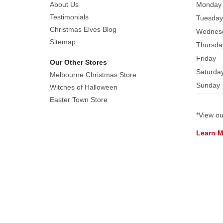
and
About Us
Monday
the
Testimonials
Tuesday
residents
Christmas Elves Blog
Wednes
of
Sitemap
Thursda
Whoville,
Friday
Our Other Stores
Grinch
Saturda
waves
Melbourne Christmas Store
Sunday
solemnly
Witches of Halloween
with
Easter Town Store
Cindy
*View o
Lou
Learn 
Who
in
the
decorated
town. Made
of
stone
Resin. Presented