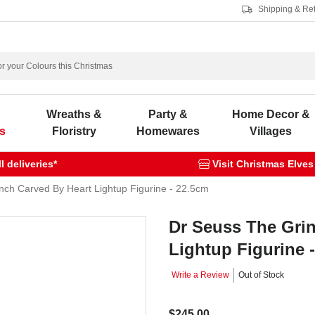
Shipping & Re
s
Wreaths &
Party &
Home Decor &
s
Floristry
Homewares
Villages
 deliveries*
Visit Christmas Elves
nch Carved By Heart Lightup Figurine - 22.5cm
Dr Seuss The Gri
Lightup Figurine 
Write a Review
Out of Stock
$245.00