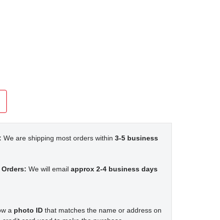
:
We are shipping most orders within
3-5 business
 Orders:
We will email
approx 2-4 business days
how a
photo ID
that matches the name or address on