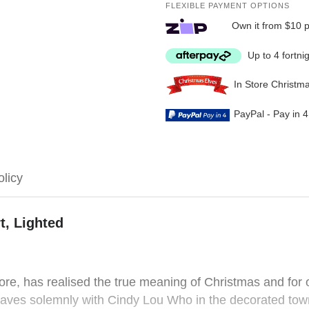
FLEXIBLE PAYMENT OPTIONS
Own it from $10 
Up to 4 fortni
In Store Christm
PayPal - Pay in 
olicy
t, Lighted
e, has realised the true meaning of Christmas and for on
waves solemnly with Cindy Lou Who in the decorated tow