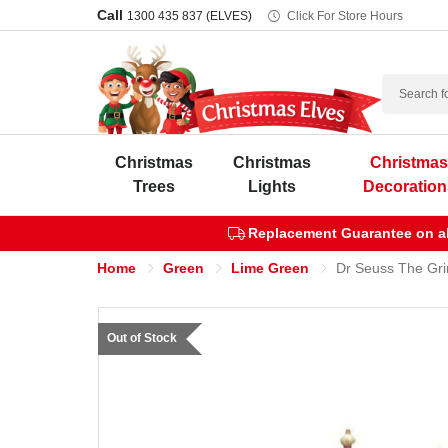
Call
1300 435 837 (ELVES)
Click For Store Hours
Search
Christmas
Christmas
Christma
Trees
Lights
Decoration
Replacement Guarantee on all
Home
Green
Lime Green
Dr Seuss The Gri
Out of Stock