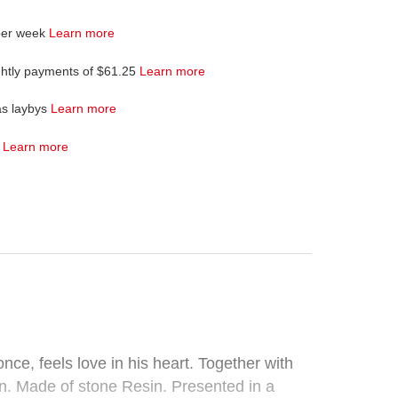
per week
Learn more
ghtly payments of $61.25
Learn more
as laybys
Learn more
4
Learn more
ce, feels love in his heart. Together with
n. Made of stone Resin. Presented in a