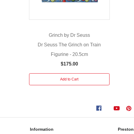
has
realised
the
true
Grinch by Dr Seuss
meaning
of
Dr Seuss The Grinch on Train
Christmas
Figurine - 20.5cm
and
$175.00
for
once,
feels
Add to Cart
love
in
his
heart.
Together
with
Max
Information
Preston