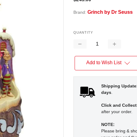
Grinch by Dr Seuss
Brand:
QUANTITY
Decrease
Increase
Quantity:
Quantity:
Add to Wish List
Shipping Update
days
.
Click and Collect
after your order.
NOTE:
Please bring & s