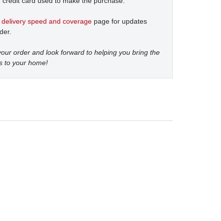
 credit card used to make the purchase.
t
delivery speed and coverage
page for updates
der.
our order and look forward to helping you bring the
s to your home!