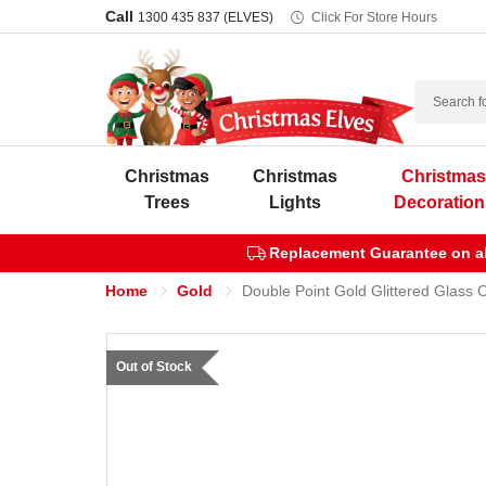
Call
1300 435 837 (ELVES)
Click For Store Hours
Search
Christmas
Christmas
Christma
Trees
Lights
Decoration
Replacement Guarantee on all
Home
Gold
Double Point Gold Glittered Glass 
Out of Stock