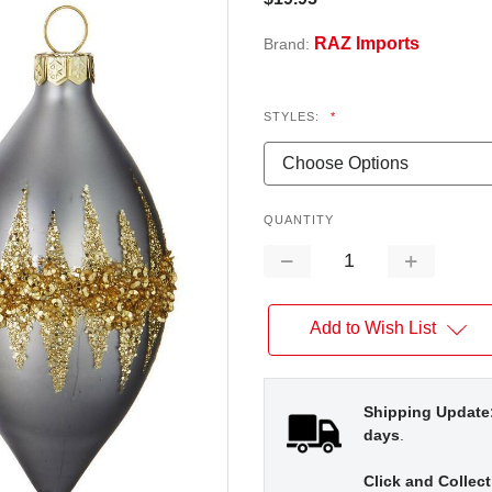
RAZ Imports
Brand:
STYLES:
*
QUANTITY
Decrease
Increase
Quantity:
Quantity:
Add to Wish List
Shipping Update
days
.
Click and Collect