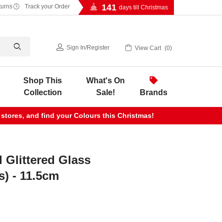
141
turns
Track your Order
days till Christmas
Sign In
/
Register
View Cart
0
Shop This
What's On
Collection
Sale!
Brands
 stores, and find your Colours this Christmas!
 Glittered Glass
s) - 11.5cm