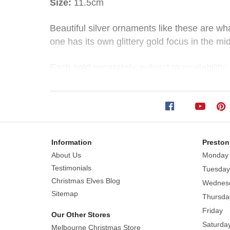
Size:
11.5cm
Glittered
Beautiful silver ornaments like these are wh
one has its own glittery gold focus in the mi
Glass
Ornament
Each sold separately, subject to availability.
(2
Made of glass
Styles)
Styles: Light Silver, Dark Silver
Information
Preston
Size:
About Us
Monday
11.5cm
Testimonials
Tuesday
Beautiful
Christmas Elves Blog
Wednes
silver
Sitemap
Thursda
ornaments
Friday
Our Other Stores
like
Saturda
Melbourne Christmas Store
these