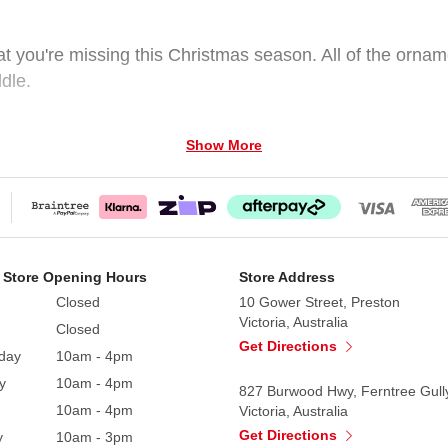
at you're missing this Christmas season. All of the orname
ddle.
Show More
 Store Opening Hours
Store Address
Closed
10 Gower Street, Preston
Victoria, Australia
Closed
Get Directions
day
10am - 4pm
y
10am - 4pm
827 Burwood Hwy, Ferntree Gull
10am - 4pm
Victoria, Australia
Get Directions
y
10am - 3pm