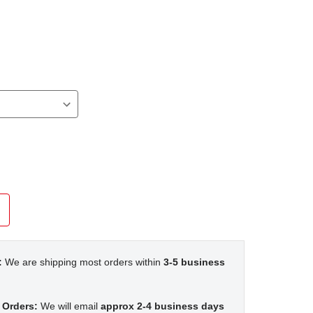
:
We are shipping most orders within
3-5 business
 Orders:
We will email
approx 2-4 business days