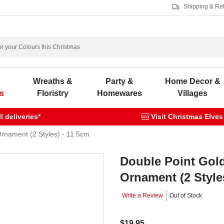
Shipping & Re
s
Wreaths &
Party &
Home Decor &
s
Floristry
Homewares
Villages
 deliveries*
Visit Christmas Elves
Ornament (2 Styles) - 11.5cm
Double Point Gold
Ornament (2 Style
Write a Review
Out of Stock
$19.95