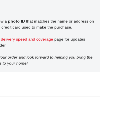
how a
photo ID
that matches the name or address on
 credit card used to make the purchase.
t
delivery speed and coverage
page for updates
der.
our order and look forward to helping you bring the
s to your home!