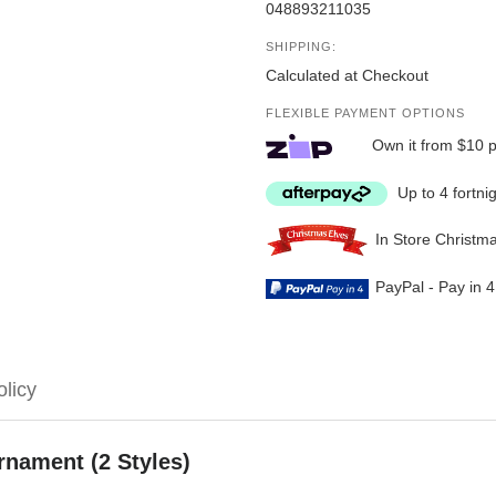
048893211035
SHIPPING:
Calculated at Checkout
FLEXIBLE PAYMENT OPTIONS
Own it from $10 
Up to 4 fortni
In Store Christm
PayPal - Pay in 
olicy
rnament (2 Styles)