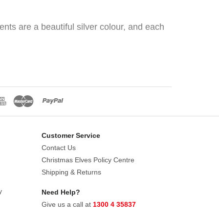
nts are a beautiful silver colour, and each
Customer Service
Contact Us
Christmas Elves Policy Centre
Shipping & Returns
y
Need Help?
Give us a call at
1300 4 35837