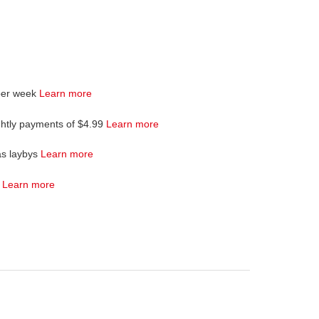
per week
Learn more
ghtly payments of $4.99
Learn more
as laybys
Learn more
4
Learn more