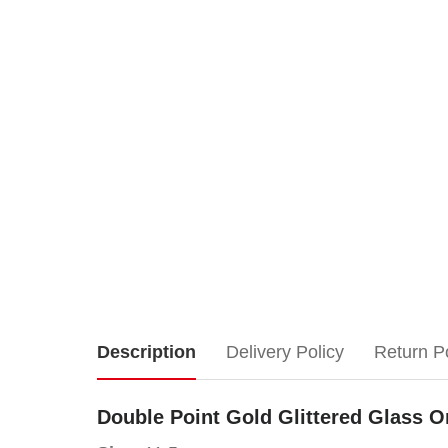
Double
Description
Delivery Policy
Return P
Point
Double Point Gold Glittered Glass O
Gold