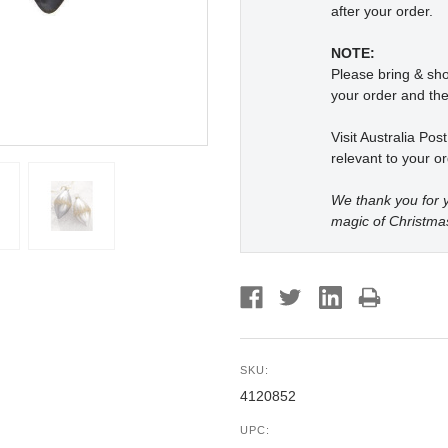
after your order.
NOTE:
Please bring & s
your order and the
Visit Australia Pos
relevant to your or
We thank you for y
magic of Christma
SKU:
4120852
UPC: