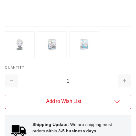
QUANTITY
Decrease
Increa
Quantity:
Quantit
Add to Wish List
Shipping Update:
We are shipping most
orders within
3-5 business days
.