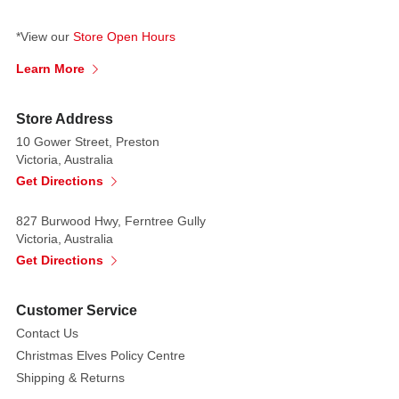
your
voice
*View our
Store Open Hours
if
Learn More
you
make
Store Address
a
10 Gower Street, Preston
bargain
Victoria, Australia
with
Get Directions
her.
827 Burwood Hwy, Ferntree Gully
Victoria, Australia
Get Directions
Customer Service
Contact Us
Christmas Elves Policy Centre
Shipping & Returns