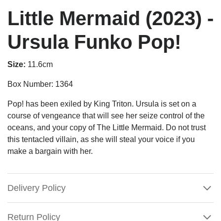
Little Mermaid (2023) -
Ursula Funko Pop!
Size:
11.6cm
Box Number: 1364
Pop! has been exiled by King Triton. Ursula is set on a
course of vengeance that will see her seize control of the
oceans, and your copy of The Little Mermaid. Do not trust
this tentacled villain, as she will steal your voice if you
make a bargain with her.
Delivery Policy
Return Policy