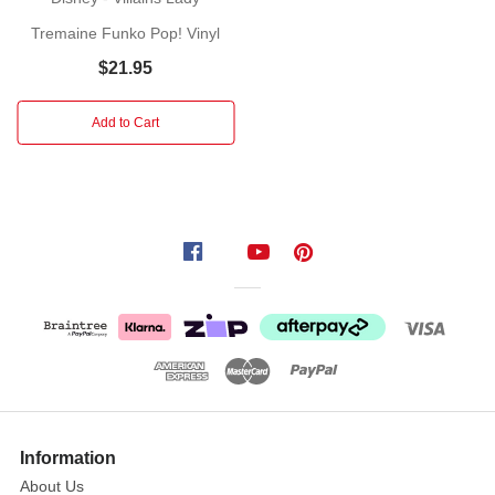
been
exiled
Tremaine Funko Pop! Vinyl
by
$21.95
King
Triton.
Add to Cart
Ursula
is
set
on
a
course
of
vengeance
that
will
see
her
seize
Information
control
About Us