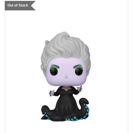
Out of Stock