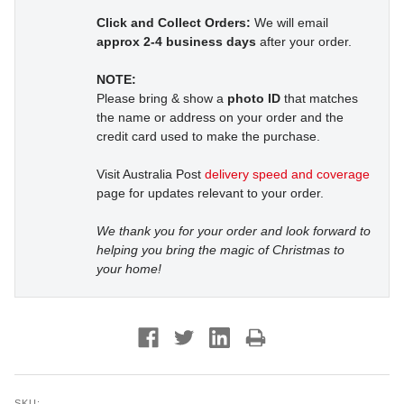
Click and Collect Orders:
We will email
approx 2-4 business days
after your order.
NOTE:
Please bring & show a
photo ID
that matches
the name or address on your order and the
credit card used to make the purchase.
Visit Australia Post
delivery speed and coverage
page for updates relevant to your order.
We thank you for your order and look forward to
helping you bring the magic of Christmas to
your home!
SKU: