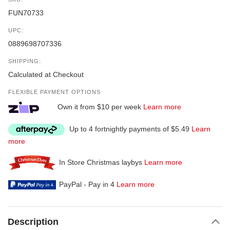
FUN70733
UPC:
0889698707336
SHIPPING:
Calculated at Checkout
FLEXIBLE PAYMENT OPTIONS
Own it from $10 per week
Learn more
Up to 4 fortnightly payments of $5.49
Learn
more
In Store Christmas laybys
Learn more
PayPal - Pay in 4
Learn more
Description