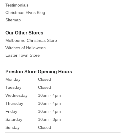
of
Testimonials
the
Christmas Elves Blog
oceans,
Sitemap
and
your
Our Other Stores
copy
Melbourne Christmas Store
of
Witches of Halloween
The
Easter Town Store
Little
Mermaid. Do
Preston Store Opening Hours
not
Monday
Closed
trust
Tuesday
Closed
this
tentacled
Wednesday
10am - 4pm
villain,
Thursday
10am - 4pm
as
Friday
10am - 4pm
she
Saturday
10am - 3pm
will
Sunday
Closed
steal