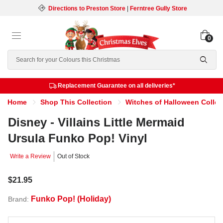
Directions to Preston Store
|
Ferntree Gully Store
0
Search
Replacement Guarantee on all deliveries*
Home
Shop This Collection
Witches of Halloween Collec
Disney - Villains Little Mermaid
Ursula Funko Pop! Vinyl
Write a Review
Out of Stock
$21.95
Funko Pop! (Holiday)
Brand: