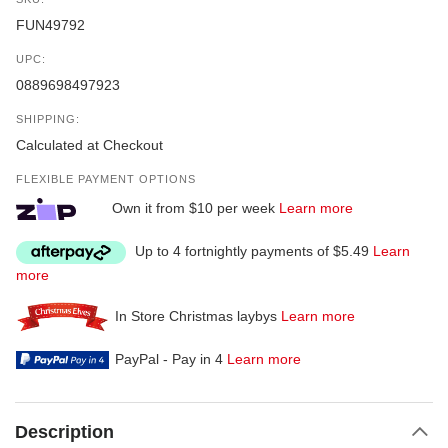
FUN49792
UPC:
0889698497923
SHIPPING:
Calculated at Checkout
FLEXIBLE PAYMENT OPTIONS
Own it from $10 per week
Learn more
Up to 4 fortnightly payments of $5.49
Learn
more
In Store Christmas laybys
Learn more
PayPal - Pay in 4
Learn more
Description