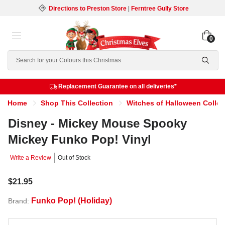
Directions to Preston Store
|
Ferntree Gully Store
0
Search
Replacement Guarantee on all deliveries*
Home
Shop This Collection
Witches of Halloween Collec
Disney - Mickey Mouse Spooky
Mickey Funko Pop! Vinyl
Write a Review
Out of Stock
$21.95
Funko Pop! (Holiday)
Brand: