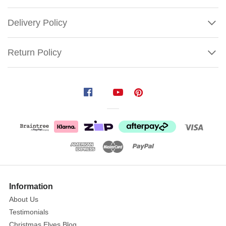
Delivery Policy
Return Policy
Funko
Pop
Micky
Mouse
Spooky
Mickey
Size:
9.5cm
Show
More
Information
Box
About Us
Number:
Testimonials
795
Christmas Elves Blog