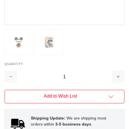
QUANTITY
Decrease
Increa
Quantity:
Quantit
Add to Wish List
Shipping Update:
We are shipping most
orders within
3-5 business days
.