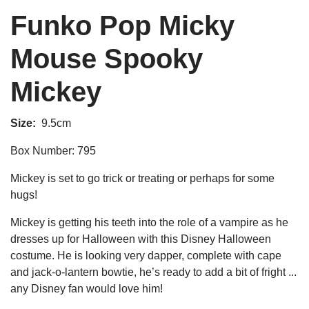
Funko Pop Micky
Mouse Spooky
Mickey
Size:
9.5cm
Box Number: 795
Mickey is set to go trick or treating or perhaps for some
hugs!
Mickey is getting his teeth into the role of a vampire as he
dresses up for Halloween with this
Disney Halloween
costume.
He is looking very dapper, complete with cape
and jack-o-lantern bowtie, he’s ready to add a bit of fright ...
any Disney fan would love him!