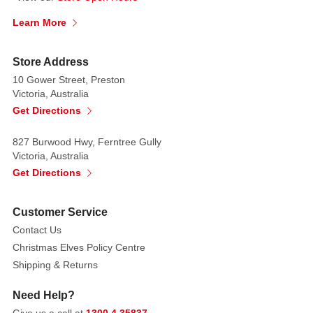
into
Learn More
the
role
of
Store Address
a
10 Gower Street, Preston
Victoria, Australia
vampire
Get Directions
as
he
827 Burwood Hwy, Ferntree Gully
dresses
Victoria, Australia
up
Get Directions
for
Halloween
with
Customer Service
this
Disney
Contact Us
Halloween
Christmas Elves Policy Centre
costume.
He
Shipping & Returns
is
Need Help?
looking
very
Give us a call at
1300 4 35837