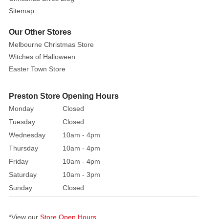
Mickey
Sitemap
is
set
Our Other Stores
to
Melbourne Christmas Store
go
Witches of Halloween
trick
Easter Town Store
or
treating
Preston Store Opening Hours
or
Monday
Closed
perhaps
Tuesday
Closed
for
Wednesday
10am - 4pm
some
hugs!
Thursday
10am - 4pm
Friday
10am - 4pm
Mickey
Saturday
10am - 3pm
is
Sunday
Closed
getting
his
teeth
*View our
Store Open Hours