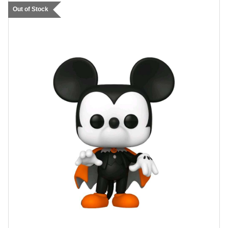
Out of Stock