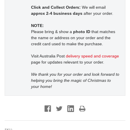
Click and Collect Orders:
We will email
approx 2-4 business days
after your order.
NOTE:
Please bring & show a
photo ID
that matches
the name or address on your order and the
credit card used to make the purchase.
Visit Australia Post
delivery speed and coverage
page for updates relevant to your order.
We thank you for your order and look forward to
helping you bring the magic of Christmas to
your home!
SKU: