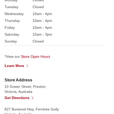
Monday
Closed
Tuesday
Closed
Wednesday
10am - 4pm
Thursday
10am - 4pm
Friday
10am - 4pm
Saturday
10am - 3pm
Sunday
Closed
*View our
Store Open Hours
Learn More
Store Address
10 Gower Street, Preston
Victoria, Australia
Get Directions
827 Burwood Hwy, Ferntree Gully