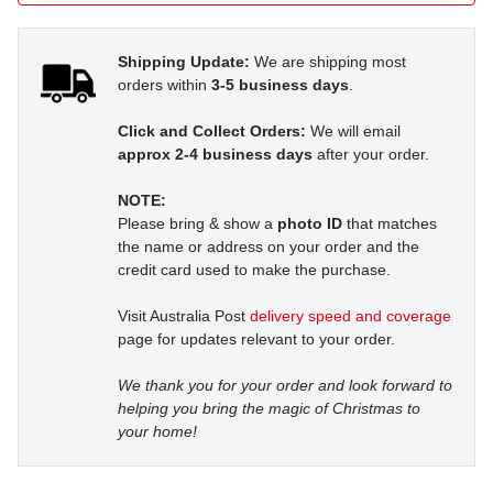
Shipping Update:
We are shipping most
orders within
3-5 business days
.
Click and Collect Orders:
We will email
approx 2-4 business days
after your order.
NOTE:
Please bring & show a
photo ID
that matches
the name or address on your order and the
credit card used to make the purchase.
Visit Australia Post
delivery speed and coverage
page for updates relevant to your order.
We thank you for your order and look forward to
helping you bring the magic of Christmas to
your home!