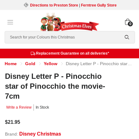
Directions to Preston Store
|
Ferntree Gully Store
0
Search
Replacement Guarantee on all deliveries*
Home
Gold
Yellow
Disney Letter P - Pinocchio star of Pinocchio the movie- 7cm
Disney Letter P - Pinocchio
star of Pinocchio the movie-
7cm
Write a Review
In Stock
$21.95
Disney Christmas
Brand: