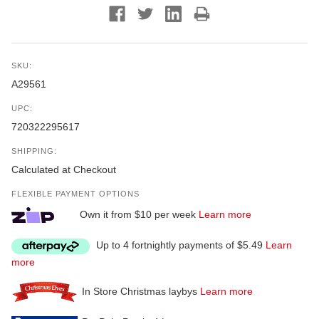
SKU:
A29561
UPC:
720322295617
SHIPPING:
Calculated at Checkout
FLEXIBLE PAYMENT OPTIONS
Own it from $10 per week
Learn more
Up to 4 fortnightly payments of $5.49
Learn
more
In Store Christmas laybys
Learn more