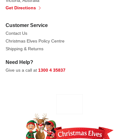
Victoria, Australia
Get Directions
Customer Service
Contact Us
Christmas Elves Policy Centre
Shipping & Returns
Need Help?
Give us a call at
1300 4 35837