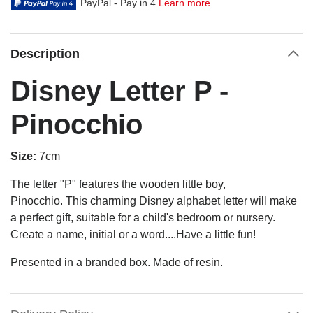
PayPal - Pay in 4
Learn more
Description
Disney Letter P -
Pinocchio
Size:
7cm
The letter "P" features the wooden little boy,
Pinocchio.
This charming Disney alphabet letter will make
a perfect gift, suitable for a child's bedroom or nursery.
Create a name, initial or a word....Have a little fun!
Presented in a branded box. Made of resin.