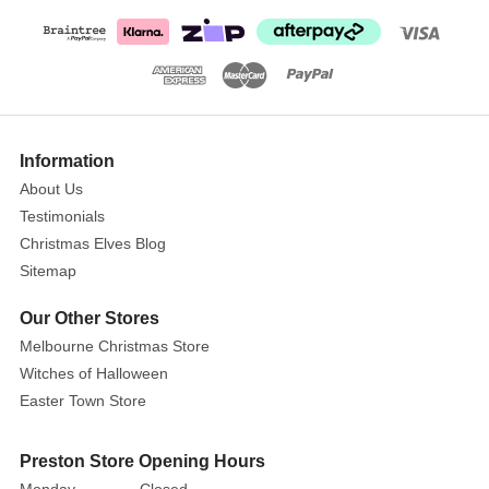
Information
About Us
Testimonials
Christmas Elves Blog
Sitemap
Our Other Stores
Melbourne Christmas Store
Witches of Halloween
Easter Town Store
Preston Store Opening Hours