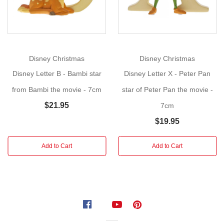
nursery.
Create
a
name, initial
or
Disney Christmas
Disney Christmas
a
Disney Letter B - Bambi star
Disney Letter X - Peter Pan
word....Have
a
from Bambi the movie - 7cm
star of Peter Pan the movie -
little
$21.95
7cm
fun!
$19.95
Presented
in
Add to Cart
Add to Cart
a
branded
box.
Made
of
resin.