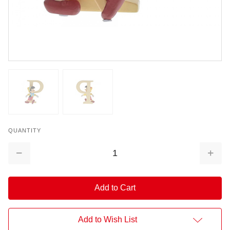
QUANTITY
Decrease
Increa
Quantity:
Quantit
Add to Wish List