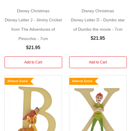
wooden
little
Disney Christmas
Disney Christmas
boy,
Disney Letter J - Jiminy Cricket
Disney Letter D - Dumbo star
Pinocchio.
This
charming
from The Adventures of
of Dumbo the movie - 7cm
Disney
$21.95
Pinocchio - 7cm
alphabet
$21.95
letter
will
Add to Cart
Add to Cart
make
a
perfect
Almost Gone
Almost Gone
gift,
suitable
for
a
child's
bedroom
or