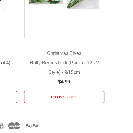
n
Christmas Elves
of 4) -
Holly Berries Pick (Pack of 12 - 2
Style) - 9/15cm
$4.99
Choose Options