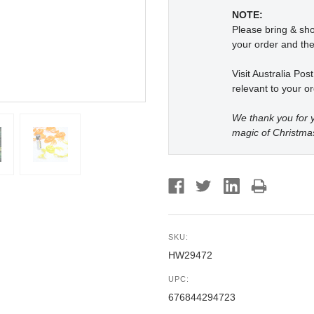
NOTE:
Please bring & s
your order and the
Visit Australia Pos
relevant to your or
We thank you for y
magic of Christma
SKU:
HW29472
UPC:
676844294723