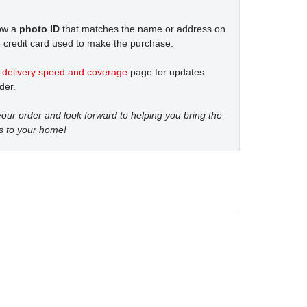
how a
photo ID
that matches the name or address on
 credit card used to make the purchase.
t
delivery speed and coverage
page for updates
der.
our order and look forward to helping you bring the
s to your home!