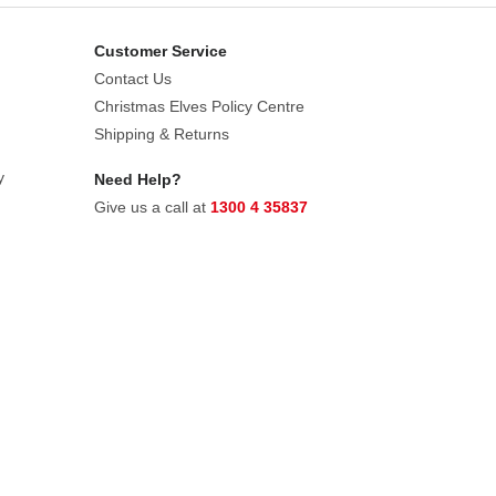
Customer Service
Contact Us
Christmas Elves Policy Centre
Shipping & Returns
y
Need Help?
Give us a call at
1300 4 35837