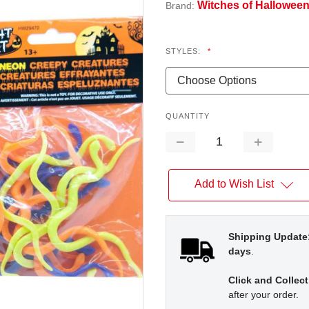
Witches of Hallowee
Brand:
STYLES:
*
QUANTITY
Decrease
Increase
Quantity:
Quantity:
Add to Wish List
Shipping Update
days
.
Click and Collect
after your order.