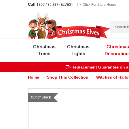
Call
1300 435 837 (ELVES)
Click For Store Hours
Search
Christmas
Christmas
Christma
Trees
Lights
Decoration
Replacement Guarantee on all
Home
Shop This Collection
Witches of Hall
Out of Stock