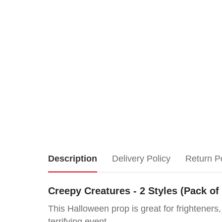
Creepy
Description
Delivery Policy
Return P
Creatures
Creepy Creatures - 2 Styles (Pack of
-
This Halloween prop is great for frighteners
terrifying event.