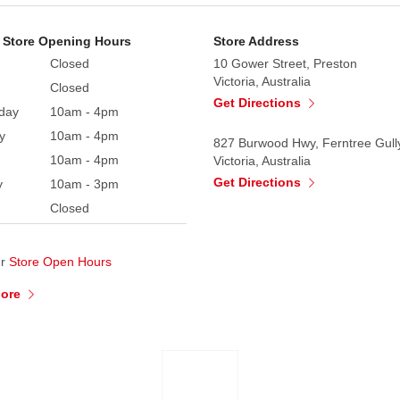
 Store Opening Hours
Store Address
Closed
10 Gower Street, Preston
Victoria, Australia
Closed
Get Directions
day
10am - 4pm
y
10am - 4pm
827 Burwood Hwy, Ferntree Gull
10am - 4pm
Victoria, Australia
Get Directions
y
10am - 3pm
Closed
ur
Store Open Hours
More