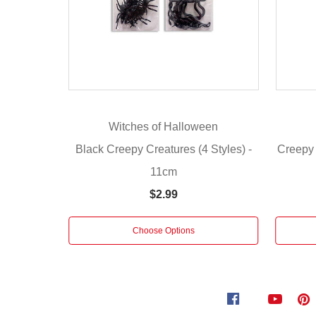
or-
treaters
alike.
Use
them
as
decorations
Witches of Halloween
for
Black Creepy Creatures (4 Styles) -
Creepy 
Halloween
or
11cm
any
$2.99
other
terrifying
Choose Options
event.
Styles:
Snakes,
Skulls