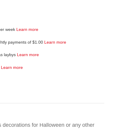
per week
Learn more
ghtly payments of $1.00
Learn more
as laybys
Learn more
4
Learn more
as decorations for Halloween or any other