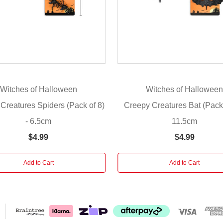
Witches of Halloween
Witches of Hallowee
Creatures Spiders (Pack of 8)
Creepy Creatures Bat (Pack 
- 6.5cm
11.5cm
$4.99
$4.99
Add to Cart
Add to Cart