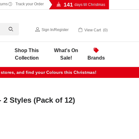
141
turns
Track your Order
days till Christmas
Sign In
/
Register
View Cart
0
Shop This
What's On
Collection
Sale!
Brands
 stores, and find your Colours this Christmas!
 2 Styles (Pack of 12)