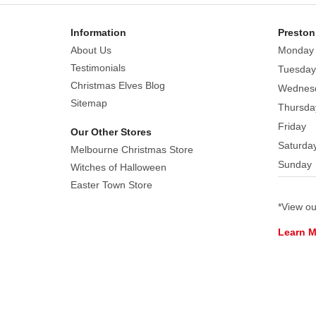
Each
sold
Information
Preston
separately.
About Us
Monday
Subject
Testimonials
Tuesday
to
Christmas Elves Blog
Wednes
availability.
Sitemap
Thursda
Friday
Our Other Stores
Saturda
Melbourne Christmas Store
Sunday
Witches of Halloween
Easter Town Store
*View o
Learn 