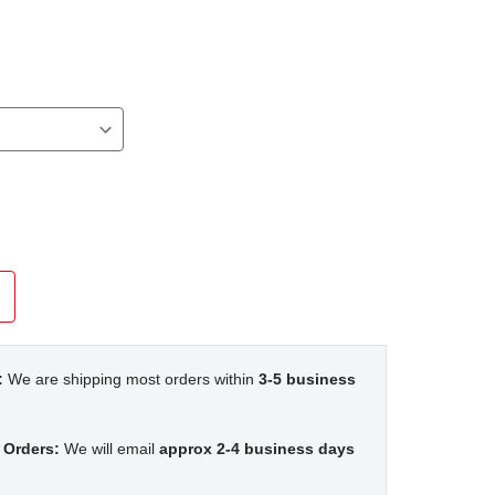
n
:
We are shipping most orders within
3-5 business
 Orders:
We will email
approx 2-4 business days