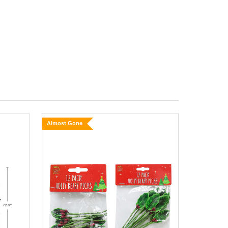
Almost Gone