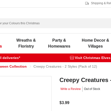
Shipping & Re
s
Wreaths &
Party &
Home Decor &
s
Floristry
Homewares
Villages
 deliveries*
Visit Christmas Elves
oween Collection
Creepy Creatures - 2 Styles (Pack of 12)
Creepy Creatures -
Write a Review
Out of Stock
$3.99