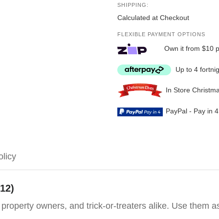
SHIPPING:
Calculated at Checkout
FLEXIBLE PAYMENT OPTIONS
Own it from $10 
Up to 4 fortni
In Store Christm
PayPal - Pay in 
olicy
 12)
, property owners, and trick-or-treaters alike. Use them 