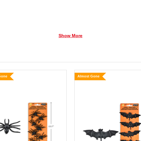
Show More
Gone
Almost Gone