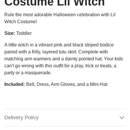
Costume Lil Witch
Rule the most adorable Halloween celebration with Lil
Witch Costume!
Size:
Toddler
A little witch in a vibrant pink and black striped bodice
paired with a frilly, layered tutu skirt. Complete with
matching arm warmers and a dainty pointed hat.
Your kids
can't go wrong with this outfit for a play, trick or treats, a
party or a masquerade.
Included:
Belt, Dress, Arm Gloves, and a Mini-Hat
Delivery Policy