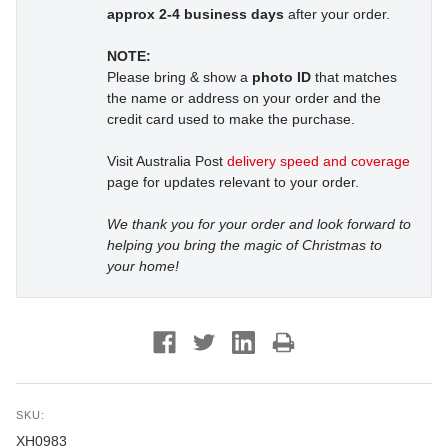
approx 2-4 business days
after your order.
NOTE:
Please bring & show a
photo ID
that matches
the name or address on your order and the
credit card used to make the purchase.
Visit Australia Post
delivery speed and coverage
page for updates relevant to your order.
We thank you for your order and look forward to
helping you bring the magic of Christmas to
your home!
SKU:
XH0983