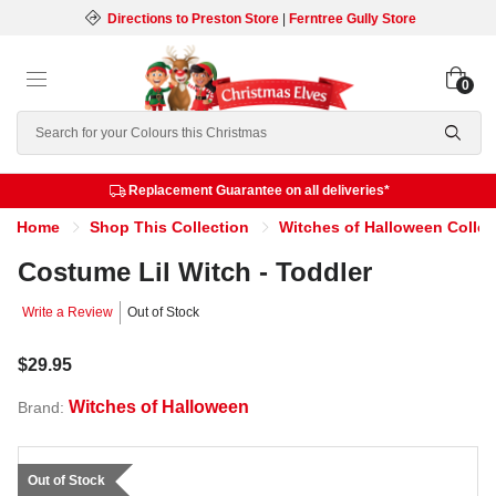
Directions to Preston Store
|
Ferntree Gully Store
0
Search
Replacement Guarantee on all deliveries*
Home
Shop This Collection
Witches of Halloween Collec
Costume Lil Witch - Toddler
Write a Review
Out of Stock
$29.95
Witches of Halloween
Brand:
Out of Stock