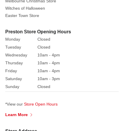
Toddler
Melbourne Christmas Store
Witches of Halloween
A
Easter Town Store
little
witch
Preston Store Opening Hours
in
Monday
Closed
a
vibrant
Tuesday
Closed
pink
Wednesday
10am - 4pm
and
Thursday
10am - 4pm
black
Friday
10am - 4pm
striped
Saturday
10am - 3pm
bodice
Sunday
Closed
paired
with
a
*View our
Store Open Hours
frilly,
Learn More
layered
tutu