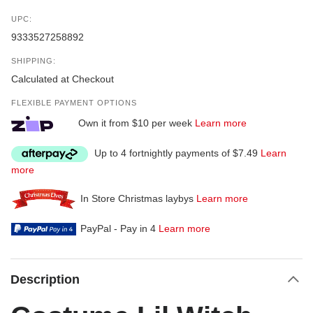
UPC:
9333527258892
SHIPPING:
Calculated at Checkout
FLEXIBLE PAYMENT OPTIONS
Own it from $10 per week
Learn more
Up to 4 fortnightly payments of $7.49
Learn
more
In Store Christmas laybys
Learn more
PayPal - Pay in 4
Learn more
Description