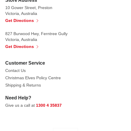
Store Address
skirt.
Complete
10 Gower Street, Preston
Victoria, Australia
with
Get Directions
matching
arm
827 Burwood Hwy, Ferntree Gully
warmers
Victoria, Australia
and
Get Directions
a
dainty
Customer Service
pointed
hat.
Contact Us
Your
Christmas Elves Policy Centre
kids
Shipping & Returns
can't
Need Help?
go
Give us a call at
1300 4 35837
wrong
with
this
outfit