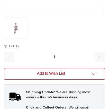
QUANTITY
Decrease
Increa
Quantity:
Quantit
Add to Wish List
Shipping Update:
We are shipping most
orders within
3-5 business days
.
Click and Collect Orders:
We will email