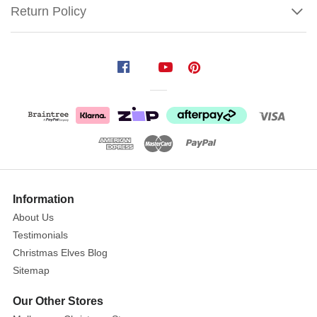
Return Policy
Costume
Lil
Witch
Rule
the
most
adorable
Show
Halloween
More
Information
celebration
About Us
with
Testimonials
Lil
Christmas Elves Blog
Witch
Sitemap
Costume!
Size:
Our Other Stores