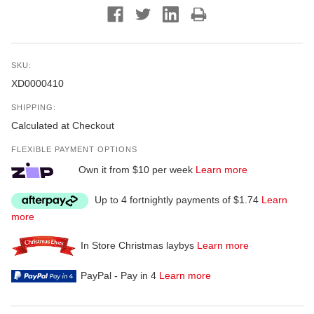
SKU:
XD0000410
SHIPPING:
Calculated at Checkout
FLEXIBLE PAYMENT OPTIONS
Own it from $10 per week
Learn more
Up to 4 fortnightly payments of $1.74
Learn
more
In Store Christmas laybys
Learn more
PayPal - Pay in 4
Learn more