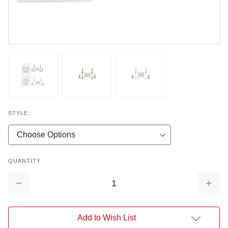
STYLE:
QUANTITY
Decrease
Increa
Quantity:
Quantit
Add to Wish List