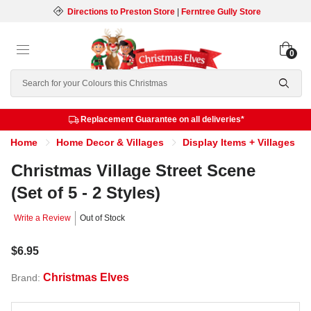
Directions to Preston Store
|
Ferntree Gully Store
0
Search
Replacement Guarantee on all deliveries*
Home
Home Decor & Villages
Display Items + Villages
Christmas Village Street Scene
(Set of 5 - 2 Styles)
Write a Review
Out of Stock
$6.95
Christmas Elves
Brand: