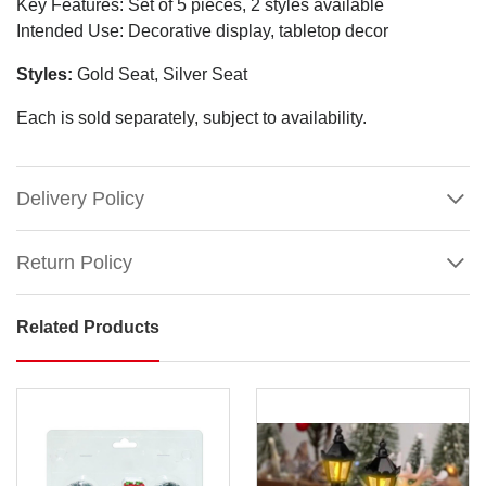
Key Features: Set of 5 pieces, 2 styles available
Intended Use: Decorative display, tabletop decor
Styles:
Gold Seat, Silver Seat
Each is sold separately, subject to availability.
Delivery Policy
Return Policy
Related Products
Christmas
Village
Street
Scene
(Set
of