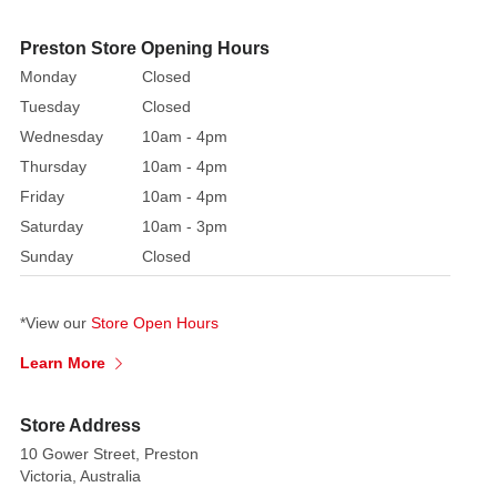
create
a
Preston Store Opening Hours
miniature
Monday
Closed
village
Tuesday
Closed
street.
Wednesday
10am - 4pm
Available
Thursday
10am - 4pm
in
Friday
10am - 4pm
two
Saturday
10am - 3pm
different
Sunday
Closed
styles,
this
is
*View our
Store Open Hours
the
Learn More
perfect
set
for
Store Address
decorating
10 Gower Street, Preston
your
Victoria, Australia