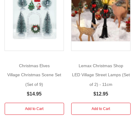
5
Show
-
More
2
Styles)
Build
Your
Own
Festive
Christmas Elves
Lemax Christmas Shop
Scene!
Village Christmas Scene Set
LED Village Street Lamps (Set
Our
(Set of 9)
of 2) - 11cm
Christmas
$14.95
$12.95
Village
Street
Scene
Add to Cart
Add to Cart
is
a
wonderful