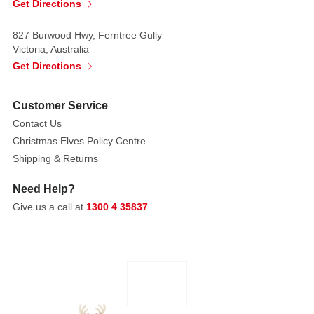
mantelpiece,
Get Directions
windowsill,
or
827 Burwood Hwy, Ferntree Gully
Victoria, Australia
a
Get Directions
festive
tabletop.
Customer Service
Product
Contact Us
Details:
Christmas Elves Policy Centre
Key
Shipping & Returns
Features:
Need Help?
Set
Give us a call at
1300 4 35837
of
5
pieces,
2
styles
available
Intended