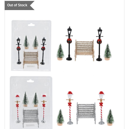
Out of Stock