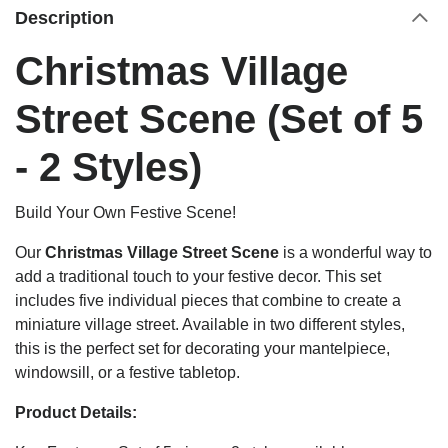
Description
Christmas Village
Street Scene (Set of 5
- 2 Styles)
Build Your Own Festive Scene!
Our
Christmas Village Street Scene
is a wonderful way to
add a traditional touch to your festive decor. This set
includes five individual pieces that combine to create a
miniature village street. Available in two different styles,
this is the perfect set for decorating your mantelpiece,
windowsill, or a festive tabletop.
Product Details: