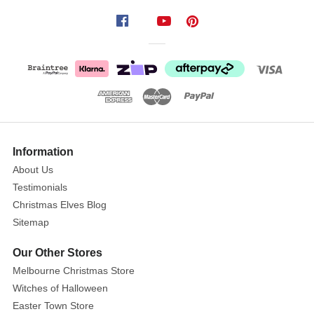
way
to
add
a
traditional
touch
to
your
festive
Information
decor.
About Us
This
Testimonials
set
Christmas Elves Blog
includes
Sitemap
five
individual
Our Other Stores
pieces
Melbourne Christmas Store
that
Witches of Halloween
combine
Easter Town Store
to