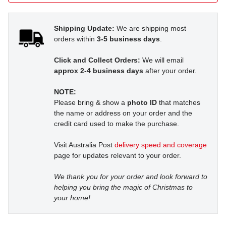
Shipping Update:
We are shipping most
orders within
3-5 business days
.
Click and Collect Orders:
We will email
approx 2-4 business days
after your order.
NOTE:
Please bring & show a
photo ID
that matches
the name or address on your order and the
credit card used to make the purchase.
Visit Australia Post
delivery speed and coverage
page for updates relevant to your order.
We thank you for your order and look forward to
helping you bring the magic of Christmas to
your home!