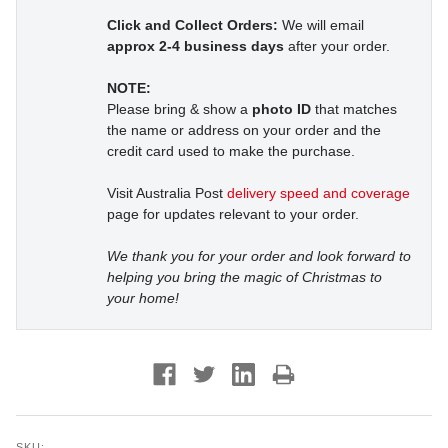
Click and Collect Orders:
We will email
approx 2-4 business days
after your order.
NOTE:
Please bring & show a
photo ID
that matches
the name or address on your order and the
credit card used to make the purchase.
Visit Australia Post
delivery speed and coverage
page for updates relevant to your order.
We thank you for your order and look forward to
helping you bring the magic of Christmas to
your home!
SKU: