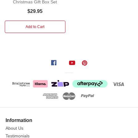
creating
Christmas Gift Box Set
present
$29.95
lists
and
Add to Cart
jotting
down
notes
in
the
Christmas
Organiser
Journal.
Features
gold
pocket
clip
and
Information
comes
About Us
in
Testimonials