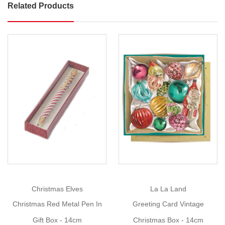
Related Products
Christmas
Swirl
Metal
Pen
In
Gift
Box
Show
Size
: Pen:
More
W
1cm
x
H
14cm,
Box:
Christmas Elves
La La Land
W
4cm
Christmas Red Metal Pen In
Greeting Card Vintage
x
Gift Box - 14cm
Christmas Box - 14cm