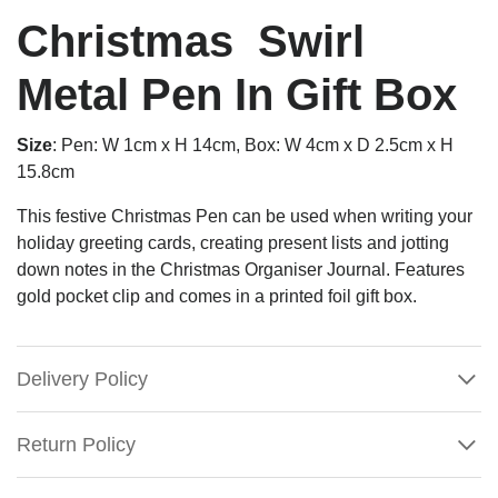
Christmas Swirl
Metal Pen In Gift Box
Size
: Pen: W 1cm x H 14cm, Box: W 4cm x D 2.5cm x H
15.8cm
This festive Christmas Pen can be used when writing your
holiday greeting cards, creating present lists and jotting
down notes in the Christmas Organiser Journal. Features
gold pocket clip and comes in a printed foil gift box.
Delivery Policy
Return Policy