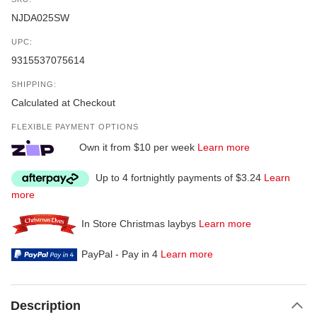
NJDA025SW
UPC:
9315537075614
SHIPPING:
Calculated at Checkout
FLEXIBLE PAYMENT OPTIONS
Own it from $10 per week
Learn more
Up to 4 fortnightly payments of $3.24
Learn
more
In Store Christmas laybys
Learn more
PayPal - Pay in 4
Learn more
Description