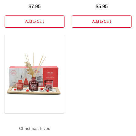
D
$7.95
$5.95
2.5cm
x
Add to Cart
Add to Cart
H
15.8cm
This
festive
Christmas
Pen
can
be
used
when
writing
your
holiday
greeting
Christmas Elves
cards,