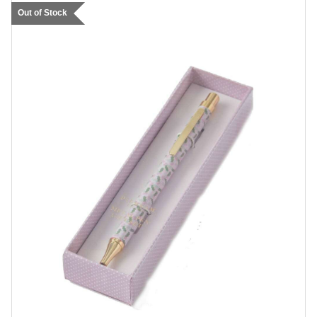
Out of Stock