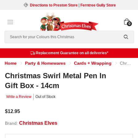
Directions to Preston Store
|
Ferntree Gully Store
0
Search
Replacement Guarantee on all deliveries*
Home
Party & Homewares
Cards + Wrapping
Christmas Swirl Metal Pen In Gift Box - 14cm
Christmas Swirl Metal Pen In
Gift Box - 14cm
Write a Review
Out of Stock
$12.95
Christmas Elves
Brand: