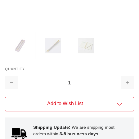
QUANTITY
Decrease
Increa
Quantity:
Quantit
Add to Wish List
Shipping Update:
We are shipping most
orders within
3-5 business days
.