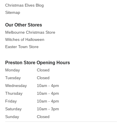
a
Christmas Elves Blog
printed
Sitemap
foil
gift
Our Other Stores
box.
Melbourne Christmas Store
Witches of Halloween
Easter Town Store
Preston Store Opening Hours
Monday
Closed
Tuesday
Closed
Wednesday
10am - 4pm
Thursday
10am - 4pm
Friday
10am - 4pm
Saturday
10am - 3pm
Sunday
Closed