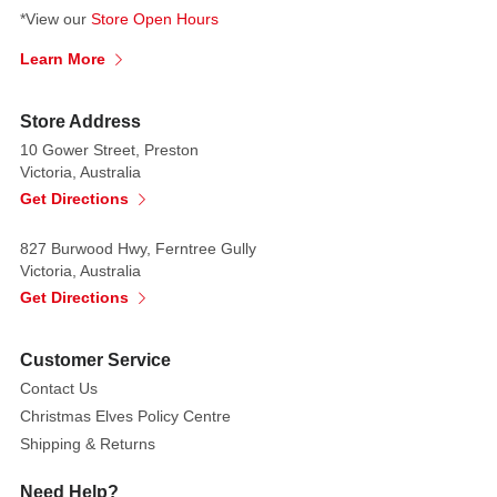
*View our
Store Open Hours
Learn More
Store Address
10 Gower Street, Preston
Victoria, Australia
Get Directions
827 Burwood Hwy, Ferntree Gully
Victoria, Australia
Get Directions
Customer Service
Contact Us
Christmas Elves Policy Centre
Shipping & Returns
Need Help?