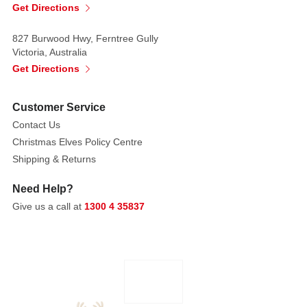
be
Get Directions
adored
and
827 Burwood Hwy, Ferntree Gully
Victoria, Australia
treasured.
Get Directions
Includes:
Customer Service
A
Letter
Contact Us
to
Christmas Elves Policy Centre
Santa
Shipping & Returns
The
Need Help?
First
Give us a call at
1300 4 35837
Christmas
The
Little
Fir
Tree