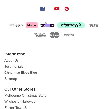
is
adorned
with
beautiful
illustrations
that
captivate
children's
attention
Information
while
About Us
they
Testimonials
enjoy
Christmas Elves Blog
reading.
Sitemap
For
any
Our Other Stores
child
Melbourne Christmas Store
or
Witches of Halloween
fan
Easter Town Store
of