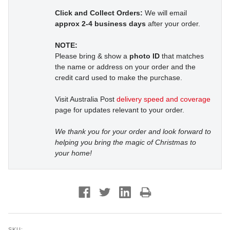
Click and Collect Orders:
We will email
approx 2-4 business days
after your order.
NOTE:
Please bring & show a
photo ID
that matches
the name or address on your order and the
credit card used to make the purchase.
Visit Australia Post
delivery speed and coverage
page for updates relevant to your order.
We thank you for your order and look forward to
helping you bring the magic of Christmas to
your home!
SKU: