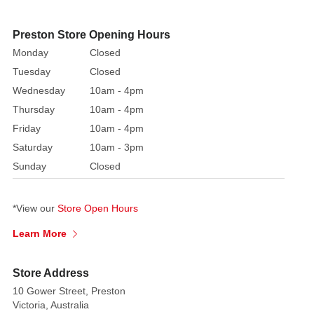
classic
tales,
Preston Store Opening Hours
this
Monday
Closed
lovely
Tuesday
Closed
box
Wednesday
10am - 4pm
set
Thursday
10am - 4pm
collection
Friday
10am - 4pm
would
Saturday
10am - 3pm
make
the
Sunday
Closed
ideal
present.
*View our
Store Open Hours
This
exquisite
Learn More
keepsake
is
Store Address
sure
10 Gower Street, Preston
to
Victoria, Australia