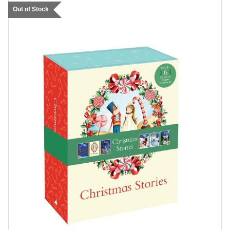
Out of Stock