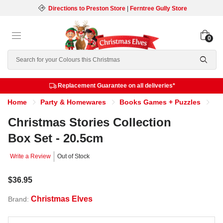
Directions to Preston Store
|
Ferntree Gully Store
0
Search
Replacement Guarantee on all deliveries*
Home
Party & Homewares
Books Games + Puzzles
Ch
Christmas Stories Collection
Box Set - 20.5cm
Write a Review
Out of Stock
$36.95
Christmas Elves
Brand: