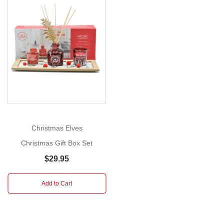
Set
Size:
20.5cm
Show
More
This
gorgeous
box
set
features
a
collection
Christmas Elves
of
Christmas Gift Box Set
six
captivating
$29.95
Christmas
picture
Add to Cart
storybooks.
Every
book