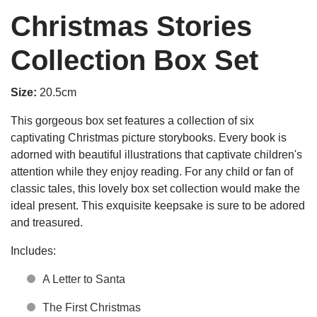
Christmas Stories
Collection Box Set
Size:
20.5cm
This gorgeous box set features a collection of six
captivating Christmas picture storybooks. Every book is
adorned with beautiful illustrations that captivate children's
attention while they enjoy reading. For any child or fan of
classic tales, this lovely box set collection would make the
ideal present. This exquisite keepsake is sure to be adored
and treasured.
Includes:
A Letter to Santa
The First Christmas