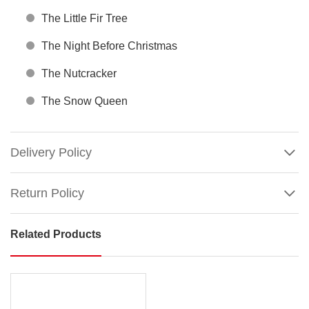
The Little Fir Tree
The Night Before Christmas
The Nutcracker
The Snow Queen
Delivery Policy
Return Policy
Related Products
Christmas
Stories
Collection
Box