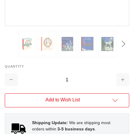
QUANTITY
Decrease
Increa
Quantity:
Quantit
Add to Wish List
Shipping Update:
We are shipping most
orders within
3-5 business days
.