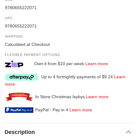
9780655222071
UPC:
9780655222071
SHIPPING:
Calculated at Checkout
FLEXIBLE PAYMENT OPTIONS
Own it from $10 per week
Learn more
Up to 4 fortnightly payments of $9.24
Learn
more
In Store Christmas laybys
Learn more
PayPal - Pay in 4
Learn more
Description