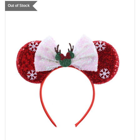
Out of Stock