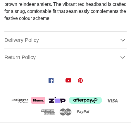
brown reindeer antlers. The vibrant red headband is crafted
for a snug, comfortable fit that seamlessly complements the
festive colour scheme.
Delivery Policy
Return Policy
Christmas
Mouse
Beaded
Headband
Embrace
the
festive
Show
spirit