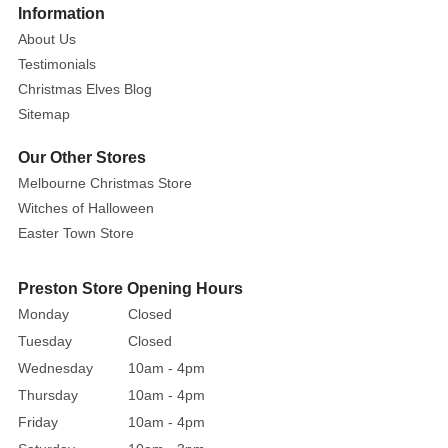
More
Information
with
About Us
our
Testimonials
Christmas
Christmas Elves Blog
Mouse
Sitemap
Beaded
Headband,
Our Other Stores
an
Melbourne Christmas Store
accessory
Witches of Halloween
that
Easter Town Store
exudes
charm
and
Preston Store Opening Hours
sparkle!
Monday
Closed
This
Tuesday
Closed
playful
Wednesday
10am - 4pm
piece
Thursday
10am - 4pm
combines
Friday
10am - 4pm
the