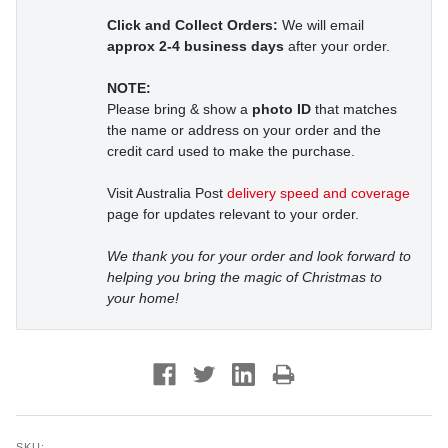
Click and Collect Orders:
We will email
approx 2-4 business days
after your order.
NOTE:
Please bring & show a
photo ID
that matches
the name or address on your order and the
credit card used to make the purchase.
Visit Australia Post
delivery speed and coverage
page for updates relevant to your order.
We thank you for your order and look forward to
helping you bring the magic of Christmas to
your home!
SKU: