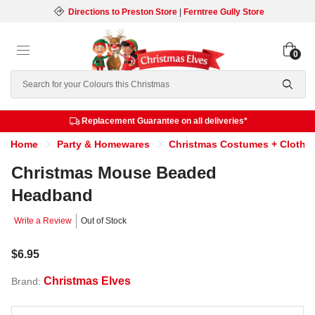
Directions to Preston Store
|
Ferntree Gully Store
0
Search
Replacement Guarantee on all deliveries*
Home
Party & Homewares
Christmas Costumes + Clothi
Christmas Mouse Beaded
Headband
Write a Review
Out of Stock
$6.95
Christmas Elves
Brand: