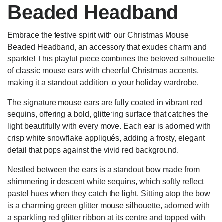
Beaded Headband
Embrace the festive spirit with our Christmas Mouse
Beaded Headband, an accessory that exudes charm and
sparkle! This playful piece combines the beloved silhouette
of classic mouse ears with cheerful Christmas accents,
making it a standout addition to your holiday wardrobe.
The signature mouse ears are fully coated in vibrant red
sequins, offering a bold, glittering surface that catches the
light beautifully with every move. Each ear is adorned with
crisp white snowflake appliqués, adding a frosty, elegant
detail that pops against the vivid red background.
Nestled between the ears is a standout bow made from
shimmering iridescent white sequins, which softly reflect
pastel hues when they catch the light. Sitting atop the bow
is a charming green glitter mouse silhouette, adorned with
a sparkling red glitter ribbon at its centre and topped with