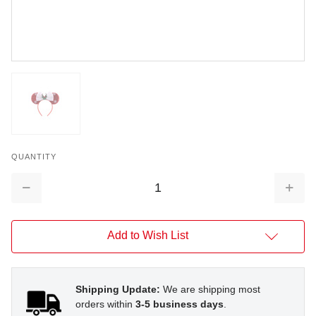
QUANTITY
Decrease
Increa
Quantity:
Quantit
Add to Wish List
Shipping Update:
We are shipping most
orders within
3-5 business days
.