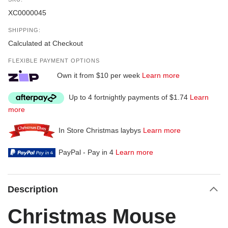
XC0000045
SHIPPING:
Calculated at Checkout
FLEXIBLE PAYMENT OPTIONS
Own it from $10 per week
Learn more
Up to 4 fortnightly payments of $1.74
Learn
more
In Store Christmas laybys
Learn more
PayPal - Pay in 4
Learn more
Description
Christmas Mouse