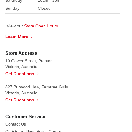
Saturday
10am - 3pm
beloved
Sunday
Closed
silhouette
of
classic
*View our
Store Open Hours
mouse
Learn More
ears
with
cheerful
Store Address
Christmas
10 Gower Street, Preston
accents,
Victoria, Australia
making
Get Directions
it
a
827 Burwood Hwy, Ferntree Gully
Victoria, Australia
standout
Get Directions
addition
to
your
Customer Service
holiday
Contact Us
wardrobe.
Christmas Elves Policy Centre