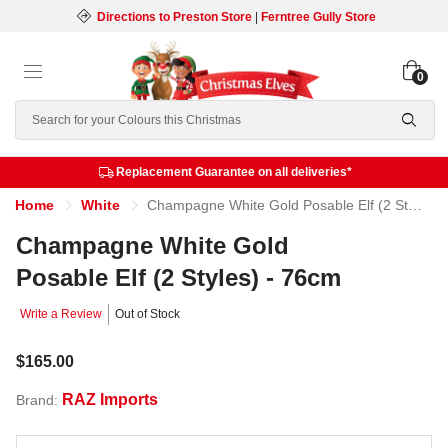
Directions to Preston Store
|
Ferntree Gully Store
0
Search
Replacement Guarantee on all deliveries*
Home
White
Champagne White Gold Posable Elf (2 Styles) - 76cm
Champagne White Gold
Posable Elf (2 Styles) - 76cm
Write a Review
Out of Stock
$165.00
RAZ Imports
Brand: