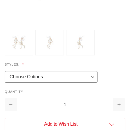
STYLES:
*
QUANTITY
Decrease
Increa
Quantity:
Quantit
Add to Wish List