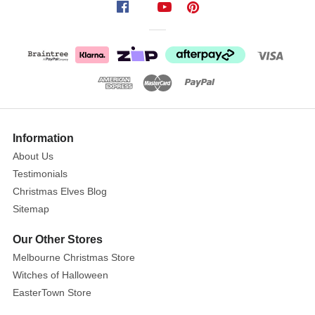
shiny
check
champagne
fabric.
Accented
with
metallic
bows,
Information
golden
About Us
braid
and
Testimonials
diamonte
Christmas Elves Blog
trims.
Sitemap
Holding
Our Other Stores
a
Melbourne Christmas Store
beautiful
clear
Witches of Halloween
hanging
EasterTown Store
pendant