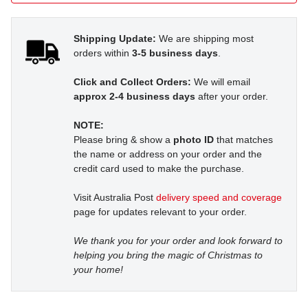
Shipping Update:
We are shipping most
orders within
3-5 business days
.
Click and Collect Orders:
We will email
approx 2-4 business days
after your order.
NOTE:
Please bring & show a
photo ID
that matches
the name or address on your order and the
credit card used to make the purchase.
Visit Australia Post
delivery speed and coverage
page for updates relevant to your order.
We thank you for your order and look forward to
helping you bring the magic of Christmas to
your home!