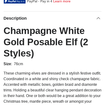
PayPal - Pay in 4
Learn more
Description
Champagne White
Gold Posable Elf (2
Styles)
Size
: 76cm
These charming elves are dressed in a stylish festive outfit.
Coordinated in a white and shiny check champagne fabric.
Accented with metallic bows, golden braid and diamonte
trims. Holding a beautiful clear hanging pendant decoration
in their hand. One or both would be a great addition to your
Christmas tree, mantle piece, wreath or amongst your