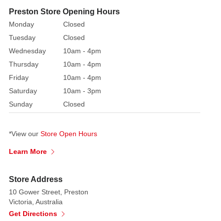
decoration
Preston Store Opening Hours
in
Monday
Closed
their
Tuesday
Closed
hand.
Wednesday
10am - 4pm
One
Thursday
10am - 4pm
or
Friday
10am - 4pm
both would
be
Saturday
10am - 3pm
a
Sunday
Closed
great
addition
*View our
Store Open Hours
to
your
Learn More
Christmas
tree,
Store Address
mantle
10 Gower Street, Preston
piece,
Victoria, Australia
wreath
Get Directions
or