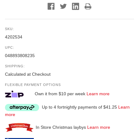
SKU:
4202534
UPC:
048893808235
SHIPPING:
Calculated at Checkout
FLEXIBLE PAYMENT OPTIONS
Own it from $10 per week
Learn more
Up to 4 fortnightly payments of $41.25
Learn
more
In Store Christmas laybys
Learn more