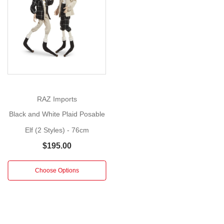
Show
Size
:
More
76cm
These
charming
elves
are
dressed
RAZ Imports
in
Black and White Plaid Posable
a
Elf (2 Styles) - 76cm
stylish
festive
$195.00
outfit.
Coordinated
Choose Options
in
a
white
and