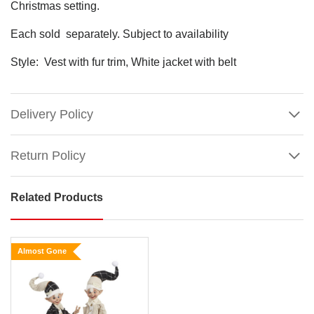
Christmas setting.
Each sold separately. Subject to availability
Style: Vest with fur trim, White jacket with belt
Delivery Policy
Return Policy
Related Products
Champagne
White
Gold
Almost Gone
Posable
Elf
(2
Styles)