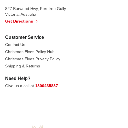
amongst
827 Burwood Hwy, Ferntree Gully
your
Victoria, Australia
Christmas
Get Directions
setting.
Customer Service
Each
Contact Us
sold
Christmas Elves Policy Hub
separately.
Christmas Elves Privacy Policy
Subject
to
Shipping & Returns
availability
Need Help?
Style: Vest
Give us a call at
1300435837
with
fur
trim, White
jacket
with
belt