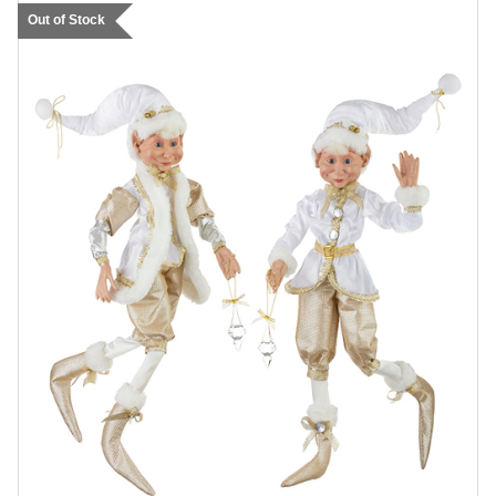
Out of Stock