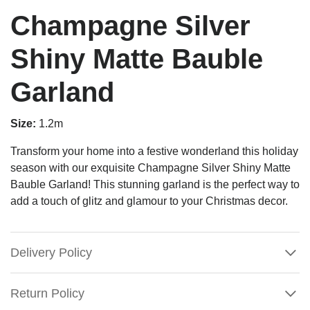
Champagne Silver
Shiny Matte Bauble
Garland
Size:
1.2m
Transform your home into a festive wonderland this holiday
season with our exquisite Champagne Silver Shiny Matte
Bauble Garland! This stunning garland is the perfect way to
add a touch of glitz and glamour to your Christmas decor.
Delivery Policy
Return Policy