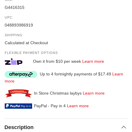
G4416315
UPC:
048893986919
SHIPPING:
Calculated at Checkout
FLEXIBLE PAYMENT OPTIONS
Own it from $10 per week
Learn more
Up to 4 fortnightly payments of $17.49
Learn
more
In Store Christmas laybys
Learn more
PayPal - Pay in 4
Learn more
Description