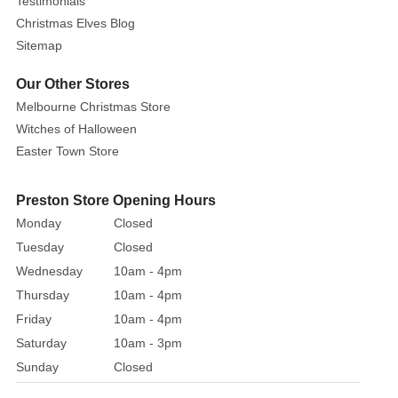
Testimonials
add
Christmas Elves Blog
a
Sitemap
touch
Our Other Stores
of
glitz
Melbourne Christmas Store
and
Witches of Halloween
glamour
Easter Town Store
to
your
Preston Store Opening Hours
Christmas
Monday
Closed
decor.
Tuesday
Closed
Wednesday
10am - 4pm
Thursday
10am - 4pm
Friday
10am - 4pm
Saturday
10am - 3pm
Sunday
Closed