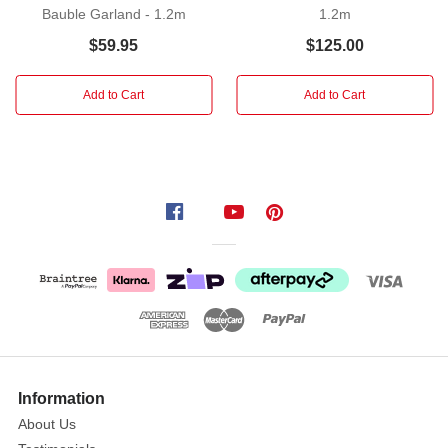
Bauble Garland - 1.2m
1.2m
holiday
season
$59.95
$125.00
with
our
Add to Cart
Add to Cart
exquisite
Champagne
Silver
Shiny
Matte
Bauble
Garland!
This
stunning
garland
is
the
Information
perfect
way
About Us
to