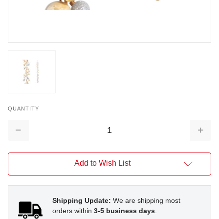
QUANTITY
Decrease
Increa
Quantity:
Quantit
Add to Wish List
Shipping Update:
We are shipping most
orders within
3-5 business days
.