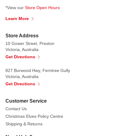
*View our
Store Open Hours
Learn More
Store Address
10 Gower Street, Preston
Victoria, Australia
Get Directions
827 Burwood Hwy, Ferntree Gully
Victoria, Australia
Get Directions
Customer Service
Contact Us
Christmas Elves Policy Centre
Shipping & Returns