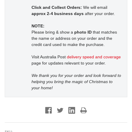
Click and Collect Orders:
We will email
approx 2-4 business days
after your order.
NOTE:
Please bring & show a
photo ID
that matches
the name or address on your order and the
credit card used to make the purchase.
Visit Australia Post
delivery speed and coverage
page for updates relevant to your order.
We thank you for your order and look forward to
helping you bring the magic of Christmas to
your home!
SKU: