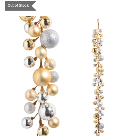
Out of Stock