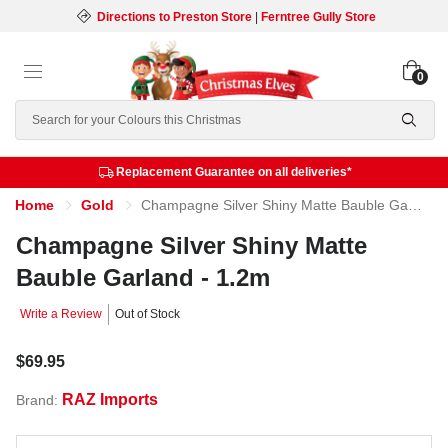
Directions to Preston Store
|
Ferntree Gully Store
0
Search
Replacement Guarantee on all deliveries*
Home
Gold
Champagne Silver Shiny Matte Bauble Garland - 1.2m
Champagne Silver Shiny Matte
Bauble Garland - 1.2m
Write a Review
Out of Stock
$69.95
RAZ Imports
Brand: