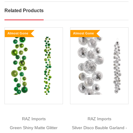
Related Products
Champagne
Silver
Shiny
Almost Gone
Almost Gone
Matte
Bauble
Garland
Size:
Show
1.2m
More
Transform
your
home
into
a
festive
RAZ Imports
RAZ Imports
wonderland
Green Shiny Matte Glitter
Silver Disco Bauble Garland -
this