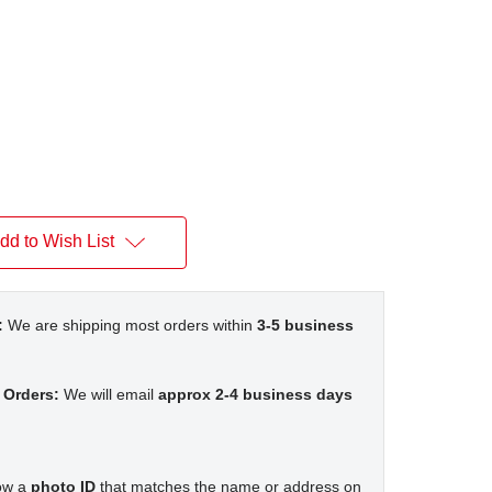
dd to Wish List
:
We are shipping most orders within
3-5 business
 Orders:
We will email
approx 2-4 business days
how a
photo ID
that matches the name or address on