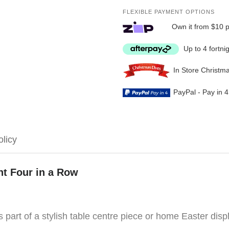
FLEXIBLE PAYMENT OPTIONS
Own it from $10 
Up to 4 fortni
In Store Christm
PayPal - Pay in 
olicy
t Four in a Row
s part of a stylish table centre piece or home Easter disp