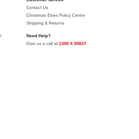
Contact Us
Christmas Elves Policy Centre
Shipping & Returns
y
Need Help?
Give us a call at
1300 4 35837