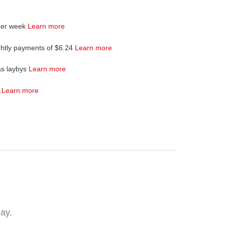
per week
Learn more
ghtly payments of $6.24
Learn more
as laybys
Learn more
4
Learn more
lay.