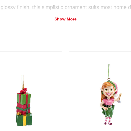
glossy finish, this simplistic ornament suits most home d
Show More
m ceramic and are attached to each other.