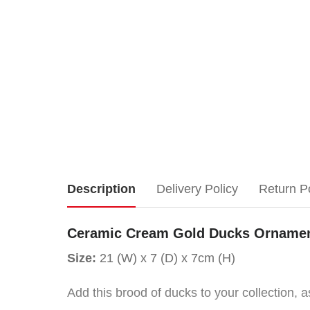
Ceramic
Description
Delivery Policy
Return P
Cream
Ceramic Cream Gold Ducks Ornamen
Gold
Size:
21 (W) x 7 (D) x 7cm (H)
Ducks
Add this brood of ducks to your collection, a