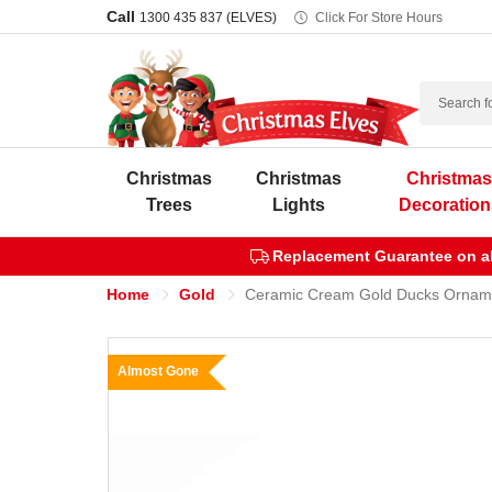
Call
1300 435 837 (ELVES)
Click For Store Hours
Search
Christmas
Christmas
Christma
Trees
Lights
Decoration
Replacement Guarantee on all
Home
Gold
Ceramic Cream Gold Ducks Ornam
Almost Gone