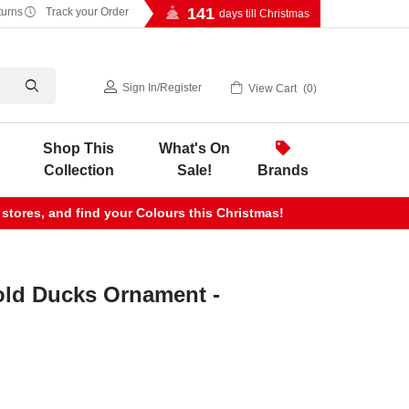
141
turns
Track your Order
days till Christmas
Sign In
/
Register
View Cart
0
Shop This
What's On
Collection
Sale!
Brands
 stores, and find your Colours this Christmas!
ld Ducks Ornament -