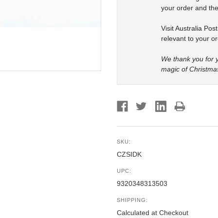
your order and the
Visit Australia Pos
relevant to your or
We thank you for y
magic of Christma
SKU:
CZSIDK
UPC:
9320348313503
SHIPPING:
Calculated at Checkout