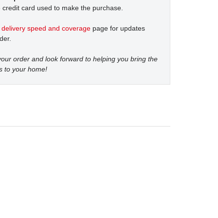
 credit card used to make the purchase.
t
delivery speed and coverage
page for updates
der.
our order and look forward to helping you bring the
s to your home!