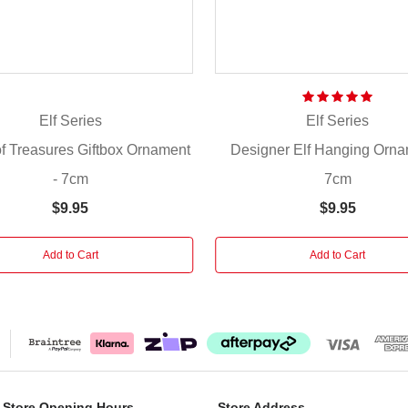
Elf Series
Elf Series
f Treasures Giftbox Ornament
Designer Elf Hanging Orna
- 7cm
7cm
$9.95
$9.95
Add to Cart
Add to Cart
 Store Opening Hours
Store Address