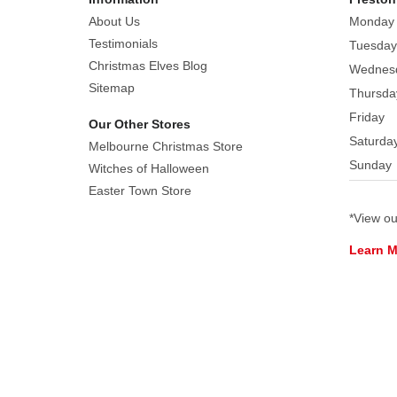
About Us
Monday
Featuring
Testimonials
Tuesday
shiny
Christmas Elves Blog
Wednes
gold
Sitemap
Thursda
beaks
Friday
and
Our Other Stores
eyes,
Saturda
Melbourne Christmas Store
and
Sunday
Witches of Halloween
a
Easter Town Store
glossy
*View o
finish,
this
Learn 
simplistic
ornament
suits
most
home
decor.