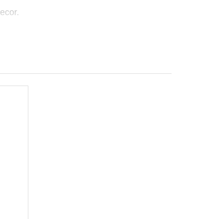
ecor.