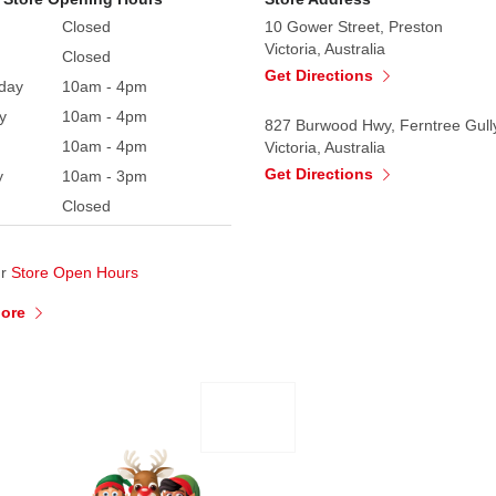
Closed
10 Gower Street, Preston
Victoria, Australia
Closed
Get Directions
day
10am - 4pm
y
10am - 4pm
827 Burwood Hwy, Ferntree Gull
10am - 4pm
Victoria, Australia
Get Directions
y
10am - 3pm
Closed
ur
Store Open Hours
More