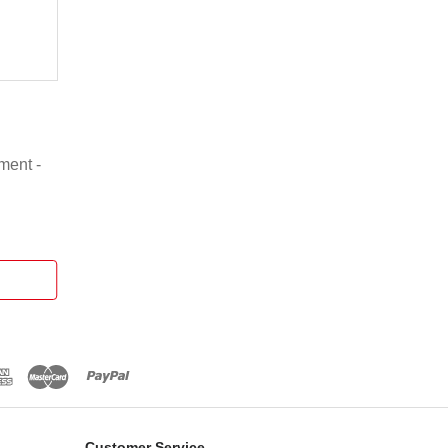
ment -
Customer Service