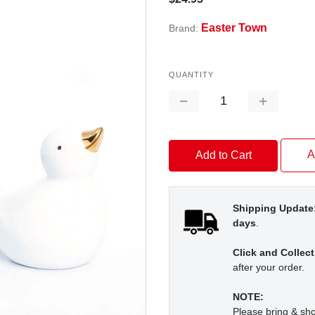
Easter Town
Brand:
QUANTITY
Decrease
Increase
Quantity:
Quantity:
A
Shipping Update
days
.
Click and Collect
after your order.
NOTE:
Please bring & s