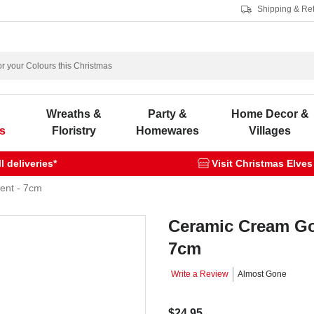
Shipping & Re
s
Wreaths &
Party &
Home Decor &
s
Floristry
Homewares
Villages
 deliveries*
Visit Christmas Elves
ent - 7cm
Ceramic Cream Go
7cm
Write a Review
Almost Gone
$24.95