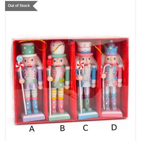
Out of Stock