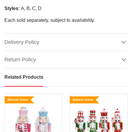
Styles:
A, B, C, D
Each sold separately, subject to availability.
Delivery Policy
Return Policy
Related Products
Candy
Pastel
Wood
Almost Gone
Almost Gone
Nutcracker
(4
Styles)
Size:
Show