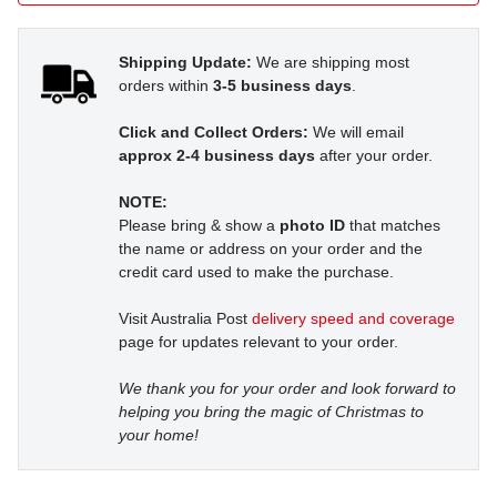
Shipping Update:
We are shipping most
orders within
3-5 business days
.
Click and Collect Orders:
We will email
approx 2-4 business days
after your order.
NOTE:
Please bring & show a
photo ID
that matches
the name or address on your order and the
credit card used to make the purchase.
Visit Australia Post
delivery speed and coverage
page for updates relevant to your order.
We thank you for your order and look forward to
helping you bring the magic of Christmas to
your home!