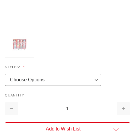
STYLES:
*
QUANTITY
Decrease
Increa
Quantity:
Quantit
Add to Wish List