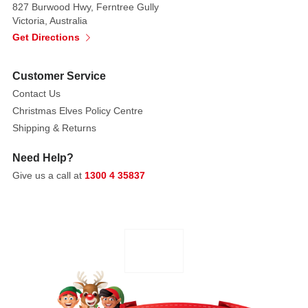
827 Burwood Hwy, Ferntree Gully
built
Victoria, Australia
to
Get Directions
last
for
Customer Service
years
Contact Us
to
come. The
Christmas Elves Policy Centre
perfect
Shipping & Returns
size
Need Help?
for
Give us a call at
1300 4 35837
mantels,
shelves,
or
as
part
of
a
festive