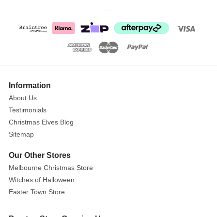
wood
and
painted
in
soft
pastel
shades
Information
of
pink,
About Us
blue,
Testimonials
yellow,
Christmas Elves Blog
and
Sitemap
mint
Our Other Stores
green,
these
Melbourne Christmas Store
decorative
Witches of Halloween
nutcrackers
Easter Town Store
are
sure