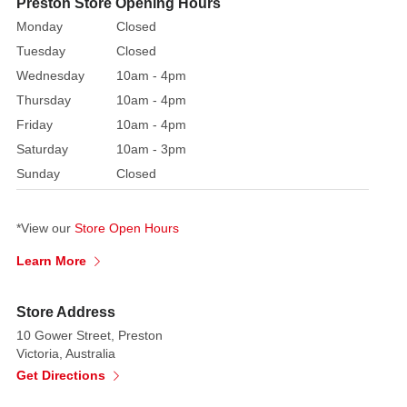
Preston Store Opening Hours
to
Monday
Closed
bring
Tuesday
Closed
a
Wednesday
10am - 4pm
touch
Thursday
10am - 4pm
of
festivity
Friday
10am - 4pm
to
Saturday
10am - 3pm
your
Sunday
Closed
holiday
season.
*View our
Store Open Hours
Made
Learn More
from
high-
Store Address
quality
wood,
10 Gower Street, Preston
Victoria, Australia
these
Get Directions
nutcrackers
are