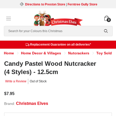
Directions to Preston Store
|
Ferntree Gully Store
0
Search
Replacement Guarantee on all deliveries*
Home
Home Decor & Villages
Nutcrackers
Toy Soldie
Candy Pastel Wood Nutcracker
(4 Styles) - 12.5cm
Write a Review
Out of Stock
$7.95
Christmas Elves
Brand: