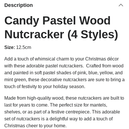
Description
Candy Pastel Wood
Nutcracker (4 Styles)
Size:
12.5cm
Add a touch of whimsical charm to your Christmas décor
with these adorable pastel nutcrackers. Crafted from wood
and painted in soft pastel shades of pink, blue, yellow, and
mint green, these decorative nutcrackers are sure to bring a
touch of festivity to your holiday season.
Made from high-quality wood, these nutcrackers are built to
last for years to come. The perfect size for mantels,
shelves, or as part of a festive centrepiece. This adorable
set of nutcrackers is a delightful way to add a touch of
Christmas cheer to your home.