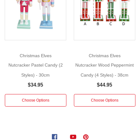
12.5cm
More
Add
a
touch
of
whimsical
charm
Christmas Elves
Christmas Elves
to
Nutcracker Pastel Candy (2
Nutcracker Wood Peppermint
your
Styles) - 30cm
Candy (4 Styles) - 38cm
Christmas
décor
$34.95
$44.95
with
these
Choose Options
Choose Options
adorable
pastel
nutcrackers.
Crafted
from