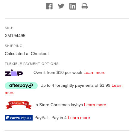
SKU:
XM194495
SHIPPING:
Calculated at Checkout
FLEXIBLE PAYMENT OPTIONS
Own it from $10 per week
Learn more
Up to 4 fortnightly payments of $1.99
Learn
more
In Store Christmas laybys
Learn more
PayPal - Pay in 4
Learn more