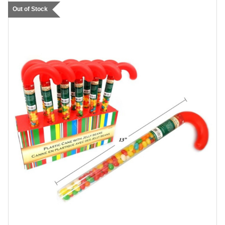
Out of Stock