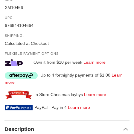
XM10466
UPC:
676844104664
SHIPPING:
Calculated at Checkout
FLEXIBLE PAYMENT OPTIONS
Own it from $10 per week
Learn more
Up to 4 fortnightly payments of $1.00
Learn
more
In Store Christmas laybys
Learn more
PayPal - Pay in 4
Learn more
Description