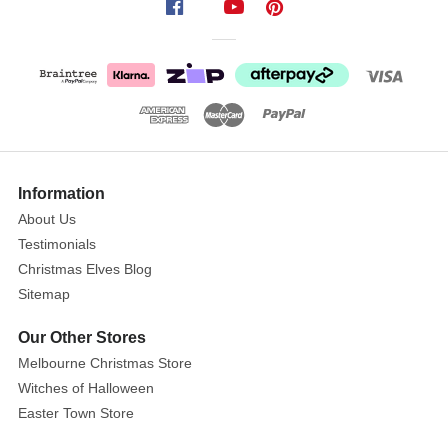
Cane
with
Jellybeans
Lollies
Size:
50g
Show
More
Information
These
About Us
Candy
Testimonials
Cane
with
Christmas Elves Blog
Jellybeans
Sitemap
Lollies
Our Other Stores
are
Melbourne Christmas Store
a
Witches of Halloween
fun
novelty
Easter Town Store
for