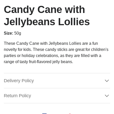
Candy Cane with
Jellybeans Lollies
Size:
50g
These Candy Cane with Jellybeans Lollies are a fun
novelty for kids. These candy sticks are great for children's
parties or holiday celebrations, as they are filled with a
range of tasty fruit-flavored jelly beans.
Delivery Policy
Return Policy
Candy