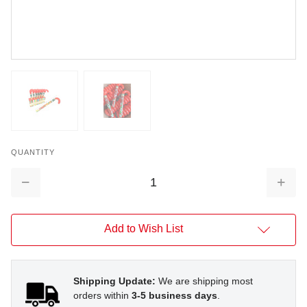
QUANTITY
Decrease
Increa
Quantity:
Quantit
Add to Wish List
Shipping Update:
We are shipping most
orders within
3-5 business days
.