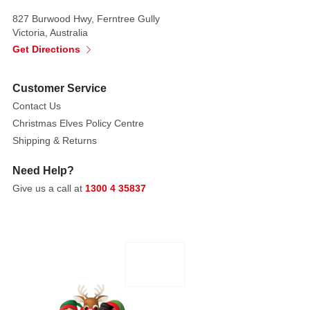
of
827 Burwood Hwy, Ferntree Gully
tasty
Victoria, Australia
fruit-
Get Directions
flavored
jelly
Customer Service
beans.
Contact Us
Christmas Elves Policy Centre
Shipping & Returns
Need Help?
Give us a call at
1300 4 35837