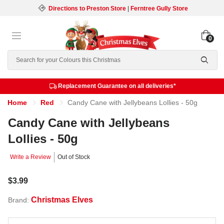
Directions to Preston Store
|
Ferntree Gully Store
0
Search
Replacement Guarantee on all deliveries*
Home
Red
Candy Cane with Jellybeans Lollies - 50g
Candy Cane with Jellybeans
Lollies - 50g
Write a Review
Out of Stock
$3.99
Christmas Elves
Brand: