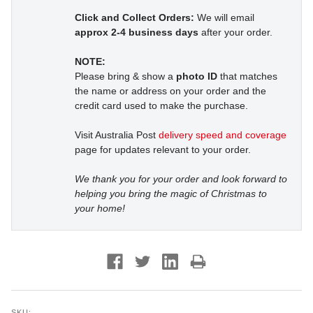
Click and Collect Orders:
We will email
approx 2-4 business days
after your order.
NOTE:
Please bring & show a
photo ID
that matches
the name or address on your order and the
credit card used to make the purchase.
Visit Australia Post
delivery speed and coverage
page for updates relevant to your order.
We thank you for your order and look forward to
helping you bring the magic of Christmas to
your home!
SKU: