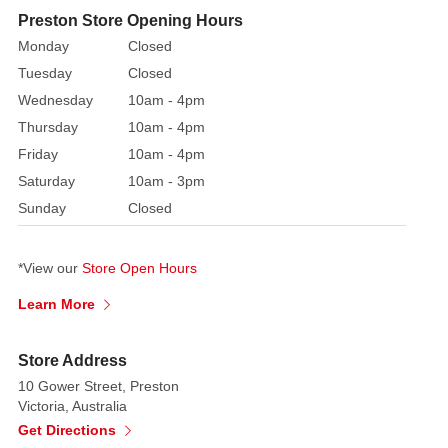
kids.
Preston Store Opening Hours
These
Monday
Closed
candy
Tuesday
Closed
sticks
Wednesday
10am - 4pm
are
Thursday
10am - 4pm
great
Friday
10am - 4pm
for
children's
Saturday
10am - 3pm
parties
Sunday
Closed
or
holiday
*View our
Store Open Hours
celebrations,
as
Learn More
they
are
Store Address
filled
10 Gower Street, Preston
with
Victoria, Australia
a
Get Directions
range