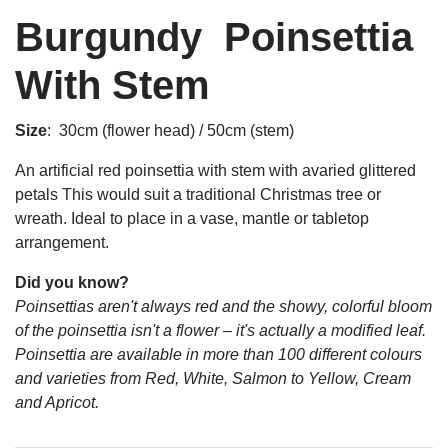
Burgundy Poinsettia
With Stem
Size
: 30cm (flower head) / 50cm (stem)
An artificial red poinsettia with stem with avaried glittered
petals This would suit a traditional Christmas tree or
wreath. Ideal to place in a vase, mantle or tabletop
arrangement.
Did you know?
Poinsettias aren't always red and the showy, colorful bloom
of the poinsettia isn't a flower – it's actually a modified leaf.
Poinsettia are available in more than 100 different colours
and varieties from Red, White, Salmon to Yellow, Cream
and Apricot.