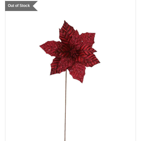
Out of Stock