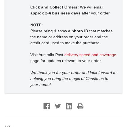
Click and Collect Orders:
We will email
approx 2-4 business days
after your order.
NOTE:
Please bring & show a
photo ID
that matches
the name or address on your order and the
credit card used to make the purchase.
Visit Australia Post
delivery speed and coverage
page for updates relevant to your order.
We thank you for your order and look forward to
helping you bring the magic of Christmas to
your home!
SKU: