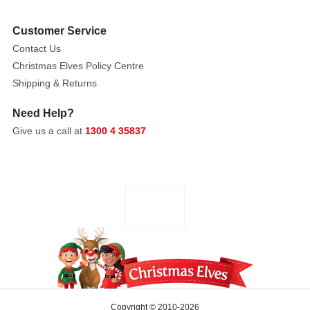
Customer Service
Contact Us
Christmas Elves Policy Centre
Shipping & Returns
Need Help?
Give us a call at
1300 4 35837
Copyright © 2010-2026