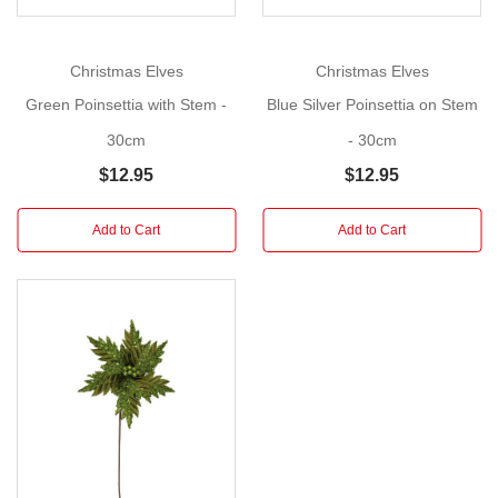
artificial
red
poinsettia
Christmas Elves
Christmas Elves
with
Green Poinsettia with Stem -
Blue Silver Poinsettia on Stem
stem
with
30cm
- 30cm
avaried
$12.95
$12.95
glittered
petals
Add to Cart
Add to Cart
This
would
suit
a
traditional
Christmas
tree
or
wreath.
Ideal