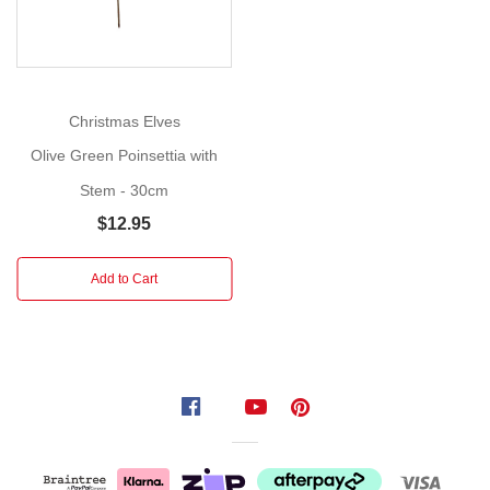
to
place
in
a
vase,
Christmas Elves
mantle
Olive Green Poinsettia with
or
Stem - 30cm
tabletop
arrangement.
$12.95
Did
Add to Cart
you
know?
Poinsettias
aren't
always
red
and
the