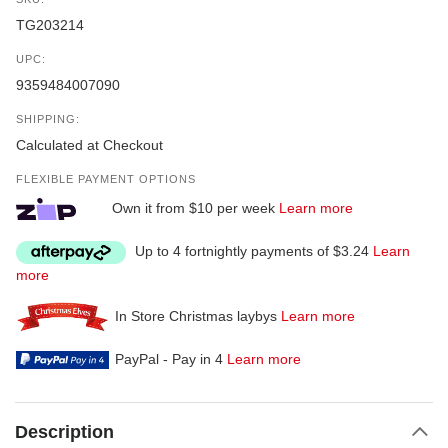
TG203214
UPC:
9359484007090
SHIPPING:
Calculated at Checkout
FLEXIBLE PAYMENT OPTIONS
Own it from $10 per week
Learn more
Up to 4 fortnightly payments of $3.24
Learn
more
In Store Christmas laybys
Learn more
PayPal - Pay in 4
Learn more
Description