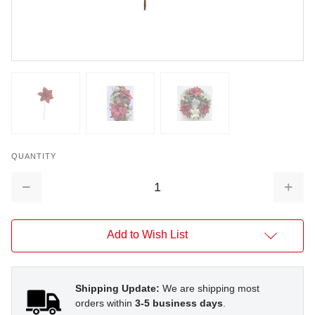
QUANTITY
Decrease
Increa
Quantity:
Quantit
Add to Wish List
Shipping Update:
We are shipping most
orders within
3-5 business days
.