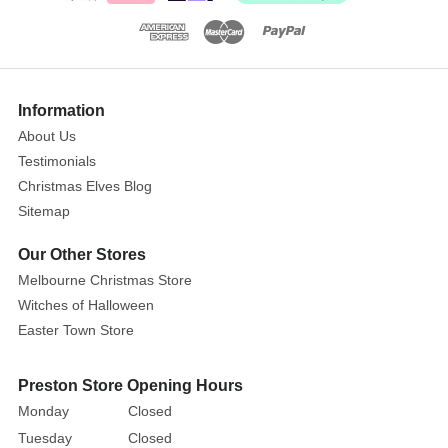
showy,
colorful
bloom
of
the
Information
poinsettia
About Us
isn't
Testimonials
a
Christmas Elves Blog
flower
Sitemap
–
it's
Our Other Stores
actually
Melbourne Christmas Store
a
Witches of Halloween
modified
Easter Town Store
leaf.
Poinsettia
Preston Store Opening Hours
are
Monday
Closed
available
Tuesday
Closed
in