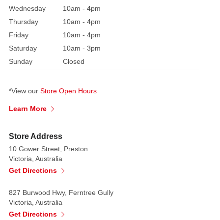
Wednesday
10am - 4pm
more
than
Thursday
10am - 4pm
100
Friday
10am - 4pm
different
Saturday
10am - 3pm
colours
Sunday
Closed
and
varieties
*View our
Store Open Hours
from
Red,
Learn More
White,
Salmon
Store Address
to
10 Gower Street, Preston
Yellow,
Victoria, Australia
Cream
Get Directions
and
Apricot.
827 Burwood Hwy, Ferntree Gully
Victoria, Australia
Get Directions