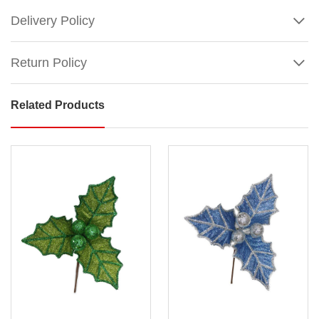
Delivery Policy
Return Policy
Related Products
Burgundy
Poinsettia
With
Stem
Size
:
30cm (flower
head)
Show
/
More
50cm
(stem)
An