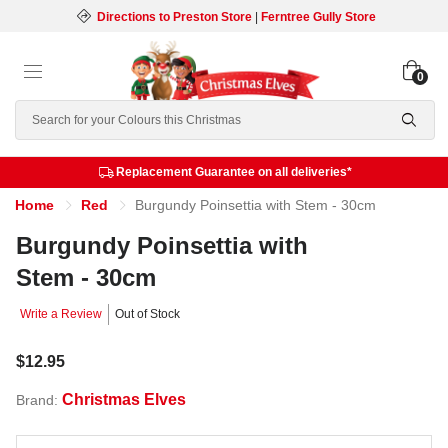
Directions to Preston Store
|
Ferntree Gully Store
0
Search
Replacement Guarantee on all deliveries*
Home
Red
Burgundy Poinsettia with Stem - 30cm
Burgundy Poinsettia with
Stem - 30cm
Write a Review
Out of Stock
$12.95
Christmas Elves
Brand: