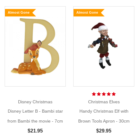
Kid
Almost Gone
Almost Gone
Bambi
Size:
30cm
Meet
Show
More
''life-
like''
kid
Bambi,
the
perfect
addition
Disney Christmas
Christmas Elves
to
Disney Letter B - Bambi star
Handy Christmas Elf with
your
Woodland
from Bambi the movie - 7cm
Brown Tools Apron - 30cm
Wonder
$21.95
$29.95
theme. When