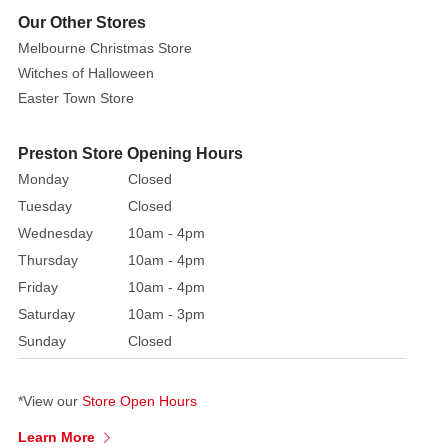
Our Other Stores
Melbourne Christmas Store
Witches of Halloween
Easter Town Store
Preston Store Opening Hours
Monday
Closed
Tuesday
Closed
Wednesday
10am - 4pm
Thursday
10am - 4pm
Friday
10am - 4pm
Saturday
10am - 3pm
Sunday
Closed
*View our
Store Open Hours
Learn More