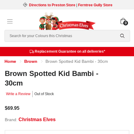
Directions to Preston Store
|
Ferntree Gully Store
0
Search
Replacement Guarantee on all deliveries*
Home
Brown
Brown Spotted Kid Bambi - 30cm
Brown Spotted Kid Bambi -
30cm
Write a Review
Out of Stock
$69.95
Christmas Elves
Brand: