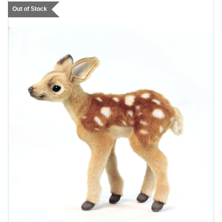
Out of Stock