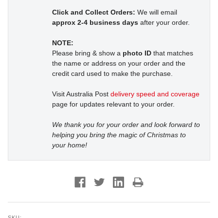
Click and Collect Orders:
We will email
approx 2-4 business days
after your order.
NOTE:
Please bring & show a
photo ID
that matches
the name or address on your order and the
credit card used to make the purchase.
Visit Australia Post
delivery speed and coverage
page for updates relevant to your order.
We thank you for your order and look forward to
helping you bring the magic of Christmas to
your home!
SKU: