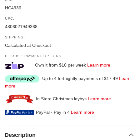
HC4936
UPC:
4806021949368
SHIPPING:
Calculated at Checkout
FLEXIBLE PAYMENT OPTIONS
Own it from $10 per week
Learn more
Up to 4 fortnightly payments of $17.49
Learn
more
In Store Christmas laybys
Learn more
PayPal - Pay in 4
Learn more
Description