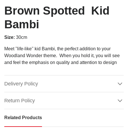
Brown Spotted Kid
Bambi
Size:
30cm
Meet ''life-like'' kid Bambi, the perfect addition to your
Woodland Wonder theme. When you hold it, you will see
and feel the emphasis on quality and attention to design
Delivery Policy
Return Policy
Related Products
Brown
Spotted