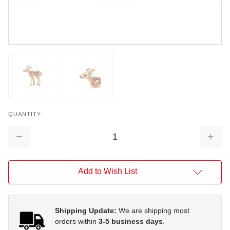
QUANTITY
Decrease
Increa
Quantity:
Quantit
Add to Wish List
Shipping Update:
We are shipping most
orders within
3-5 business days
.