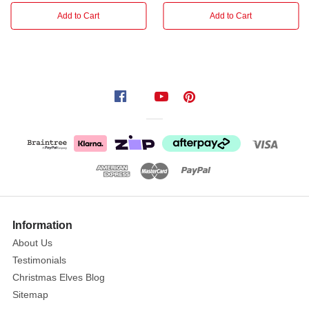
you
Add to Cart
Add to Cart
hold
it,
you
will
see
and
feel
the
emphasis
on
quality
and
attention
Information
to
About Us
design
Testimonials
Christmas Elves Blog
Sitemap