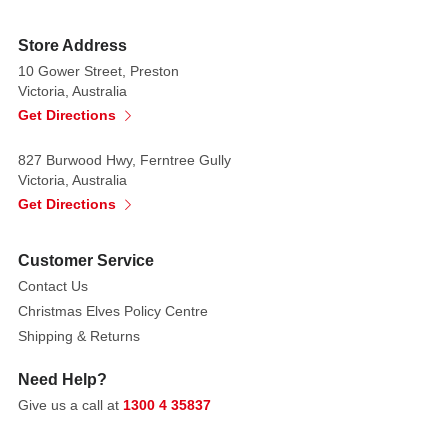
Store Address
10 Gower Street, Preston
Victoria, Australia
Get Directions
827 Burwood Hwy, Ferntree Gully
Victoria, Australia
Get Directions
Customer Service
Contact Us
Christmas Elves Policy Centre
Shipping & Returns
Need Help?
Give us a call at
1300 4 35837