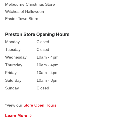
hat
Melbourne Christmas Store
and
Witches of Halloween
jacket
Easter Town Store
with
lime
Preston Store Opening Hours
green
Monday
Closed
overalls
Tuesday
Closed
Adorable
Wednesday
10am - 4pm
white
Thursday
10am - 4pm
fuzzy
Friday
10am - 4pm
muzzle
Saturday
10am - 3pm
and
Sunday
Closed
detailed
facial
features
*View our
Store Open Hours
Rustic
Learn More
wooden