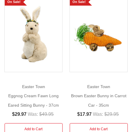
Bunny
On Sale!
On Sale!
in
Spring
Attire!
Show
More
Size:
37cm
Meet
our
charming
gardener
Easter Town
Easter Town
bunny,
ready
Eggnog Cream Fawn Long
Brown Easter Bunny in Carrot
to
Eared Sitting Bunny - 37cm
Car - 35cm
bring
$29.97
Was:
$49.95
$17.97
Was:
$29.95
springtime
magic
Add to Cart
Add to Cart
to