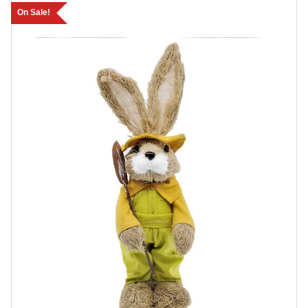
On Sale!