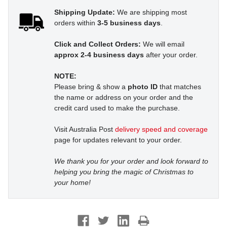
Shipping Update:
We are shipping most
orders within
3-5 business days
.
Click and Collect Orders:
We will email
approx 2-4 business days
after your order.
NOTE:
Please bring & show a
photo ID
that matches
the name or address on your order and the
credit card used to make the purchase.
Visit Australia Post
delivery speed and coverage
page for updates relevant to your order.
We thank you for your order and look forward to
helping you bring the magic of Christmas to
your home!