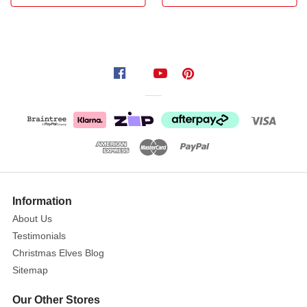
your
Easter
displays!
This
adorable
character
features:
Realistic
jute
texture
with
Information
delicate
About Us
detached
Testimonials
ears
Christmas Elves Blog
Vibrant
Sitemap
mustard
yellow
Our Other Stores