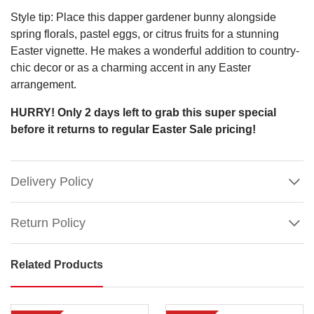
Style tip: Place this dapper gardener bunny alongside
spring florals, pastel eggs, or citrus fruits for a stunning
Easter vignette. He makes a wonderful addition to country-
chic decor or as a charming accent in any Easter
arrangement.
HURRY! Only 2 days left to grab this super special
before it returns to regular Easter Sale pricing!
Delivery Policy
Return Policy
Featured:
Related Products
Garden