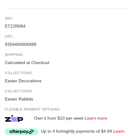
SKU:
ET22R084
UPC:
9359484006888
SHIPPING:
Calculated at Checkout
COLLECTIONS:
Easter Decorations
COLLECTIONS:
Easter Rabbits
FLEXIBLE PAYMENT OPTIONS
Own it from $10 per week
Learn more
Up to 4 fortnightly payments of $4.94
Learn