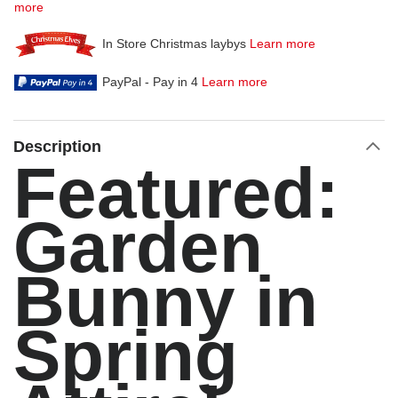
more
In Store Christmas laybys
Learn more
PayPal - Pay in 4
Learn more
Description
Featured:
Garden
Bunny in
Spring