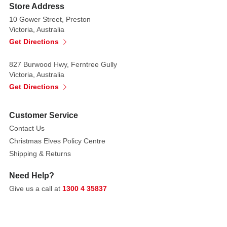
garden
Store Address
spade
10 Gower Street, Preston
accessory
Victoria, Australia
Get Directions
Perfect
37cm
827 Burwood Hwy, Ferntree Gully
size
Victoria, Australia
for
Get Directions
tabletops,
shelves,
Customer Service
or
Contact Us
Easter
Christmas Elves Policy Centre
displays
Shipping & Returns
Style
Need Help?
tip:
Give us a call at
1300 4 35837
Place
this
dapper