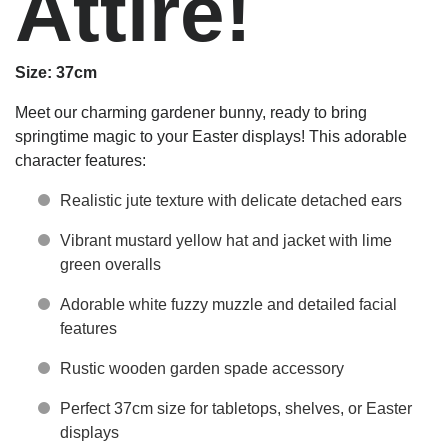
Attire!
Size: 37cm
Meet our charming gardener bunny, ready to bring
springtime magic to your Easter displays! This adorable
character features:
Realistic jute texture with delicate detached ears
Vibrant mustard yellow hat and jacket with lime
green overalls
Adorable white fuzzy muzzle and detailed facial
features
Rustic wooden garden spade accessory
Perfect 37cm size for tabletops, shelves, or Easter
displays