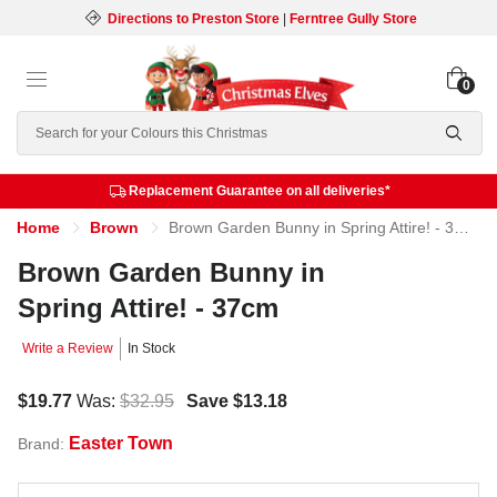
Directions to Preston Store
|
Ferntree Gully Store
0
Search
Replacement Guarantee on all deliveries*
Home
Brown
Brown Garden Bunny in Spring Attire! - 37cm
Brown Garden Bunny in
Spring Attire! - 37cm
Write a Review
In Stock
$19.77
Was:
$32.95
Save
$13.18
Easter Town
Brand: