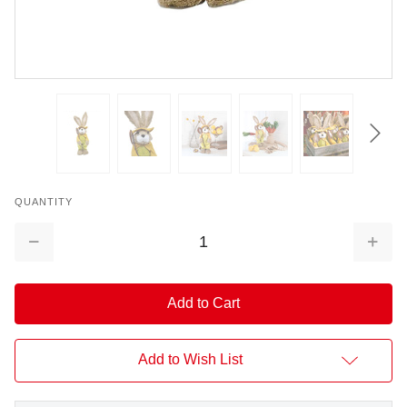
QUANTITY
Decrease
Increa
Quantity:
Quantit
Add to Wish List