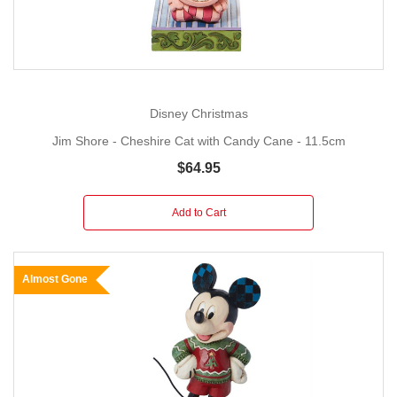
Disney Christmas
Jim Shore - Cheshire Cat with Candy Cane - 11.5cm
$64.95
Add to Cart
Almost Gone