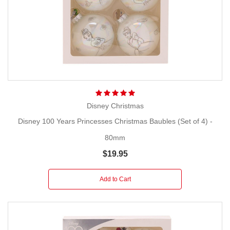
Disney Christmas
Disney 100 Years Princesses Christmas Baubles (Set of 4) -
80mm
$19.95
Add to Cart