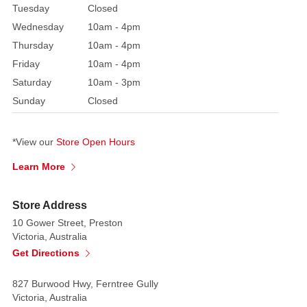
Tuesday
Closed
Wednesday
10am - 4pm
Thursday
10am - 4pm
Friday
10am - 4pm
Saturday
10am - 3pm
Sunday
Closed
*View our
Store Open Hours
Learn More
Store Address
10 Gower Street, Preston
Victoria, Australia
Get Directions
827 Burwood Hwy, Ferntree Gully
Victoria, Australia