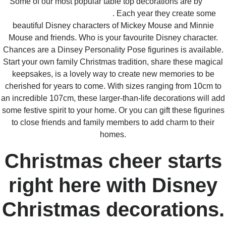
Some of our most popular table top decorations are by
Jim
Shore and Heartwood Creek
. Each year they create some
beautiful Disney characters of Mickey Mouse and Minnie
Mouse and friends. Who is your favourite Disney character.
Chances are a Dinsey Personality Pose figurines is available.
Start your own family Christmas tradition, share these magical
keepsakes, is a lovely way to create new memories to be
cherished for years to come. With sizes ranging from 10cm to
an incredible 107cm, these larger-than-life decorations will add
some festive spirit to your home. Or you can gift these figurines
to close friends and family members to add charm to their
homes.
Christmas cheer starts
right here with Disney
Christmas decorations.