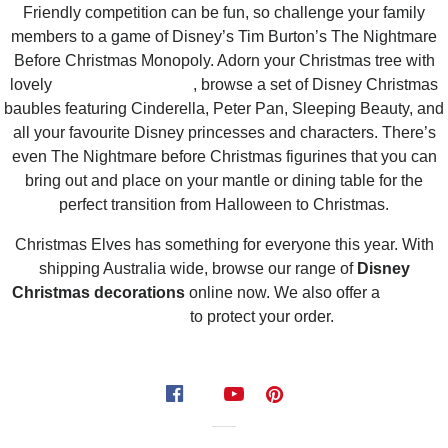
Friendly competition can be fun, so challenge your family
members to a game of Disney’s Tim Burton’s The Nightmare
Before Christmas Monopoly. Adorn your Christmas tree with
lovely
hanging ornaments
, browse a set of Disney Christmas
baubles featuring Cinderella, Peter Pan, Sleeping Beauty, and
all your favourite Disney princesses and characters. There’s
even The Nightmare before Christmas figurines that you can
bring out and place on your mantle or dining table for the
perfect transition from Halloween to Christmas.
Christmas Elves has something for everyone this year. With
shipping Australia wide, browse our range of
Disney
Christmas decorations
online now. We also offer a
delivery
guarantee
to protect your order.