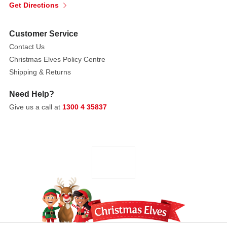
Get Directions
Customer Service
Contact Us
Christmas Elves Policy Centre
Shipping & Returns
Need Help?
Give us a call at
1300 4 35837