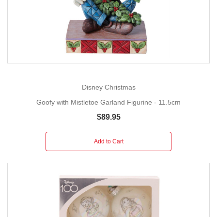
Disney Christmas
Goofy with Mistletoe Garland Figurine - 11.5cm
$89.95
Add to Cart