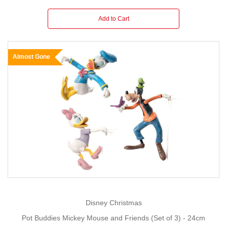
Add to Cart
Almost Gone
Disney Christmas
Pot Buddies Mickey Mouse and Friends (Set of 3) - 24cm