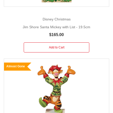
Disney Christmas
Jim Shore Santa Mickey with List - 19.5cm
$165.00
Add to Cart
Almost Gone