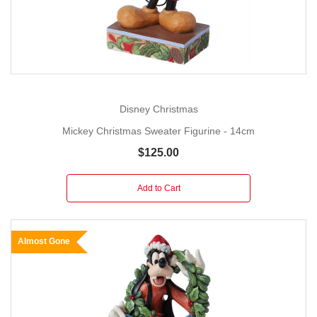
Disney Christmas
Mickey Christmas Sweater Figurine - 14cm
$125.00
Add to Cart
Almost Gone