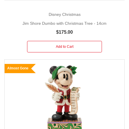
Disney Christmas
Jim Shore Dumbo with Christmas Tree - 14cm
$175.00
Add to Cart
Almost Gone