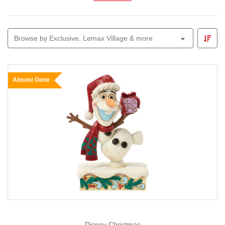
characters to your Christmas celebration.
Browse by Exclusive, Lemax Village & more
Almost Gone
Disney Christmas