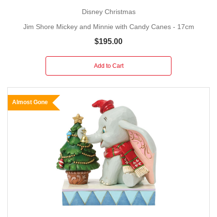
Disney Christmas
Jim Shore Mickey and Minnie with Candy Canes - 17cm
$195.00
Add to Cart
Almost Gone