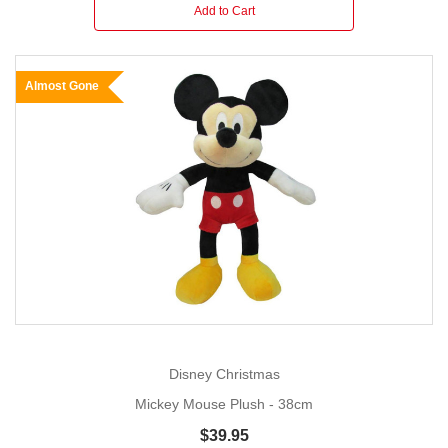
Add to Cart
Almost Gone
Disney Christmas
Mickey Mouse Plush - 38cm
$39.95