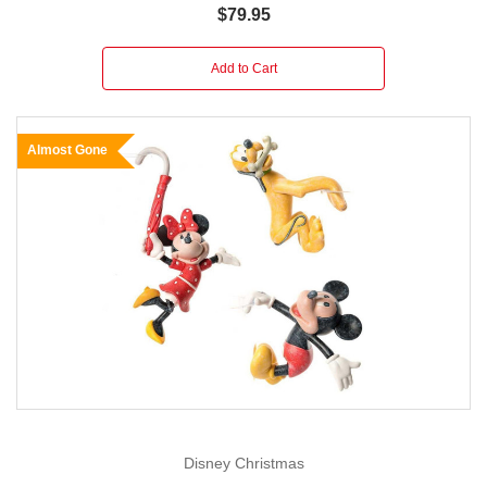
$79.95
Add to Cart
Almost Gone
Disney Christmas