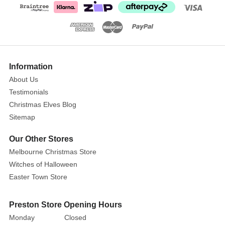
Information
About Us
Testimonials
Christmas Elves Blog
Sitemap
Our Other Stores
Melbourne Christmas Store
Witches of Halloween
Easter Town Store
Preston Store Opening Hours
Monday
Closed