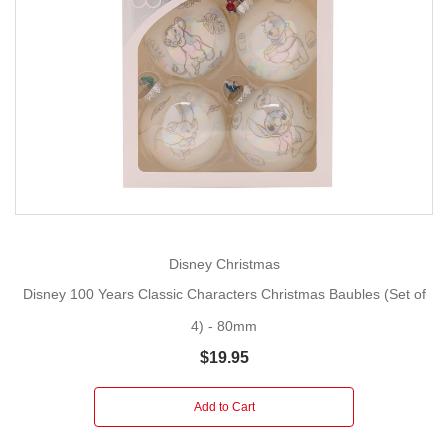
Disney Christmas
Disney 100 Years Classic Characters Christmas Baubles (Set of
4) - 80mm
$19.95
Add to Cart