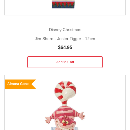
Disney Christmas
Jim Shore - Jester Tigger - 12cm
$64.95
Add to Cart
Almost Gone