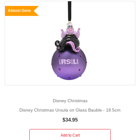
Almost Gone
Disney Christmas
Disney Christmas Ursula on Glass Bauble - 18.5cm
$34.95
Add to Cart