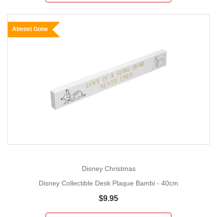
Almost Gone
Disney Christmas
Disney Collectible Desk Plaque Bambi - 40cm
$9.95