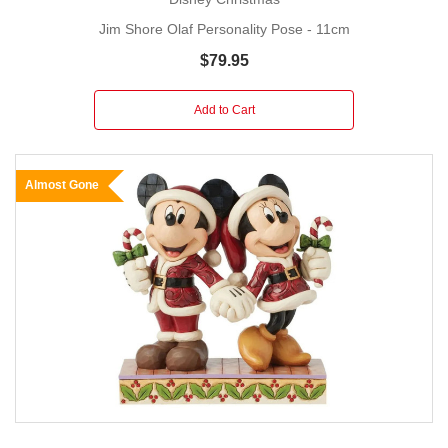
Jim Shore Olaf Personality Pose - 11cm
$79.95
Add to Cart
Almost Gone