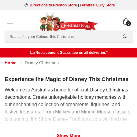
Directions to Preston Store
|
Ferntree Gully Store
0
Search
Replacement Guarantee on all deliveries*
Home
Disney Christmas
Experience the Magic of Disney This Christmas
Welcome to Australias home for official Disney Christmas
decorations. Create unforgettable holiday memories with
our enchanting collection of ornaments, figurines, and
festive treasures. From Mickey and Minnie Mouse classics
to stunning Jim Shore Disney Traditions, you will find the
perfect piece to start a new family tradition or find a magical
gift. Explore our range and bring the worlds most beloved
Show More