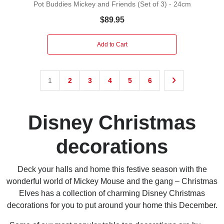
Pot Buddies Mickey and Friends (Set of 3) - 24cm
$89.95
Add to Cart
1
2
3
4
5
6
Disney Christmas
decorations
Deck your halls and home this festive season with the
wonderful world of Mickey Mouse and the gang – Christmas
Elves has a collection of charming Disney Christmas
decorations for you to put around your home this December.