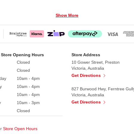
Show More
 Store Opening Hours
Store Address
Closed
10 Gower Street, Preston
Victoria, Australia
Closed
Get Directions
day
10am - 4pm
y
10am - 4pm
827 Burwood Hwy, Ferntree Gull
10am - 4pm
Victoria, Australia
Get Directions
y
10am - 3pm
Closed
ur
Store Open Hours