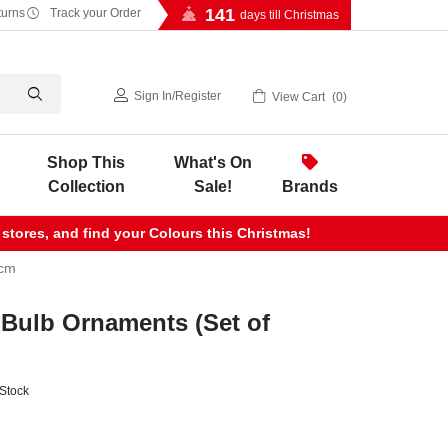
141
turns
Track your Order
days till Christmas
Sign In
/
Register
View Cart
0
Shop This
What's On
Collection
Sale!
Brands
 stores, and find your Colours this Christmas!
4cm
 Bulb Ornaments (Set of
 Stock