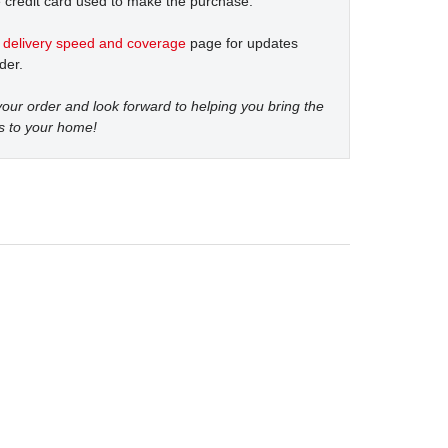
 credit card used to make the purchase.
t
delivery speed and coverage
page for updates
der.
our order and look forward to helping you bring the
s to your home!