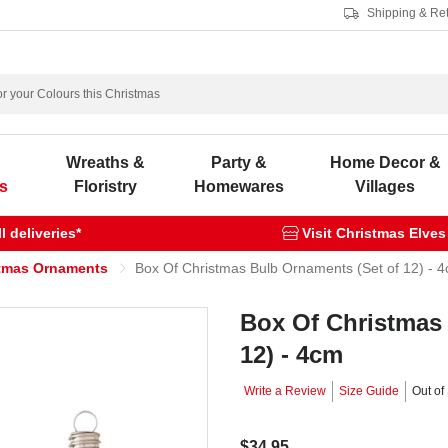
Shipping & Re
s
Wreaths &
Party &
Home Decor &
s
Floristry
Homewares
Villages
 deliveries*
Visit Christmas Elves
tmas Ornaments
Box Of Christmas Bulb Ornaments (Set of 12) - 
Box Of Christmas
12) - 4cm
Write a Review
Size Guide
Out of
$34.95