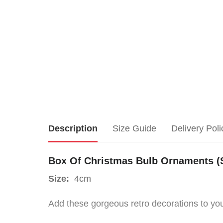
Box
Description
Size Guide
Delivery Poli
Of
Box Of Christmas Bulb Ornaments (
Christmas
Size:
4cm
Bulb
Add these gorgeous retro decorations to your