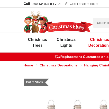
Call
1300 435 837 (ELVES)
Click For Store Hours
Search
Christmas
Christmas
Christma
Trees
Lights
Decoration
Replacement Guarantee on all
Home
Christmas Decorations
Hanging Chris
Out of Stock