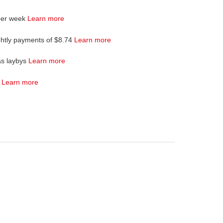
per week
Learn more
ghtly payments of $8.74
Learn more
as laybys
Learn more
4
Learn more