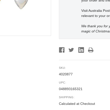
your order and the
Visit Australia Pos
relevant to your or
We thank you for y
magic of Christma
SKU:
4020877
UPC:
048893165321
SHIPPING:
Calculated at Checkout