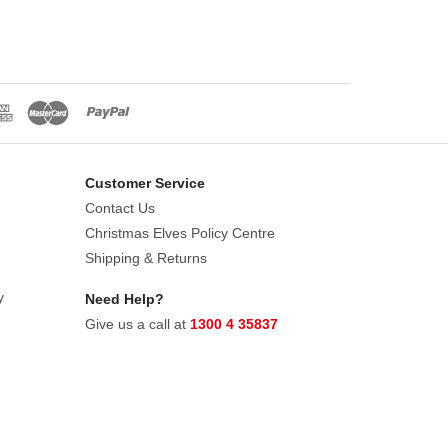
Customer Service
Contact Us
Christmas Elves Policy Centre
Shipping & Returns
y
Need Help?
Give us a call at
1300 4 35837