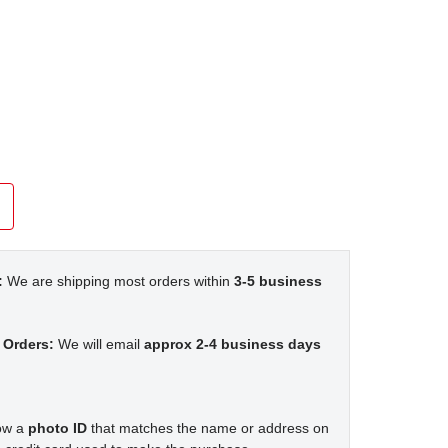
:
We are shipping most orders within
3-5 business
 Orders:
We will email
approx 2-4 business days
how a
photo ID
that matches the name or address on