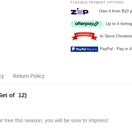
FLEXIBLE PAYMENT OPTIONS
Own it from $10 
Up to 4 fortni
In Store Christm
PayPal - Pay in 
cy
Return Policy
Set of 12)
 tree this season, you will be sure to impress!