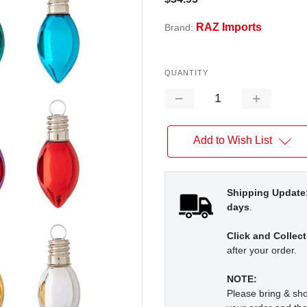
RAZ Imports
Brand:
QUANTITY
Decrease
Increase
Quantity:
Quantity:
Add to Wish List
Shipping Update
days
.
Click and Collect
after your order.
NOTE:
Please bring & s