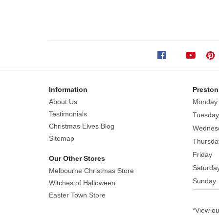
Ornaments (Set
of
12)
Size:
4cm
Information
Preston
Add
About Us
Monday
these
Testimonials
Tuesday
gorgeous
Christmas Elves Blog
Wednes
retro
Sitemap
Thursda
decorations
Friday
Our Other Stores
to
Saturda
Melbourne Christmas Store
your
Sunday
tree
Witches of Halloween
this
Easter Town Store
season,
*View o
you