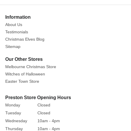
Tinsel,
a
bold
Information
and
About Us
luxurious
Testimonials
holiday
Christmas Elves Blog
accent.
Sitemap
This
extra-
Our Other Stores
full
Melbourne Christmas Store
tinsel
Witches of Halloween
garland
Easter Town Store
is
packed
Preston Store Opening Hours
with
Monday
Closed
metallic
blue
Tuesday
Closed
strands
Wednesday
10am - 4pm
that
Thursday
10am - 4pm