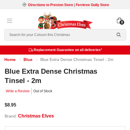
Directions to Preston Store
|
Ferntree Gully Store
0
Search
Replacement Guarantee on all deliveries*
Home
Blue
Blue Extra Dense Christmas Tinsel - 2m
Blue Extra Dense Christmas
Tinsel - 2m
Write a Review
Out of Stock
$8.95
Christmas Elves
Brand: