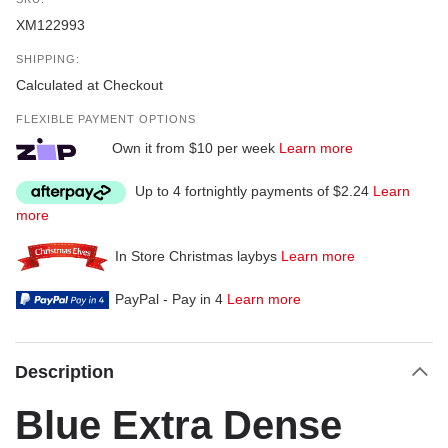
XM122993
SHIPPING:
Calculated at Checkout
FLEXIBLE PAYMENT OPTIONS
Own it from $10 per week
Learn more
Up to 4 fortnightly payments of $2.24
Learn
more
In Store Christmas laybys
Learn more
PayPal - Pay in 4
Learn more
Description
Blue Extra Dense