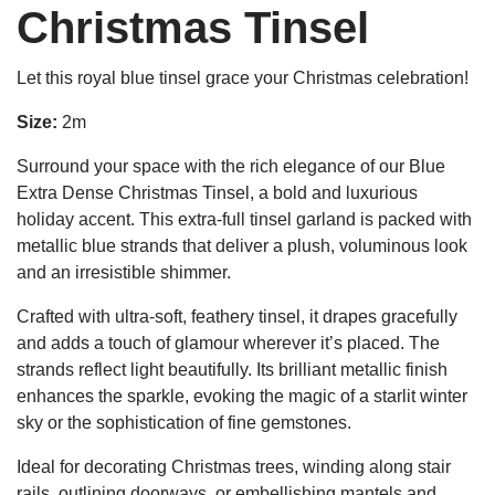
Christmas Tinsel
Let this royal blue tinsel grace your Christmas celebration!
Size:
2m
Surround your space with the rich elegance of our Blue
Extra Dense Christmas Tinsel, a bold and luxurious
holiday accent. This extra-full tinsel garland is packed with
metallic blue strands that deliver a plush, voluminous look
and an irresistible shimmer.
Crafted with ultra-soft, feathery tinsel, it drapes gracefully
and adds a touch of glamour wherever it’s placed. The
strands reflect light beautifully. Its brilliant metallic finish
enhances the sparkle, evoking the magic of a starlit winter
sky or the sophistication of fine gemstones.
Ideal for decorating Christmas trees, winding along stair
rails, outlining doorways, or embellishing mantels and