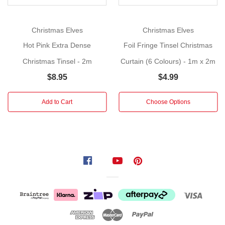
Christmas
celebration!
Christmas Elves
Christmas Elves
Size:
Hot Pink Extra Dense
Foil Fringe Tinsel Christmas
2m
Christmas Tinsel - 2m
Curtain (6 Colours) - 1m x 2m
Surround
$8.95
$4.99
your
space
Add to Cart
Choose Options
with
the
rich
elegance
of
our
Blue
Extra
Dense
Christmas