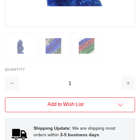
QUANTITY
Decrease
Increa
Quantity:
Quantit
Add to Wish List
Shipping Update:
We are shipping most
orders within
3-5 business days
.