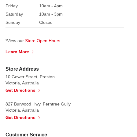
deliver
Friday
10am - 4pm
a
Saturday
10am - 3pm
plush,
Sunday
Closed
voluminous
look
and
*View our
Store Open Hours
an
Learn More
irresistible
shimmer.
Store Address
Crafted
10 Gower Street, Preston
with
Victoria, Australia
ultra-
Get Directions
soft,
feathery
827 Burwood Hwy, Ferntree Gully
Victoria, Australia
tinsel,
Get Directions
it
drapes
gracefully
Customer Service