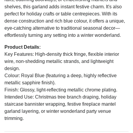
shelves, this garland adds instant festive charm. It's also
perfect for holiday crafts or table centrepieces. With its
dense construction and rich blue colour, it offers a unique,
eye-catching alternative to traditional seasonal decor—
effortlessly turning any setting into a winter wonderland.
Product Details:
Key Features: High-density thick fringe, flexible interior
wire, non-shedding metallic strands, and lightweight
design.
Colour: Royal Blue (featuring a deep, highly reflective
metallic sapphire finish).
Finish: Glossy, light-reflecting metallic chrome plating.
Intended Use: Christmas tree branch draping, holiday
staircase bannister wrapping, festive fireplace mantel
garland layering, or winter wonderland party venue
trimming.