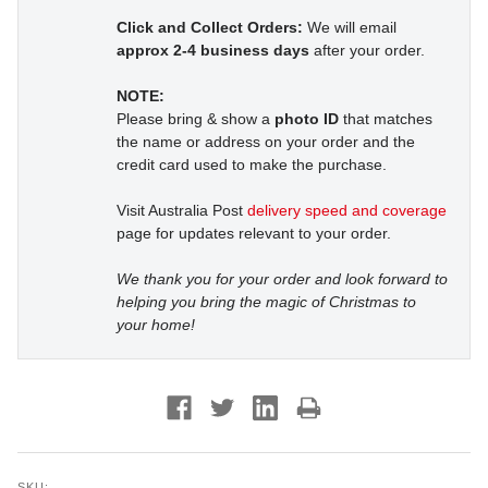
Click and Collect Orders:
We will email
approx 2-4 business days
after your order.
NOTE:
Please bring & show a
photo ID
that matches
the name or address on your order and the
credit card used to make the purchase.
Visit Australia Post
delivery speed and coverage
page for updates relevant to your order.
We thank you for your order and look forward to
helping you bring the magic of Christmas to
your home!
SKU: