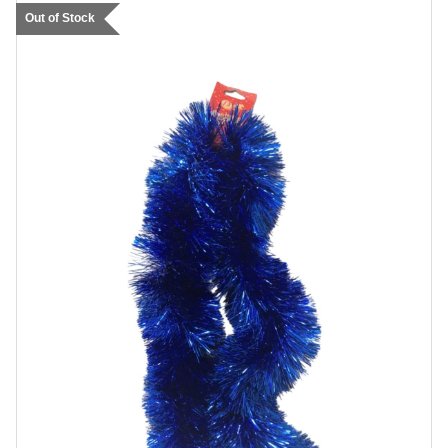
Out of Stock