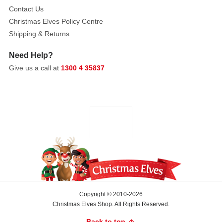
and
Contact Us
adds
Christmas Elves Policy Centre
a
Shipping & Returns
touch
of
Need Help?
glamour
Give us a call at
1300 4 35837
wherever
it’s
placed.
The
strands
reflect
light
beautifully.
Its
brilliant
metallic
Copyright © 2010-2026
Christmas Elves Shop. All Rights Reserved.
finish
enhances
Back to top