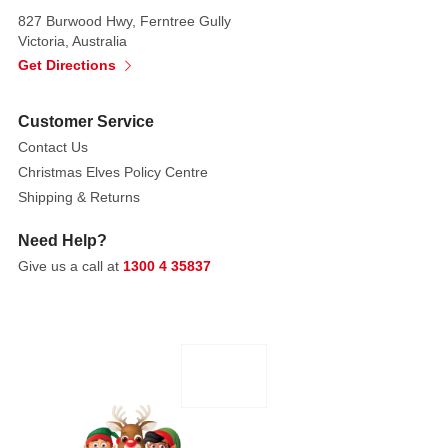
pick
827 Burwood Hwy, Ferntree Gully
features
Victoria, Australia
bright
Get Directions
red
berries,
Customer Service
a
Contact Us
polished
Christmas Elves Policy Centre
apple,
Shipping & Returns
and
rich
Need Help?
green
Give us a call at
1300 4 35837
leaves,
styled
in
two.
These
floral
picks