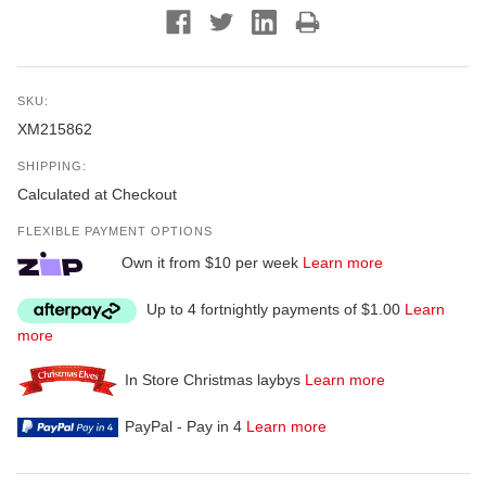
SKU:
XM215862
SHIPPING:
Calculated at Checkout
FLEXIBLE PAYMENT OPTIONS
Own it from $10 per week
Learn more
Up to 4 fortnightly payments of $1.00
Learn
more
In Store Christmas laybys
Learn more
PayPal - Pay in 4
Learn more