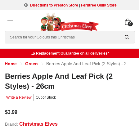
Directions to Preston Store
|
Ferntree Gully Store
0
Search
Replacement Guarantee on all deliveries*
Home
Green
Berries Apple And Leaf Pick (2 Styles) - 26cm
Berries Apple And Leaf Pick (2
Styles) - 26cm
Write a Review
Out of Stock
$3.99
Christmas Elves
Brand: