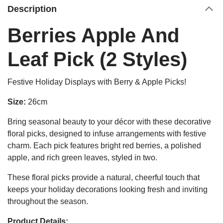
Description
Berries Apple And
Leaf Pick (2 Styles)
Festive Holiday Displays with Berry & Apple Picks!
Size:
26cm
Bring seasonal beauty to your décor with these decorative
floral picks, designed to infuse arrangements with festive
charm. Each pick features bright red berries, a polished
apple, and rich green leaves, styled in two.
These floral picks provide a natural, cheerful touch that
keeps your holiday decorations looking fresh and inviting
throughout the season.
Product Details: