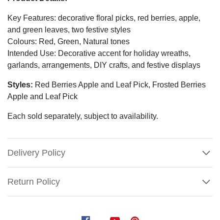
Key Features: decorative floral picks, red berries, apple,
and green leaves, two festive styles
Colours: Red, Green, Natural tones
Intended Use: Decorative accent for holiday wreaths,
garlands, arrangements, DIY crafts, and festive displays
Styles:
Red Berries Apple and Leaf Pick, Frosted Berries
Apple and Leaf Pick
Each sold separately, subject to availability.
Delivery Policy
Return Policy
Berries