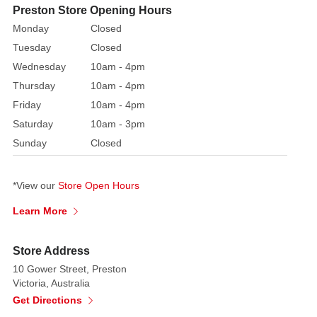
Bring
Preston Store Opening Hours
seasonal
Monday
Closed
beauty
Tuesday
Closed
to
Wednesday
10am - 4pm
your
Thursday
10am - 4pm
décor
with
Friday
10am - 4pm
these
Saturday
10am - 3pm
decorative
Sunday
Closed
floral
picks,
*View our
Store Open Hours
designed
to
Learn More
infuse
arrangements
Store Address
with
10 Gower Street, Preston
festive
Victoria, Australia
charm.
Get Directions
Each