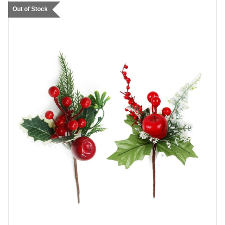
Out of Stock