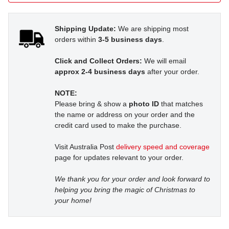
Shipping Update:
We are shipping most
orders within
3-5 business days
.
Click and Collect Orders:
We will email
approx 2-4 business days
after your order.
NOTE:
Please bring & show a
photo ID
that matches
the name or address on your order and the
credit card used to make the purchase.
Visit Australia Post
delivery speed and coverage
page for updates relevant to your order.
We thank you for your order and look forward to
helping you bring the magic of Christmas to
your home!