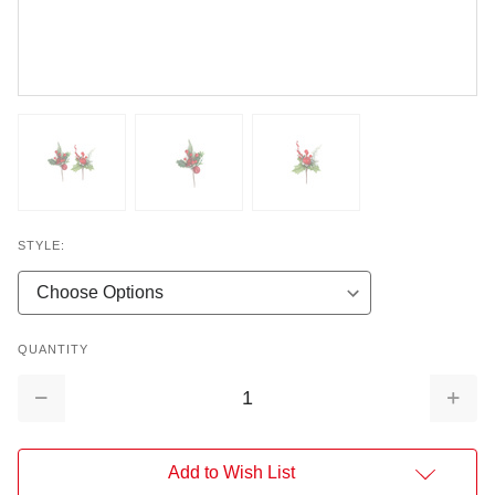
STYLE:
QUANTITY
Decrease
Increa
Quantity:
Quantit
Add to Wish List