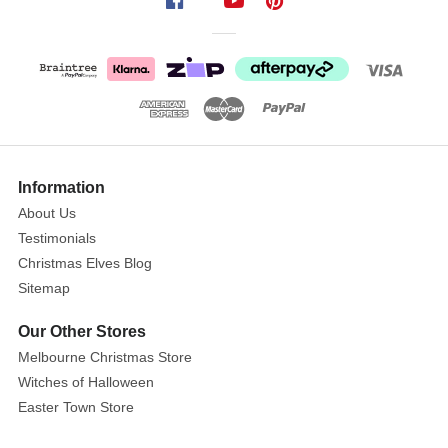
Apple
And
Leaf
Pick
(2
Styles)
Show
Festive
More
Information
Holiday
About Us
Displays
Testimonials
with
Christmas Elves Blog
Berry
Sitemap
&
Apple
Our Other Stores
Picks!
Melbourne Christmas Store
Witches of Halloween
Size:
Easter Town Store
26cm