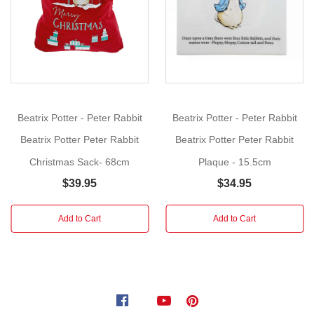
More
Size:
9.5cm
Add
a
touch
of
Beatrix Potter - Peter Rabbit
Beatrix Potter - Peter Rabbit
Beatrix
Beatrix Potter Peter Rabbit
Beatrix Potter Peter Rabbit
Potter
Christmas Sack- 68cm
Plaque - 15.5cm
to
your
$39.95
$34.95
Christmas
display,
Add to Cart
Add to Cart
with
this
winter
collection
inspired