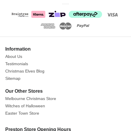
figurine.
This
Peter
Rabbit
and
Snow
Rabbit
Information
figurine
About Us
makes
Testimonials
a
Christmas Elves Blog
heart
warming
Sitemap
Christmas
Our Other Stores
gift
Melbourne Christmas Store
for
Witches of Halloween
family
Easter Town Store
or
friends.
Preston Store Opening Hours