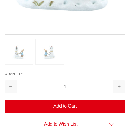
QUANTITY
Decrease
Increa
Quantity:
Quantit
Add to Wish List