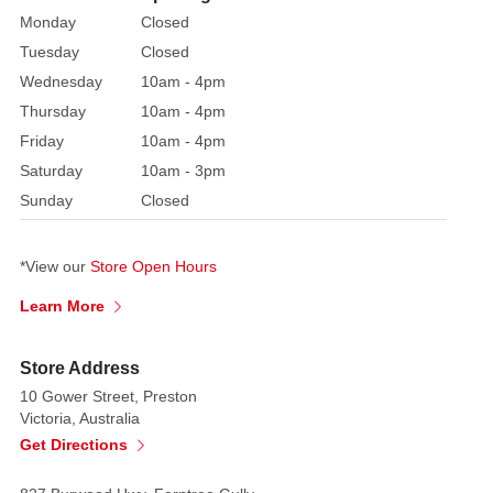
Each
Monday
Closed
figurine
Tuesday
Closed
is
Wednesday
10am - 4pm
delightfully
hand
Thursday
10am - 4pm
painted,
Friday
10am - 4pm
made
Saturday
10am - 3pm
from
Sunday
Closed
resin
and
*View our
Store Open Hours
is
presented
Learn More
in
a
Store Address
branded
10 Gower Street, Preston
gift
Victoria, Australia
box.
Get Directions