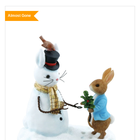
Almost Gone