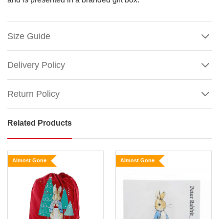
Size Guide
Delivery Policy
Return Policy
Related Products
Beatrix
Potter
Peter
Almost Gone
Almost Gone
Rabbit
and
Snow
Rabbit
Show
Christmas