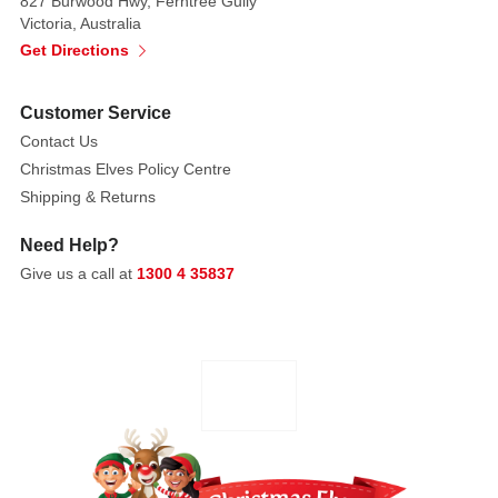
827 Burwood Hwy, Ferntree Gully
Victoria, Australia
Get Directions
Customer Service
Contact Us
Christmas Elves Policy Centre
Shipping & Returns
Need Help?
Give us a call at
1300 4 35837