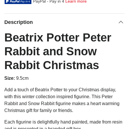
PayPal - Pay in 4
Learn more
Description
Beatrix Potter Peter
Rabbit and Snow
Rabbit Christmas
Size:
9.5cm
Add a touch of Beatrix Potter to your Christmas display,
with this winter collection inspired figurine. This Peter
Rabbit and Snow Rabbit figurine makes a heart warming
Christmas gift for family or friends.
Each figurine is delightfully hand painted, made from resin
and is presented in a branded gift box.