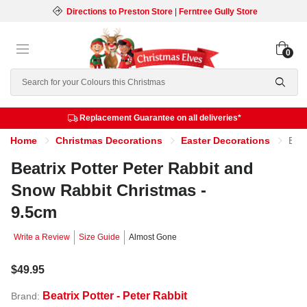
Directions to Preston Store
|
Ferntree Gully Store
0
Search
Replacement Guarantee on all deliveries*
Home
Christmas Decorations
Easter Decorations
Beatrix Potter Peter Rabbit and Snow Rabbit Christmas - 9.5cm
Beatrix Potter Peter Rabbit and
Snow Rabbit Christmas -
9.5cm
Write a Review
Size Guide
Almost Gone
$49.95
Beatrix Potter - Peter Rabbit
Brand: