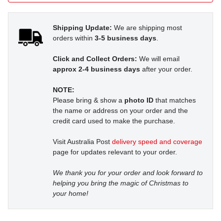
Shipping Update:
We are shipping most
orders within
3-5 business days
.
Click and Collect Orders:
We will email
approx 2-4 business days
after your order.
NOTE:
Please bring & show a
photo ID
that matches
the name or address on your order and the
credit card used to make the purchase.
Visit Australia Post
delivery speed and coverage
page for updates relevant to your order.
We thank you for your order and look forward to
helping you bring the magic of Christmas to
your home!