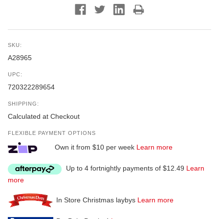
SKU:
A28965
UPC:
720322289654
SHIPPING:
Calculated at Checkout
FLEXIBLE PAYMENT OPTIONS
Own it from $10 per week
Learn more
Up to 4 fortnightly payments of $12.49
Learn
more
In Store Christmas laybys
Learn more