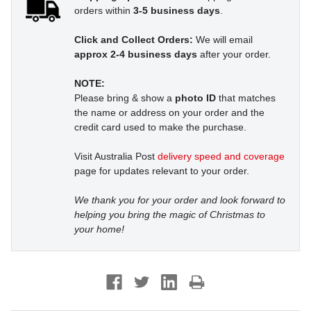
orders within
3-5 business days
.
Click and Collect Orders:
We will email
approx 2-4 business days
after your order.
NOTE:
Please bring & show a
photo ID
that matches
the name or address on your order and the
credit card used to make the purchase.
Visit Australia Post
delivery speed and coverage
page for updates relevant to your order.
We thank you for your order and look forward to
helping you bring the magic of Christmas to
your home!