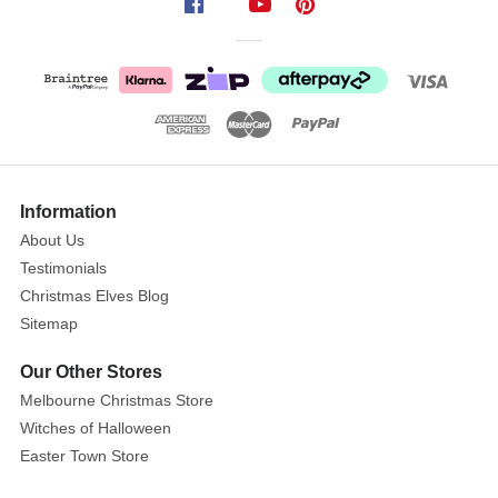
again
lovingly
captured
the
gorgeous
Barney
Gumnut
and
Information
Friends
About Us
with
Testimonials
this
Christmas Elves Blog
fun
Sitemap
childrens
range,
Our Other Stores
featuring
Melbourne Christmas Store
all
Witches of Halloween
of
Easter Town Store
the
popular