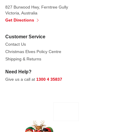
and
827 Burwood Hwy, Ferntree Gully
egg
Victoria, Australia
cup
Get Directions
-
Beautifully
Customer Service
presented
Contact Us
in
Christmas Elves Policy Centre
matching
Shipping & Returns
gift
box
Need Help?
Give us a call at
1300 4 35837