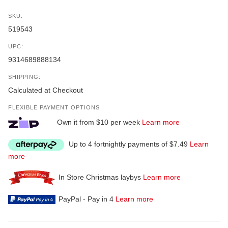
SKU:
519543
UPC:
9314689888134
SHIPPING:
Calculated at Checkout
FLEXIBLE PAYMENT OPTIONS
Own it from $10 per week
Learn more
Up to 4 fortnightly payments of $7.49
Learn
more
In Store Christmas laybys
Learn more
PayPal - Pay in 4
Learn more