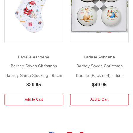
Show
(4
More
Piece)
Size
:
Bowl
13cm
diameter,
plate
17.5cm,
Ladelle Ashdene
Ladelle Ashdene
mug
7cm
Barney Saves Christmas
Barney Saves Christmas
height,
Barney Santa Stocking - 65cm
Bauble (Pack of 4) - 8cm
egg
$29.95
$49.95
cup
6cm
Add to Cart
Add to Cart
Tasmin
Ainslie
has
once