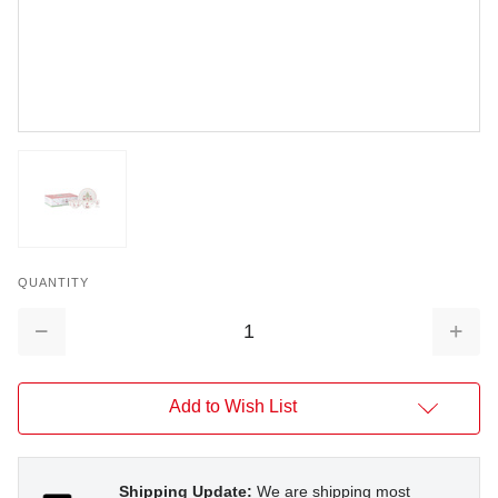
QUANTITY
Decrease
Increa
Quantity:
Quantit
Add to Wish List
Shipping Update:
We are shipping most