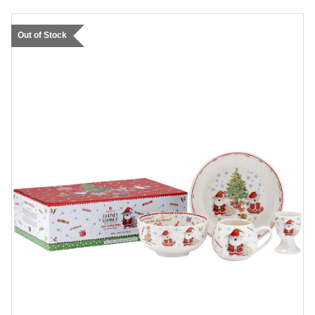
Out of Stock