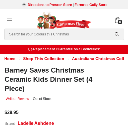
Directions to Preston Store
|
Ferntree Gully Store
0
Search
Replacement Guarantee on all deliveries*
Home
Shop This Collection
Australiana Christmas Colle
Barney Saves Christmas
Ceramic Kids Dinner Set (4
Piece)
Write a Review
Out of Stock
$29.95
Ladelle Ashdene
Brand: