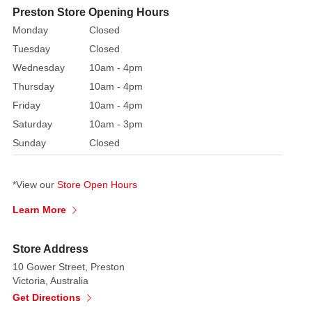
characters
Preston Store Opening Hours
disguised
Monday
Closed
as
Tuesday
Closed
Santa.
Wednesday
10am - 4pm
Thursday
10am - 4pm
Kids
will
Friday
10am - 4pm
love
Saturday
10am - 3pm
meal
Sunday
Closed
time
with
*View our
Store Open Hours
Barney!
Learn More
Product
Includes:
Store Address
-
10 Gower Street, Preston
mug,
Victoria, Australia
plate,
Get Directions
bowl