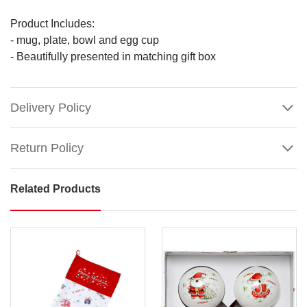
Product Includes:
- mug, plate, bowl and egg cup
- Beautifully presented in matching gift box
Delivery Policy
Return Policy
Related Products
Barney
Saves
Christmas
Ceramic
Kids
Dinner
Set