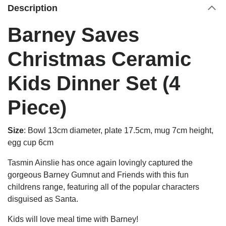
Description
Barney Saves
Christmas Ceramic
Kids Dinner Set (4
Piece)
Size
:
Bowl 13cm diameter, plate 17.5cm, mug 7cm height,
egg cup 6cm
Tasmin Ainslie has once again lovingly captured the
gorgeous Barney Gumnut and Friends with this fun
childrens range, featuring all of the popular characters
disguised as Santa.
Kids will love meal time with Barney!