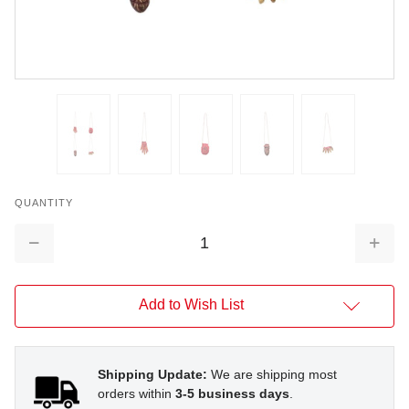
QUANTITY
Decrease
Increa
Quantity:
Quantit
Add to Wish List
Shipping Update:
We are shipping most
orders within
3-5 business days
.