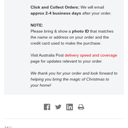
Click and Collect Orders:
We will email
approx 2-4 business days
after your order.
NOTE:
Please bring & show a
photo ID
that matches
the name or address on your order and the
credit card used to make the purchase.
Visit Australia Post
delivery speed and coverage
page for updates relevant to your order.
We thank you for your order and look forward to
helping you bring the magic of Christmas to
your home!
SKU: