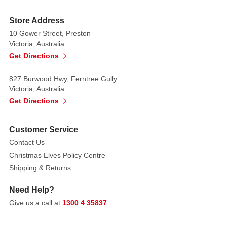
value
as
Store Address
a
10 Gower Street, Preston
decorative
Victoria, Australia
accent.
Get Directions
It
can
827 Burwood Hwy, Ferntree Gully
be
Victoria, Australia
set
Get Directions
up
in
Customer Service
your
Contact Us
garden,
Christmas Elves Policy Centre
on
Shipping & Returns
your
door
Need Help?
or
Give us a call at
1300 4 35837
wherever
else