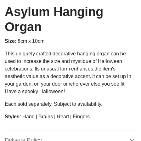
Asylum Hanging
Organ
Size:
8cm x 10cm
This uniquely crafted decorative hanging organ can be
used to increase the size and mystique of Halloween
celebrations. Its unusual form enhances the item's
aesthetic value as a decorative accent. It can be set up in
your garden, on your door or wherever else you see fit.
Have a spooky Halloween!
Each sold separately. Subject to availability.
Styles:
Hand | Brains | Heart | Fingers
Delivery Policy