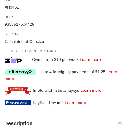
XH3451
UPC:
9333527504425
SHIPPING:
Calculated at Checkout
FLEXIBLE PAYMENT OPTIONS
Own it from $10 per week
Learn more
Up to 4 fortnightly payments of $1.25
Learn
more
In Store Christmas laybys
Learn more
PayPal - Pay in 4
Learn more
Description