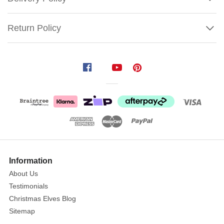
Return Policy
Asylum
Hanging
Organ
Size:
8cm
x
10cm
This
Show
More
uniquely
Information
crafted
About Us
decorative
Testimonials
hanging
Christmas Elves Blog
organ
Sitemap
can