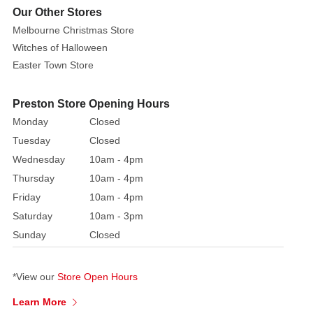
be
Our Other Stores
used
Melbourne Christmas Store
to
Witches of Halloween
increase
Easter Town Store
the
size
Preston Store Opening Hours
and
Monday
Closed
mystique
Tuesday
Closed
of
Wednesday
10am - 4pm
Halloween
Thursday
10am - 4pm
celebrations.
Its
Friday
10am - 4pm
unusual
Saturday
10am - 3pm
form
Sunday
Closed
enhances
the
*View our
Store Open Hours
item's
aesthetic
Learn More