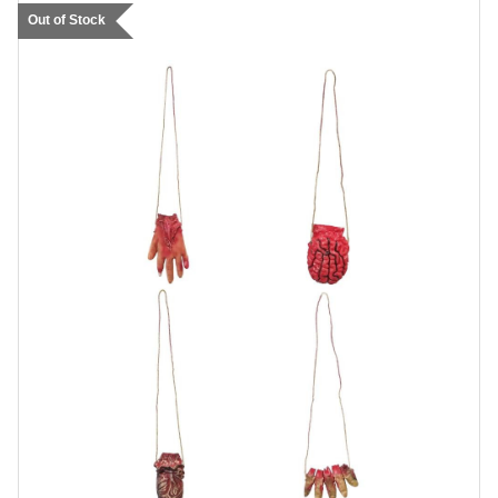
Out of Stock