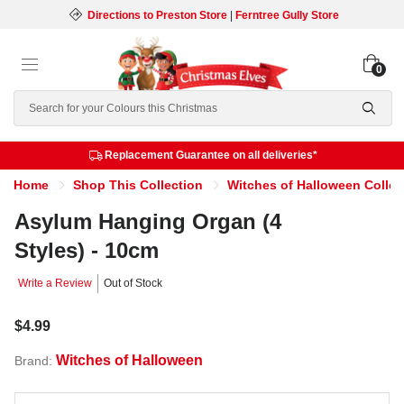
Directions to Preston Store
|
Ferntree Gully Store
0
Search
Replacement Guarantee on all deliveries*
Home
Shop This Collection
Witches of Halloween Collec
Asylum Hanging Organ (4
Styles) - 10cm
Write a Review
Out of Stock
$4.99
Witches of Halloween
Brand: