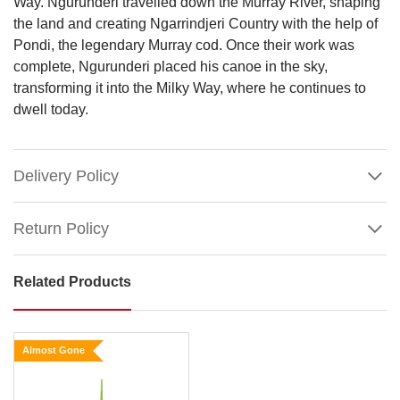
Way. Ngurunderi travelled down the Murray River, shaping
the land and creating Ngarrindjeri Country with the help of
Pondi, the legendary Murray cod. Once their work was
complete, Ngurunderi placed his canoe in the sky,
transforming it into the Milky Way, where he continues to
dwell today.
Delivery Policy
Return Policy
Related Products
Aboriginal
Glitter
Honeycomb
Almost Gone
Bauble
(CVA746)