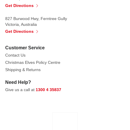
visual
Get Directions
effect.
827 Burwood Hwy, Ferntree Gully
Artist:
Victoria, Australia
CEDRIC
Get Directions
VARCOE
Customer Service
Ngurunderi
Nepeli
Contact Us
and
Christmas Elves Policy Centre
Waiyungari
Shipping & Returns
now
Need Help?
reside
in
Give us a call at
1300 4 35837
the
Milky
Way.
Ngurunderi
travelled