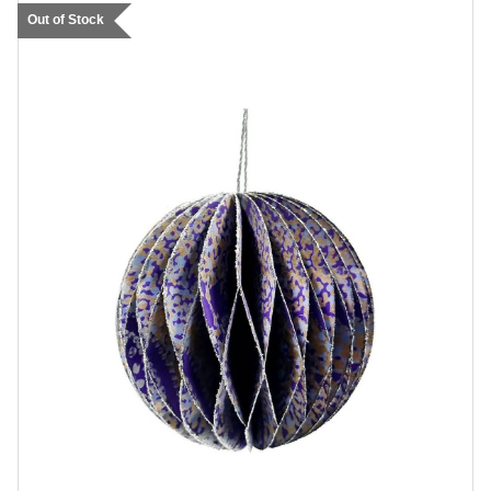
Out of Stock