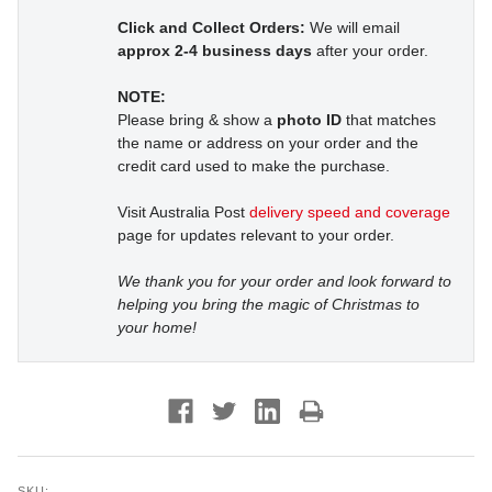
Click and Collect Orders:
We will email
approx 2-4 business days
after your order.
NOTE:
Please bring & show a
photo ID
that matches
the name or address on your order and the
credit card used to make the purchase.
Visit Australia Post
delivery speed and coverage
page for updates relevant to your order.
We thank you for your order and look forward to
helping you bring the magic of Christmas to
your home!
SKU: