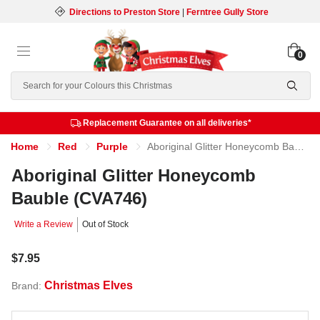
Directions to Preston Store
|
Ferntree Gully Store
0
Search
Replacement Guarantee on all deliveries*
Home
Red
Purple
Aboriginal Glitter Honeycomb Bauble (CVA746)
Aboriginal Glitter Honeycomb
Bauble (CVA746)
Write a Review
Out of Stock
$7.95
Christmas Elves
Brand: