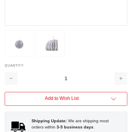
QUANTITY
Decrease
Increa
Quantity:
Quantit
Add to Wish List
Shipping Update:
We are shipping most
orders within
3-5 business days
.