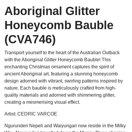
Aboriginal Glitter
Honeycomb Bauble
(CVA746)
Transport yourself to the heart of the Australian Outback
with the Aboriginal Glitter Honeycomb Bauble! This
enchanting Christmas ornament captures the spirit of
ancient Aboriginal art, featuring a stunning honeycomb
design adorned with vibrant, swirling patterns inspired by
nature. Each bauble is meticulously crafted from high-
quality materials and adorned with shimmering glitter,
creating a mesmerising visual effect.
Artist: CEDRIC VARCOE
Ngurunderi Nepeli and Waiyungari now reside in the Milky