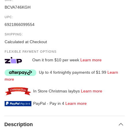
BCVA746KGH
UPC:
6921866099554
SHIPPING:
Calculated at Checkout
FLEXIBLE PAYMENT OPTIONS
Own it from $10 per week
Learn more
Up to 4 fortnightly payments of $1.99
Learn
more
In Store Christmas laybys
Learn more
PayPal - Pay in 4
Learn more
Description