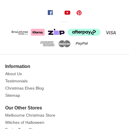
captures
the
spirit
of
ancient
Aboriginal
art,
featuring
a
Information
stunning
About Us
honeycomb
Testimonials
design
Christmas Elves Blog
adorned
Sitemap
with
vibrant,
Our Other Stores
swirling
Melbourne Christmas Store
patterns
Witches of Halloween
inspired