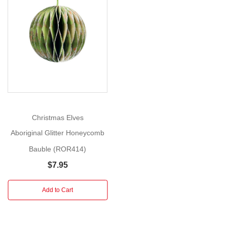
Transport
yourself
Show
to
More
the
heart
of
the
Australian
Outback
with
Christmas Elves
the
Aboriginal Glitter Honeycomb
Aboriginal
Bauble (ROR414)
Glitter
Honeycomb
$7.95
Bauble!
This
Add to Cart
enchanting
Christmas
ornament