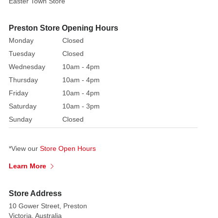
Easter Town Store
by
nature.
Each
Preston Store Opening Hours
bauble
Monday
Closed
is
Tuesday
Closed
meticulously
Wednesday
10am - 4pm
crafted
Thursday
10am - 4pm
from
Friday
10am - 4pm
high-
Saturday
10am - 3pm
quality
materials
Sunday
Closed
and
adorned
*View our
Store Open Hours
with
shimmering
Learn More
glitter,
creating
Store Address
a
10 Gower Street, Preston
mesmerising
Victoria, Australia