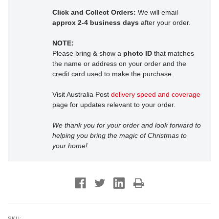
Click and Collect Orders:
We will email
approx 2-4 business days
after your order.
NOTE:
Please bring & show a
photo ID
that matches
the name or address on your order and the
credit card used to make the purchase.
Visit Australia Post
delivery speed and coverage
page for updates relevant to your order.
We thank you for your order and look forward to
helping you bring the magic of Christmas to
your home!
SKU: