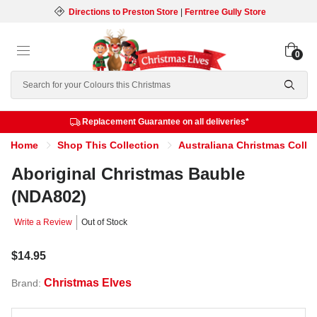
Directions to Preston Store
|
Ferntree Gully Store
0
Search
Replacement Guarantee on all deliveries*
Home
Shop This Collection
Australiana Christmas Colle
Aboriginal Christmas Bauble
(NDA802)
Write a Review
Out of Stock
$14.95
Christmas Elves
Brand: