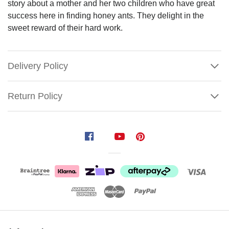
story about a mother and her two children who have great
success here in finding honey ants. They delight in the
sweet reward of their hard work.
Delivery Policy
Return Policy
Aboriginal
Christmas
Bauble
(NDA802)
This
holiday
season,
Show
bring