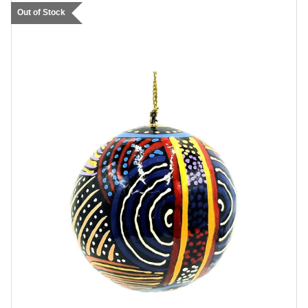
Out of Stock