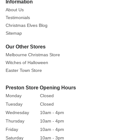
More
Information
both
About Us
ancient
Testimonials
tradition
Christmas Elves Blog
and
Sitemap
contemporary
charm
Our Other Stores
to
Melbourne Christmas Store
your
Witches of Halloween
Aboriginal
Easter Town Store
Christmas
Bauble.
This
Preston Store Opening Hours
striking
Monday
Closed
ornament
Tuesday
Closed
honours
Wednesday
10am - 4pm
the
Thursday
10am - 4pm
rich
Friday
10am - 4pm
cultural
Saturday
10am - 3pm
legacy