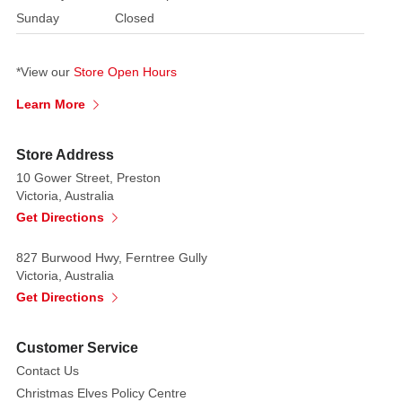
Sunday
Closed
of
Australia’s
First
*View our
Store Open Hours
Nations
Learn More
people.
Created
Store Address
with
10 Gower Street, Preston
exceptional
Victoria, Australia
craftsmanship,
Get Directions
the
bauble
827 Burwood Hwy, Ferntree Gully
showcases
Victoria, Australia
a
Get Directions
captivating
design
Customer Service
inspired
Contact Us
by
Christmas Elves Policy Centre
the