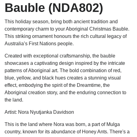
Bauble (NDA802)
This holiday season, bring both ancient tradition and
contemporary charm to your Aboriginal Christmas Bauble.
This striking ornament honours the rich cultural legacy of
Australia’s First Nations people.
Created with exceptional craftsmanship, the bauble
showcases a captivating design inspired by the intricate
patterns of Aboriginal art. The bold combination of red,
blue, yellow, and black hues creates a stunning visual
effect, embodying the spirit of the Dreamtime, the
Aboriginal creation story, and the enduring connection to
the land.
Artist: Nora Nyutjanka Davidson
This is the land where Nora was born, a part of Mulga
country, known for its abundance of Honey Ants. There's a