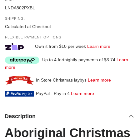
LNDA802PXBL
SHIPPING:
Calculated at Checkout
FLEXIBLE PAYMENT OPTIONS
Own it from $10 per week
Learn more
Up to 4 fortnightly payments of $3.74
Learn
more
In Store Christmas laybys
Learn more
PayPal - Pay in 4
Learn more
Description
Aboriginal Christmas