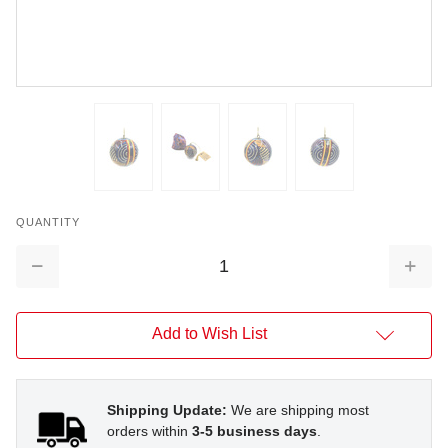
QUANTITY
Decrease
Increa
Quantity:
Quantit
Add to Wish List
Shipping Update:
We are shipping most
orders within
3-5 business days
.