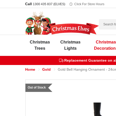
Call
1300 435 837 (ELVES)
Click For Store Hours
Search
Christmas
Christmas
Christma
Trees
Lights
Decoration
Replacement Guarantee on all
Home
Gold
Gold Bell Hanging Ornament - 24c
Out of Stock