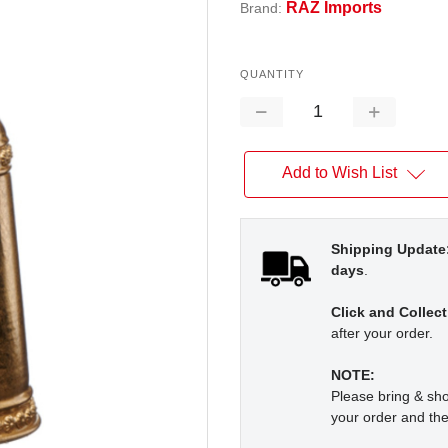
RAZ Imports
Brand:
QUANTITY
Decrease
Increase
Quantity:
Quantity:
Add to Wish List
Shipping Update
days
.
Click and Collect
after your order.
NOTE:
Please bring & s
your order and the