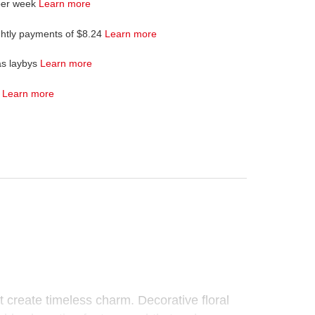
per week
Learn more
ghtly payments of $8.24
Learn more
as laybys
Learn more
4
Learn more
t create timeless charm. Decorative floral