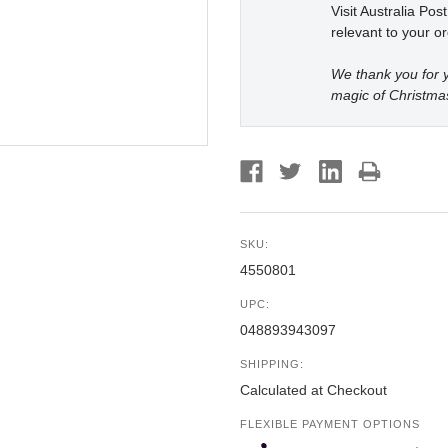
Visit Australia Pos
relevant to your or
We thank you for y
magic of Christma
SKU:
4550801
UPC:
048893943097
SHIPPING:
Calculated at Checkout
FLEXIBLE PAYMENT OPTIONS