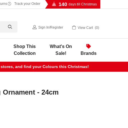
140
turns
Track your Order
days till Christmas
Sign In
/
Register
View Cart
0
Shop This
What's On
Collection
Sale!
Brands
 stores, and find your Colours this Christmas!
g Ornament - 24cm