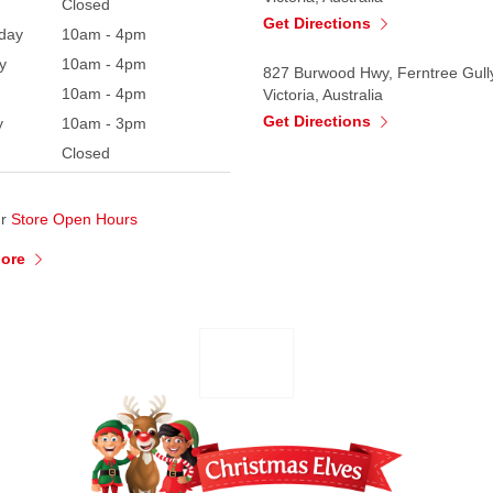
Closed
Get Directions
day
10am - 4pm
y
10am - 4pm
827 Burwood Hwy, Ferntree Gull
10am - 4pm
Victoria, Australia
Get Directions
y
10am - 3pm
Closed
ur
Store Open Hours
More