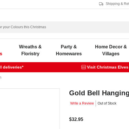
Shipping & Re
s
Wreaths &
Party &
Home Decor &
s
Floristry
Homewares
Villages
 deliveries*
Visit Christmas Elves
m
Gold Bell Hangin
Write a Review
Out of Stock
$32.95