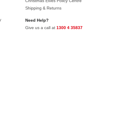
Christmas Elves Policy Centre
Shipping & Returns
y
Need Help?
Give us a call at
1300 4 35837