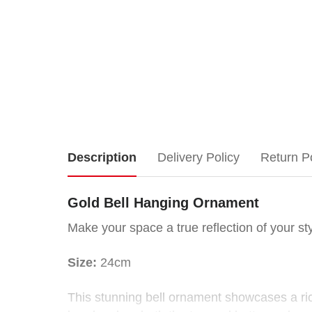
Gold
Description
Delivery Policy
Return P
Bell
Gold Bell Hanging Ornament
Hanging
Make your space a true reflection of your sty
Ornament
Size:
24cm
Make
This stunning bell ornament showcases a rich
your