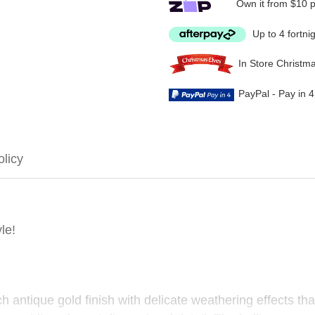
Own it from $10 
Up to 4 fortni
In Store Christm
PayPal - Pay in 
olicy
le!
 antique gold finish with delicate weathering effects tha