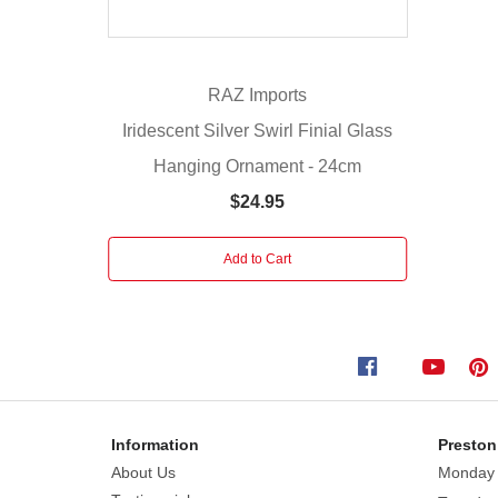
gold
finish
with
delicate
RAZ Imports
weathering
Iridescent Silver Swirl Finial Glass
effects
Hanging Ornament - 24cm
that
create
$24.95
timeless
charm.
Add to Cart
Decorative
floral
bands
adorn
both
the
top
Information
Preston
and
About Us
Monday
bottom