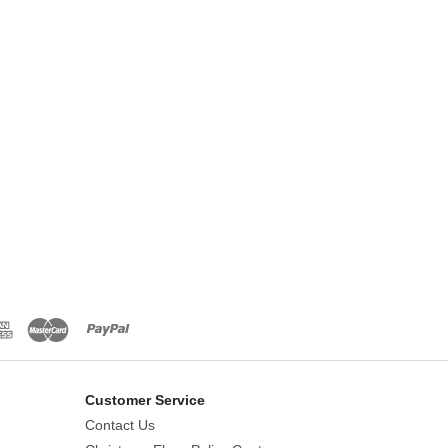
Customer Service
Contact Us