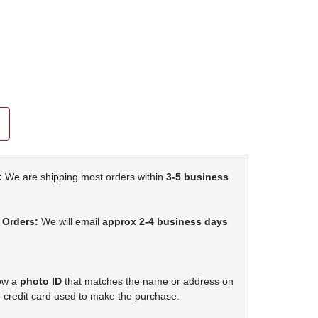
:
We are shipping most orders within
3-5 business
 Orders:
We will email
approx 2-4 business days
how a
photo ID
that matches the name or address on
 credit card used to make the purchase.