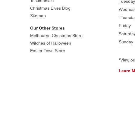
Testimonials
Tuesday
edges,
Christmas Elves Blog
Wednes
providing
Sitemap
Thursda
elegant
Friday
dimensional
Our Other Stores
detail.
Saturda
Melbourne Christmas Store
The
Sunday
Witches of Halloween
bell's
Easter Town Store
warm
*View o
gold
colouration
Learn 
features
subtle
tonal
variations
that
beautifully
reflect
light.