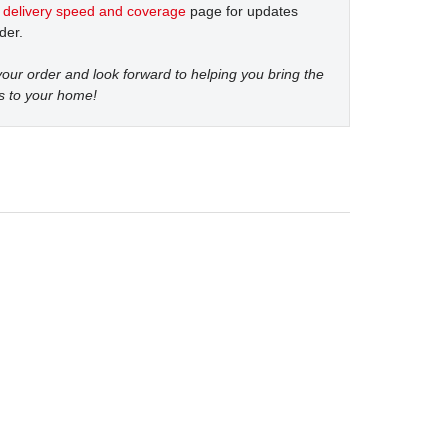
t
delivery speed and coverage
page for updates
der.
our order and look forward to helping you bring the
s to your home!