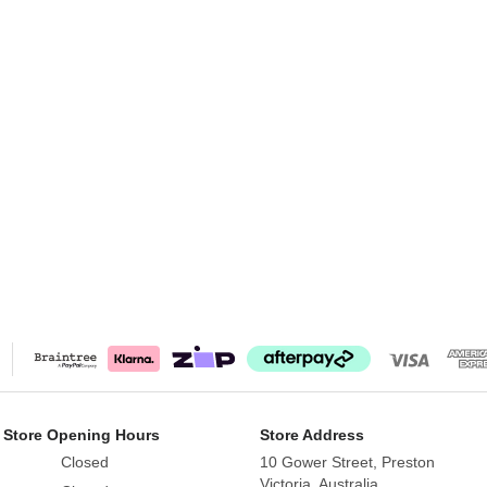
 Store Opening Hours
Store Address
Closed
10 Gower Street, Preston
Victoria, Australia